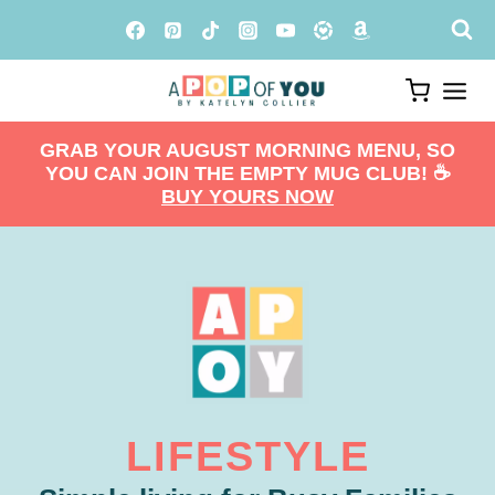
Skip
to
content
GRAB YOUR AUGUST MORNING MENU, SO
YOU CAN JOIN THE EMPTY MUG CLUB! ☕️
BUY YOURS NOW
LIFESTYLE