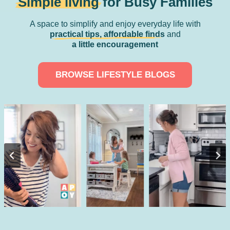
Simple living
for Busy Families
A space to simplify and enjoy everyday life with
practical tips, affordable finds
and
a little encouragement
BROWSE LIFESTYLE BLOGS