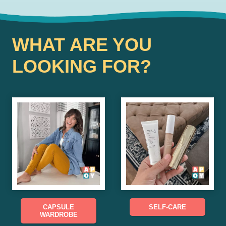
WHAT ARE YOU
LOOKING FOR?
CAPSULE
SELF-CARE
WARDROBE