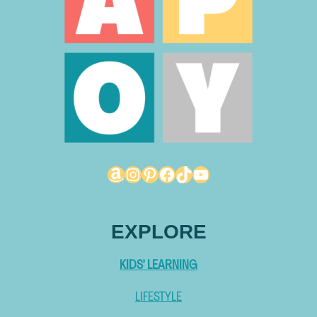
Amazon
Instagram
Pinterest
Facebook
TikTok
YouTube
EXPLORE
KIDS’ LEARNING
LIFESTYLE