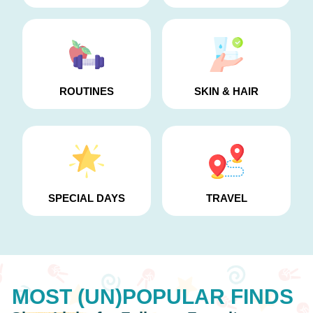
ROUTINES
SKIN & HAIR
SPECIAL DAYS
TRAVEL
MOST (UN)POPULAR
FINDS