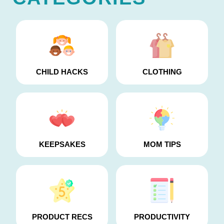
CHILD HACKS
CLOTHING
KEEPSAKES
MOM TIPS
PRODUCT RECS
PRODUCTIVITY