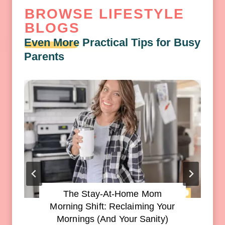
BROWSE LIFESTYLE
BLOGS
Even More
Practical Tips for Busy
Parents
The Stay-At-Home Mom
Morning Shift: Reclaiming Your
Mornings (and Your Sanity)