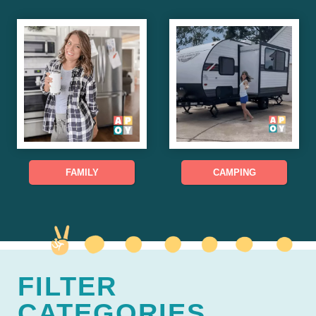
FAMILY
CAMPING
FILTER
CATEGORIES