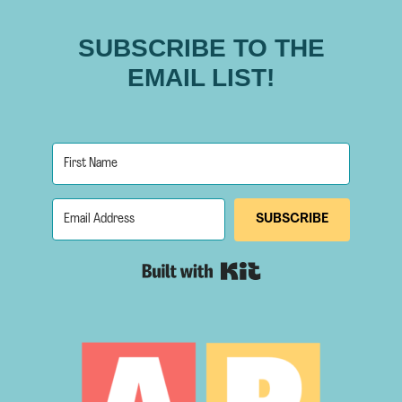
SUBSCRIBE TO THE
EMAIL LIST!
SUBSCRIBE
Built with Kit