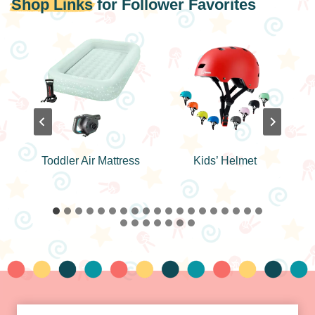
Shop Links
for Follower Favorites
n
Toddler Air Mattress
Kids’ Helmet