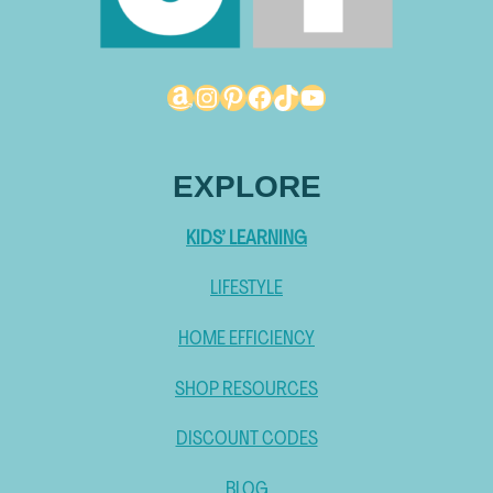
Amazon
Instagram
Pinterest
Facebook
TikTok
YouTube
EXPLORE
KIDS’ LEARNING
LIFESTYLE
HOME EFFICIENCY
SHOP RESOURCES
DISCOUNT CODES
BLOG