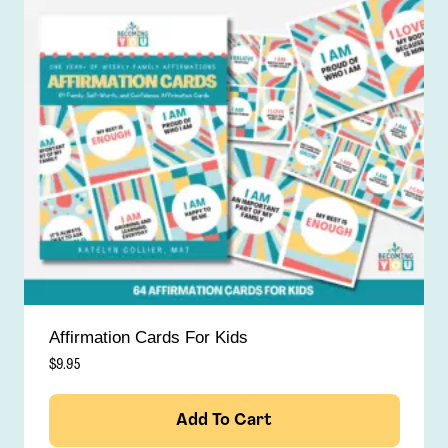
Affirmation Cards For Kids
$
9.95
Add To Cart