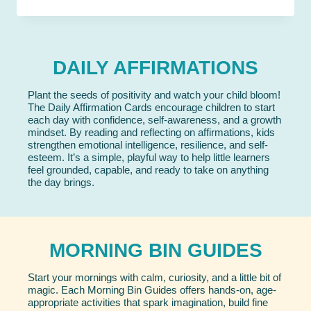
DAILY AFFIRMATIONS
Plant the seeds of positivity and watch your child bloom!
The Daily Affirmation Cards encourage children to start
each day with confidence, self-awareness, and a growth
mindset. By reading and reflecting on affirmations, kids
strengthen emotional intelligence, resilience, and self-
esteem. It’s a simple, playful way to help little learners
feel grounded, capable, and ready to take on anything
the day brings.
MORNING BIN GUIDES
Start your mornings with calm, curiosity, and a little bit of
magic. Each Morning Bin Guides offers hands-on, age-
appropriate activities that spark imagination, build fine