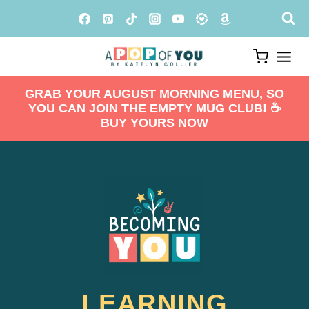
Skip
to
content
GRAB YOUR AUGUST MORNING MENU, SO
YOU CAN JOIN THE EMPTY MUG CLUB! ☕️
BUY YOURS NOW
LEARNING