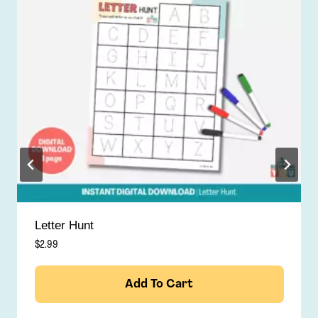
Find & Color
$
2.99
Add To Cart