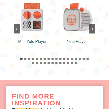
er
Yoto Player
Color Matching
Puzzle Toy
FIND MORE
INSPIRATION