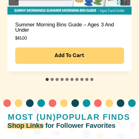
Summer Morning Bins Guide – Ages 3+
$
45.00
Add To Cart
MOST (UN)POPULAR
FINDS
Shop Links
for Follower Favorites