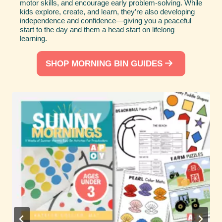
motor skills, and encourage early problem-solving. While
kids explore, create, and learn, they’re also developing
independence and confidence—giving you a peaceful
start to the day and them a head start on lifelong
learning.
SHOP MORNING BIN GUIDES