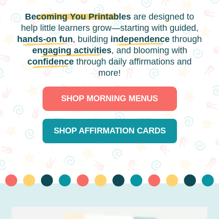
Becoming You Printables
are designed to
help little learners grow—starting with guided,
hands-on fun
, building
independence
through
engaging activities
, and blooming with
confidence
through daily affirmations and
more!
SHOP MORNING MENUS
SHOP AFFIRMATION CARDS