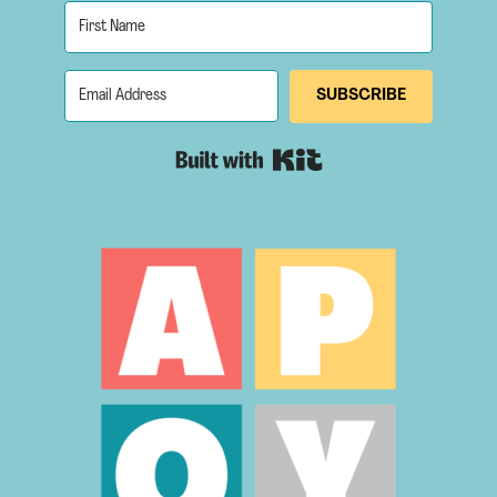
SUBSCRIBE
Built with Kit