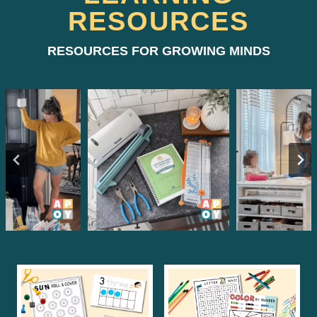
RESOURCES
RESOURCES FOR GROWING MINDS