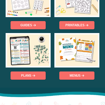
GUIDES
PRINTABLES
PLANS
MENUS