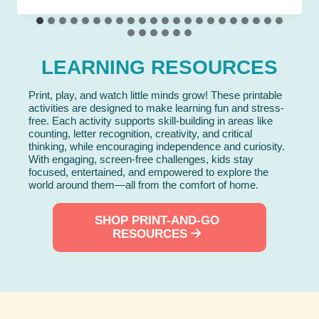
LEARNING RESOURCES
Print, play, and watch little minds grow! These printable
activities are designed to make learning fun and stress-
free. Each activity supports skill-building in areas like
counting, letter recognition, creativity, and critical
thinking, while encouraging independence and curiosity.
With engaging, screen-free challenges, kids stay
focused, entertained, and empowered to explore the
world around them—all from the comfort of home.
SHOP PRINT-AND-GO
RESOURCES