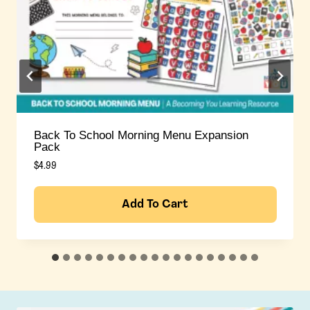
Fourth Of July Morning Menu Expansion Pack
$
4.99
Add To Cart