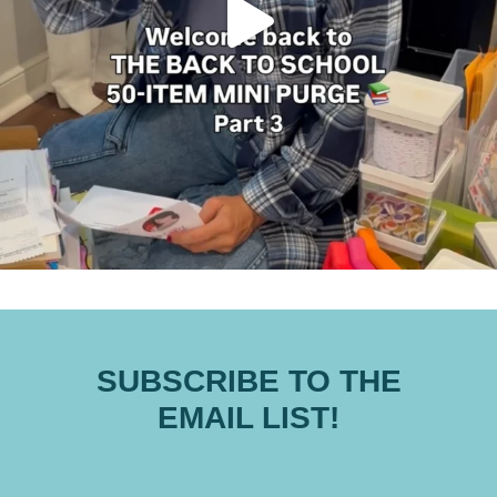
SUBSCRIBE TO THE
EMAIL LIST!