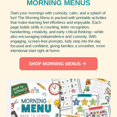
MORNING MENUS
Start your mornings with curiosity, calm, and a splash of
fun! The Morning Menu is packed with printable activities
that make learning feel effortless and enjoyable. Each
page builds skills in counting, letter recognition,
handwriting, creativity, and early critical thinking—while
also encouraging independence and curiosity. With
engaging, screen-free prompts, kids step into the day
focused and confident, giving families a smoother, more
intentional start right at home.
SHOP MORNING MENUS