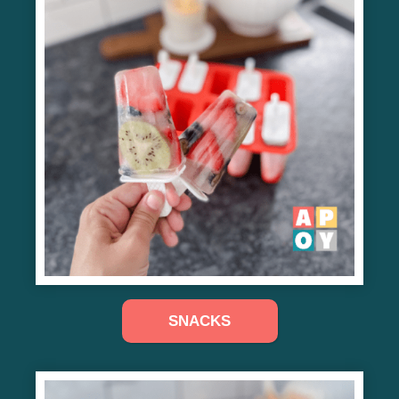
SNACKS