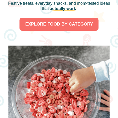
Festive treats, everyday snacks, and mom-tested ideas
that
actually work
EXPLORE FOOD BY CATEGORY