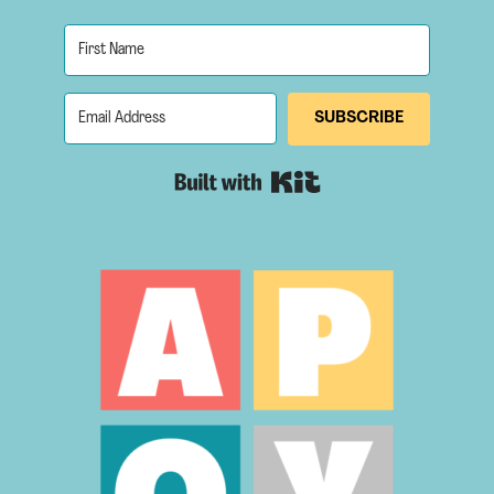
SUBSCRIBE
Built with Kit