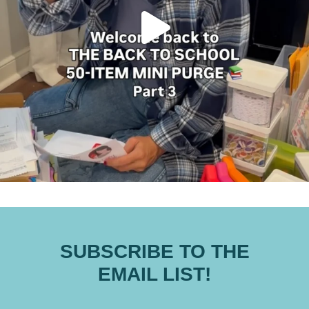
SUBSCRIBE TO THE
EMAIL LIST!