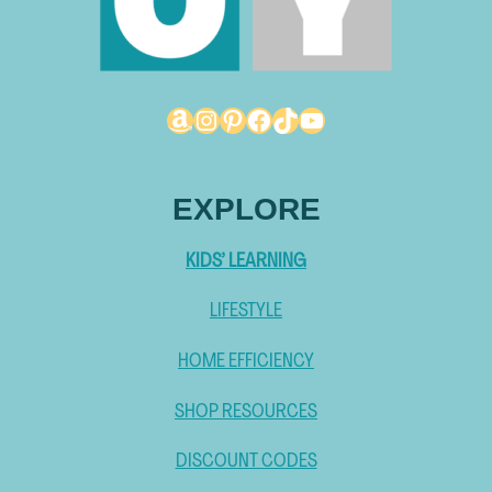
Amazon
Instagram
Pinterest
Facebook
TikTok
YouTube
EXPLORE
KIDS’ LEARNING
LIFESTYLE
HOME EFFICIENCY
SHOP RESOURCES
DISCOUNT CODES