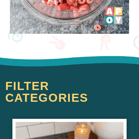
FILTER
CATEGORIES