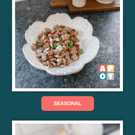
SEASONAL