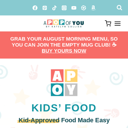
Skip
to
content
GRAB YOUR AUGUST MORNING MENU, SO
YOU CAN JOIN THE EMPTY MUG CLUB! ☕️
BUY YOURS NOW
KIDS’ FOOD
Kid-Approved
Food Made Easy