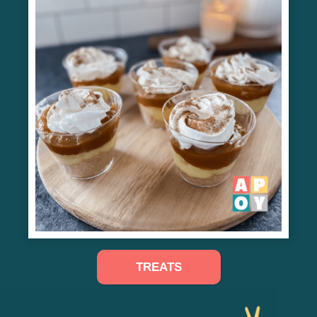
TREATS