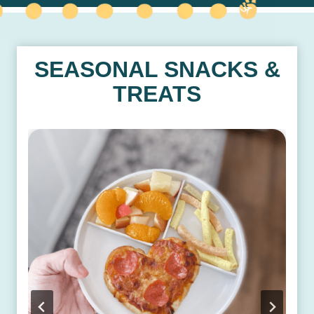
SEASONAL SNACKS &
TREATS