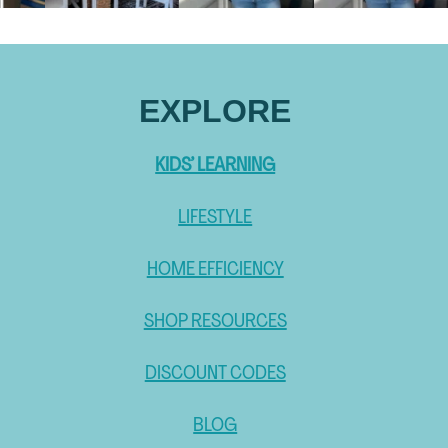
EXPLORE
KIDS’ LEARNING
LIFESTYLE
HOME EFFICIENCY
SHOP RESOURCES
DISCOUNT CODES
BLOG