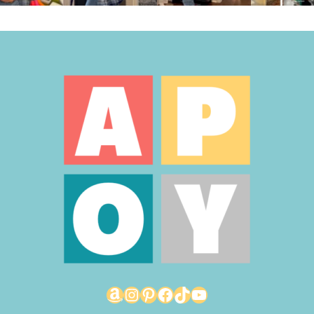
Amazon
Instagram
Pinterest
Facebook
TikTok
YouTube