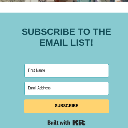
SUBSCRIBE TO THE
EMAIL LIST!
SUBSCRIBE
Built with Kit