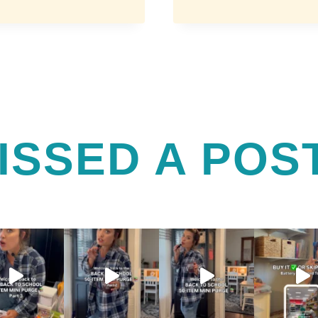
ENHANCING
GEL
AND
BEAUTY
ESSENTIALS
FOR
BUSY
MOMS
ISSED A POS