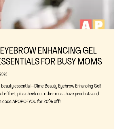
 EYEBROW ENHANCING GEL
ESSENTIALS FOR BUSY MOMS
 2023
 beauty essential—Dime Beauty Eyebrow Enhancing Gel!
al effort, plus check out other must-have products and
Use code APOPOFYOU for 20% off!