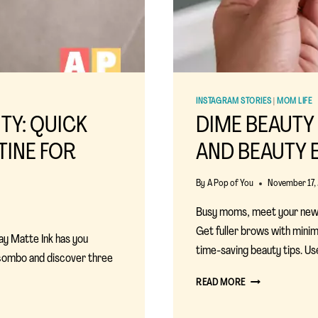
INSTAGRAM STORIES
|
MOM LIFE
TY: QUICK
DIME BEAUTY
TINE FOR
AND BEAUTY 
By
A Pop of You
November 17,
Busy moms, meet your new
Get fuller brows with minim
ay Matte Ink has you
time-saving beauty tips. 
 combo and discover three
DIME
READ MORE
BEAUTY
EYEBROW