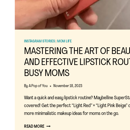
INSTAGRAM STORIES
|
MOM LIFE
MASTERING THE ART OF BEAU
AND EFFECTIVE LIPSTICK ROU
BUSY MOMS
By
A Pop of You
November 18, 2023
Want a quick and easy lipstick routine? Maybelline SuperSt
covered! Get the perfect “Light Red” + “Light Pink Beige”
more minimalistic makeup ideas for moms on the go.
MASTERING
READ MORE