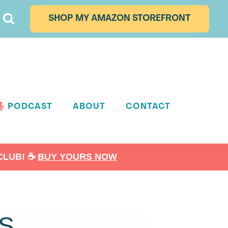
SHOP MY AMAZON STOREFRONT
PODCAST
ABOUT
CONTACT
LUB! ☕️
BUY YOURS NOW
S