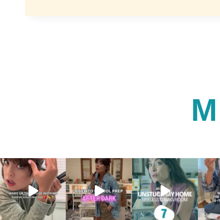
THE
ART
OF
BEAUTY:
QUICK
AND
EFFECTIVE
LIPSTICK
ROUTINE
FOR
M
BUSY
MOMS