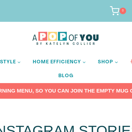
0
ESTYLE
HOME EFFICIENCY
SHOP
BLOG
ING MENU, SO YOU CAN JOIN THE EMPTY MUG C
INSTAGRAM STORIE