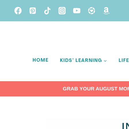
Skip
to
content
HOME
KIDS’ LEARNING
LIF
GRAB YOUR AUGUST MORN