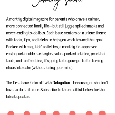
A monthly digital magazine for parents who crave a calmer,
more connected family life—but still juggle spilled snacks and
never-ending to-do lists. Each issue centers on a unique theme
with tools, tips, and tricks to help you work toward that goal.
Packed with easy kids’ activities, a monthly kid-approved
recipe, actionable strategies, value-packed articles, practical
tools, and fun freebies, it’s going to be your go-to for turning
chaos into calm (without losing your mind).
The first issue kicks off with
Delegation
—because you shouldn’t
have to do it all alone. Subscribe to the email list below for the
latest updates!