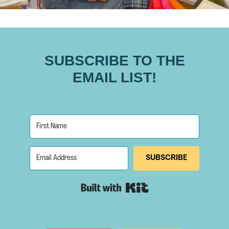
SUBSCRIBE TO THE
EMAIL LIST!
SUBSCRIBE
Built with Kit