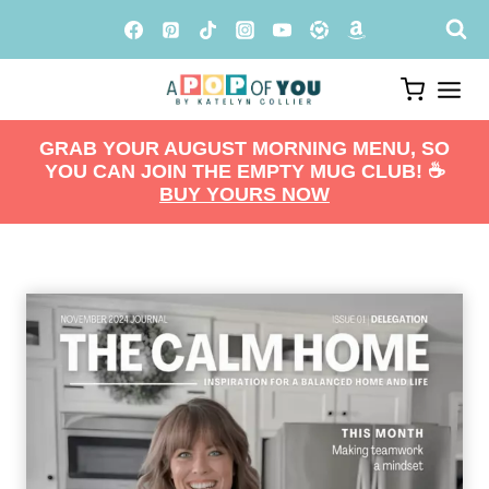
Skip
to
content
GRAB YOUR AUGUST MORNING MENU, SO
YOU CAN JOIN THE EMPTY MUG CLUB! ☕️
BUY YOURS NOW