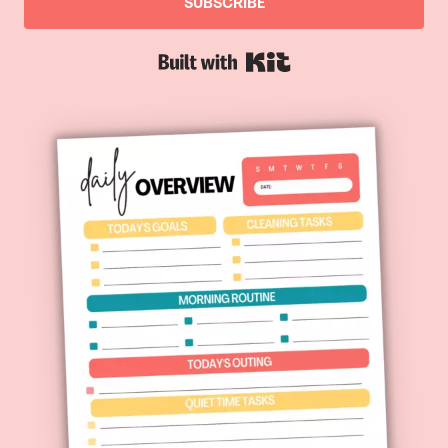
SUBSCRIBE
Built with Kit