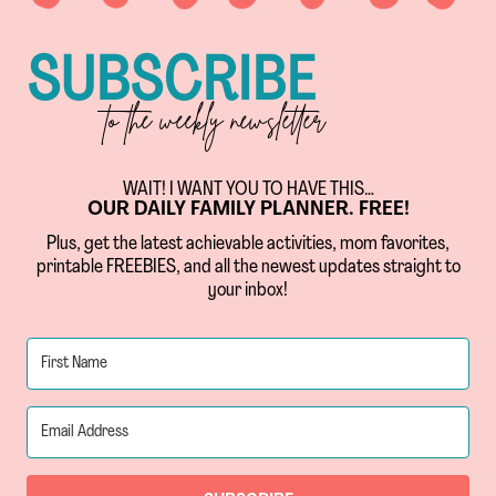
SUBSCRIBE
to the weekly newsletter
WAIT! I WANT YOU TO HAVE THIS…
OUR DAILY FAMILY PLANNER. FREE!
Plus, get the latest achievable activities, mom favorites,
printable FREEBIES, and all the newest updates straight to
your inbox!