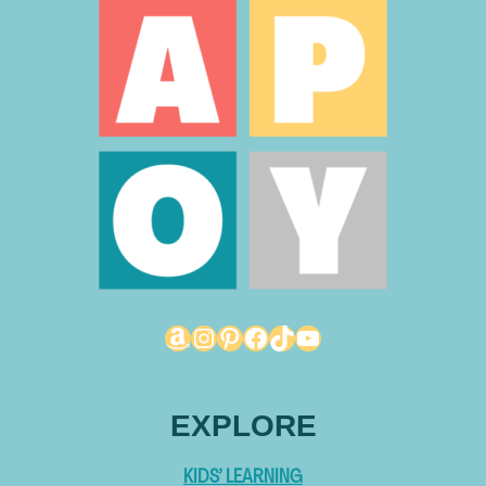
Amazon
Instagram
Pinterest
Facebook
TikTok
YouTube
EXPLORE
KIDS’ LEARNING