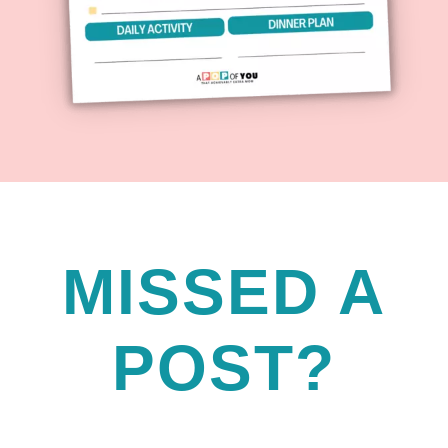
MISSED A
POST?