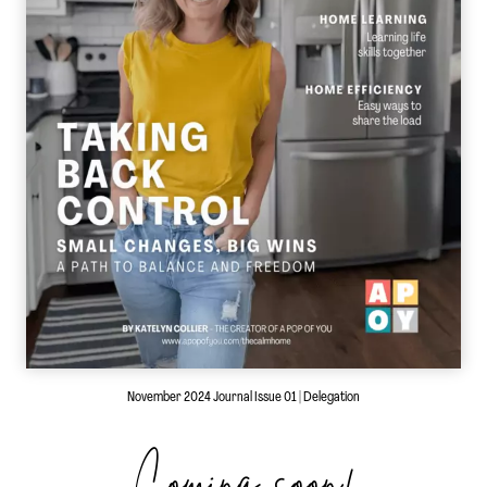
November 2024 Journal Issue 01 | Delegation
Coming soon!