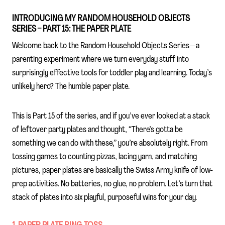
INTRODUCING MY RANDOM HOUSEHOLD OBJECTS
SERIES – PART 15: THE PAPER PLATE
Welcome back to the Random Household Objects Series—a
parenting experiment where we turn everyday stuff into
surprisingly effective tools for toddler play and learning. Today’s
unlikely hero? The humble paper plate.
This is Part 15 of the series, and if you’ve ever looked at a stack
of leftover party plates and thought, “There’s gotta be
something we can do with these,” you’re absolutely right. From
tossing games to counting pizzas, lacing yarn, and matching
pictures, paper plates are basically the Swiss Army knife of low-
prep activities. No batteries, no glue, no problem. Let’s turn that
stack of plates into six playful, purposeful wins for your day.