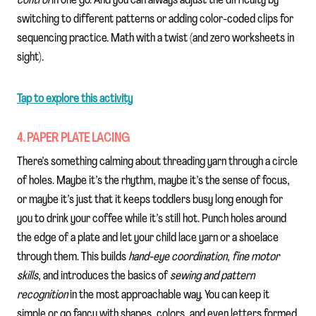
control
in one go. And you can always adjust the difficulty by
switching to different patterns or adding color-coded clips for
sequencing practice. Math with a twist (and zero worksheets in
sight).
Tap to explore this activity
4. PAPER PLATE LACING
There’s something calming about threading yarn through a circle
of holes. Maybe it’s the rhythm, maybe it’s the sense of focus,
or maybe it’s just that it keeps toddlers busy long enough for
you to drink your coffee while it’s still hot. Punch holes around
the edge of a plate and let your child lace yarn or a shoelace
through them. This builds
hand-eye coordination
,
fine motor
skills
, and introduces the basics of
sewing and pattern
recognition
in the most approachable way. You can keep it
simple or go fancy with shapes, colors, and even letters formed