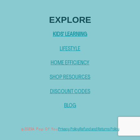
EXPLORE
KIDS’ LEARNING
LIFESTYLE
HOME EFFICIENCY
SHOP RESOURCES
DISCOUNT CODES
BLOG
Privacy Policy
Refund and Returns Policy
@ 2023
A Pop Of You