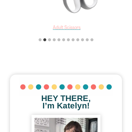
Adult Scissors
HEY THERE,
I’m Katelyn!