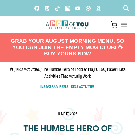
Skip
to
content
GRAB YOUR AUGUST MORNING MENU, SO
YOU CAN JOIN THE EMPTY MUG CLUB! ☕️
BUY YOURS NOW
/
Kids Activities
/
The Humble Hero of Toddler Play: 6 Easy Paper Plate
Activities That Actually Work
INSTAGRAM REELS
|
KIDS ACTIVITIES
JUNE 17, 2025
THE HUMBLE HERO OF