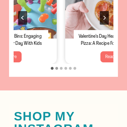
Valentine’s Day Heart-Shaped Personal
Pizza: A Recipe For The Whole Family
V
Read More
a
l
e
n
t
i
n
SHOP MY
e
’