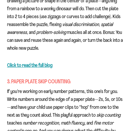
drawing a picture or shape in the center of a plate—anything
from a rainbow to a wonky dinosaur will do. Then cut the plate
into 2 to 4 pieces (use zigzags or curves to add challenge). Kids
reassemble the puzzle, flexing
visual discrimination
,
spatial
awareness
, and
problem-solving
muscles all at once. Bonus: You
can save and reuse these again and again, or turn the back into a
whole new puzzle.
Click to read the full blog
3. PAPER PLATE SKIP COUNTING
If you’re working on early number patterns, this one’s for you.
Write numbers around the edge of a paper plate—2s, 5s, or 10s
—and have your child use paper clips to “hop” from one to the
next as they count aloud. This playful approach to
skip counting
teaches
number recognition
,
math fluency
, and
fine motor