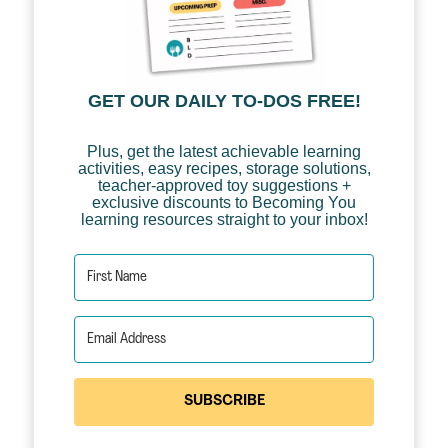
GET OUR DAILY TO-DOS FREE!
Plus, get the latest achievable learning
activities, easy recipes, storage solutions,
teacher-approved toy suggestions +
exclusive discounts to Becoming You
learning resources straight to your inbox!
SUBSCRIBE