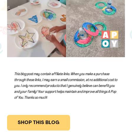
This blog post may contain affiliate links. When you make a purchase
through these links, I may earn a small commission, at no additional cost to
you. I only recommend products that I genuinely believe can benefit you
and your family! Your support helps maintain and improve all things A Pop
of You.
Thanks so much
!
SHOP THIS BLOG