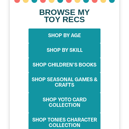
BROWSE MY
TOY RECS
SHOP BY AGE
SHOP BY SKILL
SHOP CHILDREN’S BOOKS
SHOP SEASONAL GAMES &
CRAFTS
SHOP YOTO CARD
COLLECTION
SHOP TONIES CHARACTER
COLLECTION