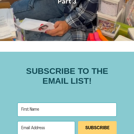
SUBSCRIBE TO THE
EMAIL LIST!
SUBSCRIBE