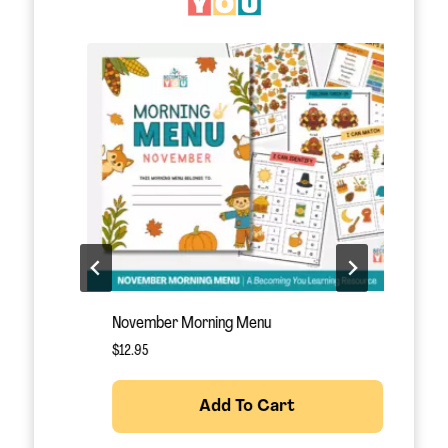
November Morning Menu
S
$
12.95
$
Add To Cart