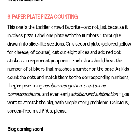
6. PAPER PLATE PIZZA COUNTING
This one is the toddler crowd favorite—and not just because it
involves pizza. Label one plate with the numbers 1 through 8,
drawn into slice-like sections. On a second plate (colored yellow
for cheese, of course), cut out eight slices and add red dot
stickers to represent pepperoni. Each slice should have the
number of stickers that matches a number on the base. As kids
count the dots and match them to the corresponding numbers,
they’re practicing
number recognition
,
one-to-one
correspondence
, and even early
addition and subtraction
if you
want to stretch the play with simple story problems. Delicious,
screen-free math? Yes, please.
Blog coming soon!