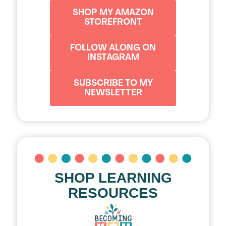
SHOP MY AMAZON
STOREFRONT
FOLLOW ALONG ON
INSTAGRAM
SUBSCRIBE TO MY
NEWSLETTER
SHOP LEARNING
RESOURCES