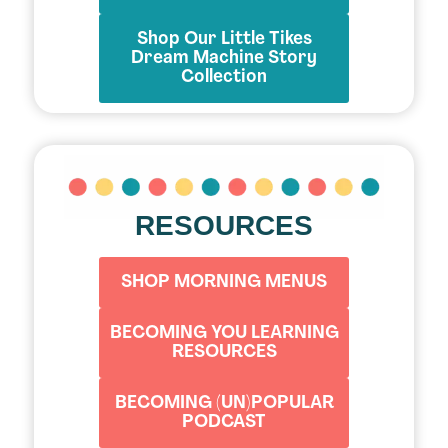
Shop Our Little Tikes
Dream Machine Story
Collection
RESOURCES
SHOP MORNING MENUS
BECOMING YOU LEARNING
RESOURCES
BECOMING (UN)POPULAR
PODCAST