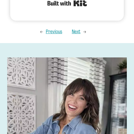
Built with Kit
←
Previous
Next
→