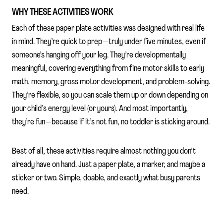
WHY THESE ACTIVITIES WORK
Each of these paper plate activities was designed with real life
in mind. They’re quick to prep—truly under five minutes, even if
someone’s hanging off your leg. They’re developmentally
meaningful, covering everything from fine motor skills to early
math, memory, gross motor development, and problem-solving.
They’re flexible, so you can scale them up or down depending on
your child’s energy level (or yours). And most importantly,
they’re fun—because if it’s not fun, no toddler is sticking around.
Best of all, these activities require almost nothing you don’t
already have on hand. Just a paper plate, a marker, and maybe a
sticker or two. Simple, doable, and exactly what busy parents
need.