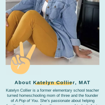
About
Katelyn Collier
, MAT
Katelyn Collier is a former elementary school teacher
turned homeschooling mom of three and the founder
of
A Pop of You
. She’s passionate about helping