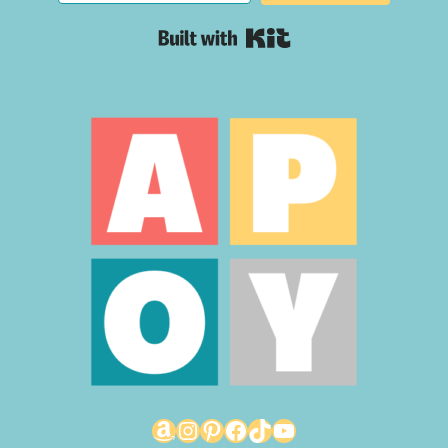
Built with Kit
Amazon
Instagram
Pinterest
Facebook
TikTok
YouTube