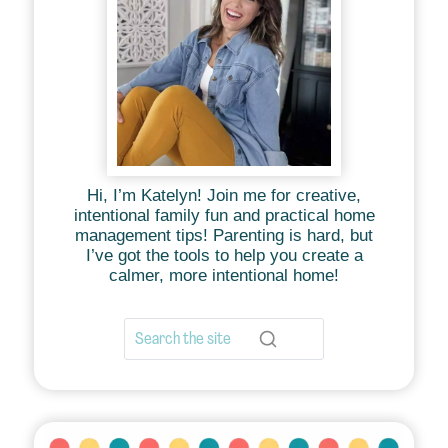
Hi, I’m Katelyn! Join me for creative,
intentional family fun and practical home
management tips! Parenting is hard, but
I’ve got the tools to help you create a
calmer, more intentional home!