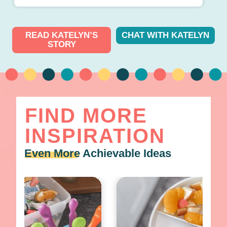
READ KATELYN’S
CHAT WITH KATELYN
STORY
FIND MORE
INSPIRATION
Even More
Achievable Ideas