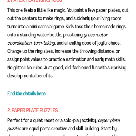
1. PAPER PLATE RING TOSS
This one feels a little like magic. You paint a few paper plates, cut
out the centers to make rings, and suddenly your living room
turns into a mini carnival game. Kids toss their homemade rings
onto a standing water bottle, practicing
gross motor
coordination
,
turn-taking
, and a healthy dose of joyful chaos.
Change up the ring sizes, increase the throwing distance, or
assign point values to practice estimation and early math skills.
No glitter. No rules. Just good, old-fashioned fun with surprising
developmental benefits.
Find the details here
2. PAPER PLATE PUZZLES
Perfect for a quiet reset or a solo-play activity,
paper plate
puzzles
are equal parts creative and skill-building. Start by