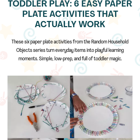
TODDLER PLAY: 6 EASY PAPER
PLATE ACTIVITIES THAT
ACTUALLY WORK
These six paper plate activities from the Random Household
Objects series turn everyday items into playful learning
moments. Simple, low-prep, and full of toddler magic.