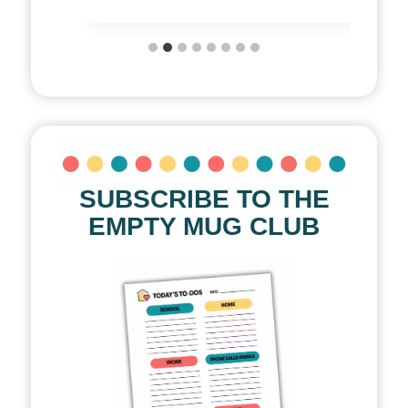
SUBSCRIBE TO THE
EMPTY MUG CLUB