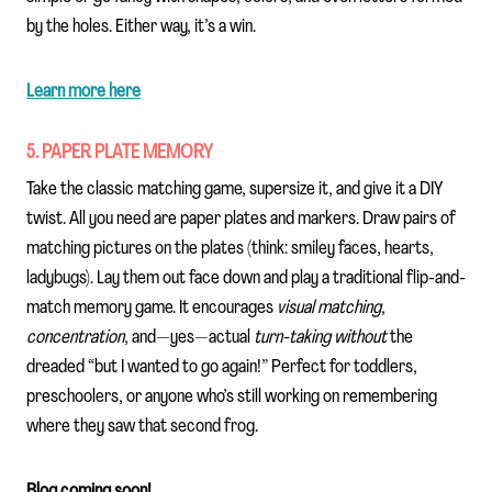
by the holes. Either way, it’s a win.
Learn more here
5. PAPER PLATE MEMORY
Take the classic matching game, supersize it, and give it a DIY
twist. All you need are paper plates and markers. Draw pairs of
matching pictures on the plates (think: smiley faces, hearts,
ladybugs). Lay them out face down and play a traditional flip-and-
match memory game. It encourages
visual matching
,
concentration
, and—yes—actual
turn-taking without
the
dreaded “but I wanted to go again!” Perfect for toddlers,
preschoolers, or anyone who’s still working on remembering
where they saw that second frog.
Blog coming soon!