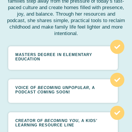
families step away from the pressure of today’s fast-
paced culture and create homes filled with presence,
joy, and balance. Through her resources and
podcast, she shares simple, practical tools to reclaim
childhood and make family life feel lighter and more
intentional.
MASTERS DEGREE IN ELEMENTARY
EDUCATION
VOICE OF
BECOMING UNPOPULAR
, A
PODCAST
C
OMING SOON!
CREATOR OF
BECOMING YOU
, A KIDS’
LEARNING RESOURCE LINE