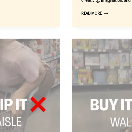
creativity, imagination, an
BUY
READ MORE
IT
OR
SKIP
IT
:
TOYS
I
REGRET
BUYING
(AND
WHAT
I’D
BUY
INSTEAD)