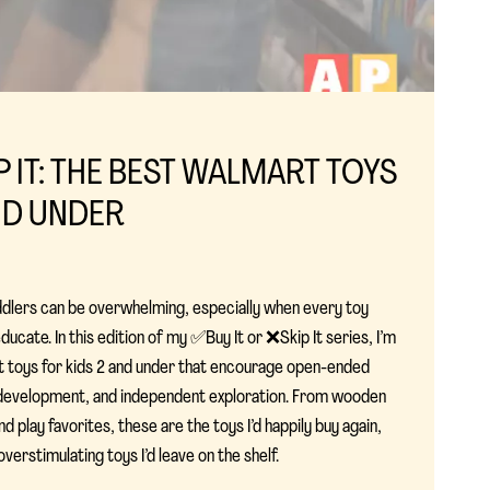
IP IT: THE BEST WALMART TOYS
ND UNDER
ddlers can be overwhelming, especially when every toy
ucate. In this edition of my ✅Buy It or ❌Skip It series, I’m
t toys for kids 2 and under that encourage open-ended
ll development, and independent exploration. From wooden
d play favorites, these are the toys I’d happily buy again,
erstimulating toys I’d leave on the shelf.