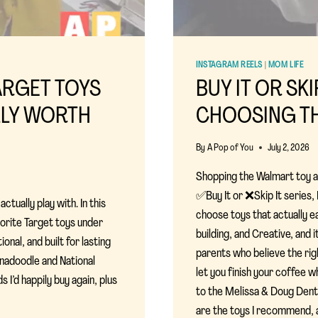
INSTAGRAM REELS
|
MOM LIFE
TARGET TOYS
BUY IT OR SK
LLY WORTH
CHOOSING TH
By
A Pop of You
July 2, 2026
Shopping the Walmart toy ais
✅Buy It or ❌Skip It series
ctually play with. In this
choose toys that actually e
vorite Target toys under
building, and Creative, and
nal, and built for lasting
parents who believe the ri
nadoodle and National
let you finish your coffee whi
 I’d happily buy again, plus
to the Melissa & Doug Dent
are the toys I recommend, 