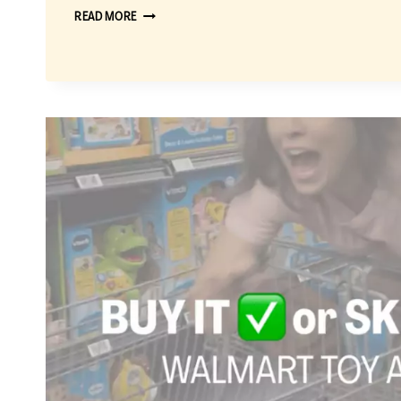
CLASSIC
READ MORE
LASAGNA
RECIPE
EVERYONE
WILL
LOVE