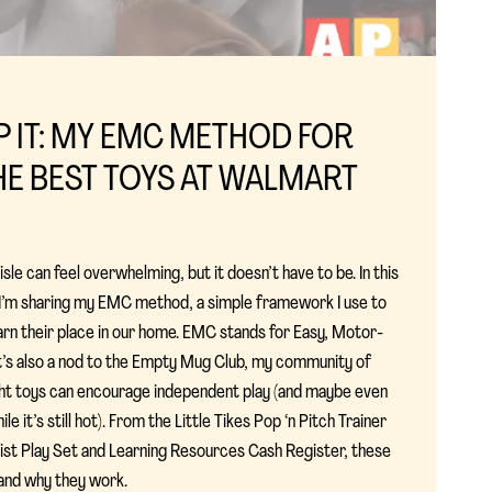
IP IT: MY EMC METHOD FOR
E BEST TOYS AT WALMART
le can feel overwhelming, but it doesn’t have to be. In this
, I’m sharing my EMC method, a simple framework I use to
arn their place in our home. EMC stands for Easy, Motor-
 it’s also a nod to the Empty Mug Club, my community of
ght toys can encourage independent play (and maybe even
le it’s still hot). From the Little Tikes Pop ‘n Pitch Trainer
ist Play Set and Learning Resources Cash Register, these
and why they work.