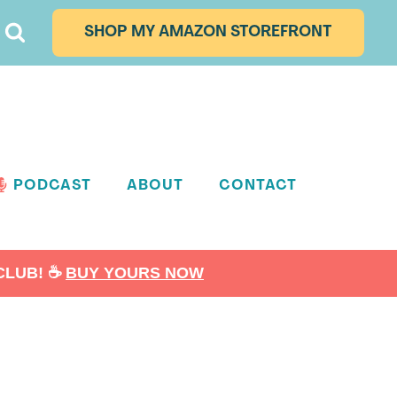
SHOP MY AMAZON STOREFRONT
PODCAST
ABOUT
CONTACT
LUB! ☕️
BUY YOURS NOW