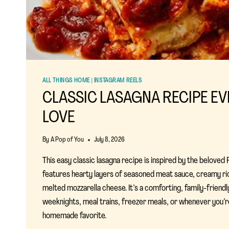
ALL THINGS HOME
|
INSTAGRAM REELS
CLASSIC LASAGNA RECIPE EV
LOVE
By
A Pop of You
July 8, 2026
This easy classic lasagna recipe is inspired by the beloved
features hearty layers of seasoned meat sauce, creamy ri
melted mozzarella cheese. It’s a comforting, family-friendl
weeknights, meal trains, freezer meals, or whenever you’
homemade favorite.