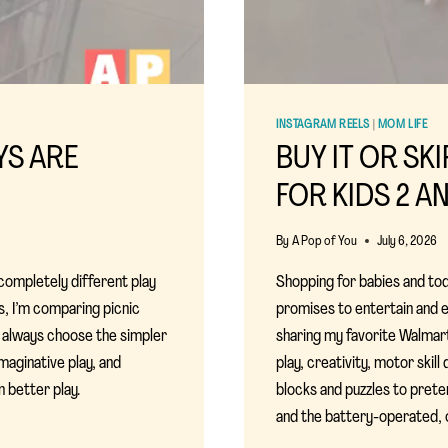
INSTAGRAM REELS
|
MOM LIFE
OYS ARE
BUY IT OR SK
FOR KIDS 2 A
By
A Pop of You
July 6, 2026
 completely different play
Shopping for babies and to
es, I’m comparing picnic
promises to entertain and ed
t always choose the simpler
sharing my favorite Walmar
maginative play, and
play, creativity, motor ski
 better play.
blocks and puzzles to preten
and the battery-operated, ov