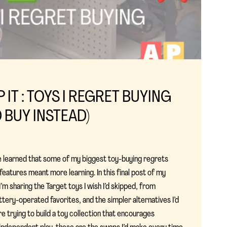
P IT : TOYS I REGRET BUYING
D BUY INSTEAD)
I’ve learned that some of my biggest toy-buying regrets
atures meant more learning. In this final post of my
I’m sharing the Target toys I wish I’d skipped, from
ttery-operated favorites, and the simpler alternatives I’d
e trying to build a toy collection that encourages