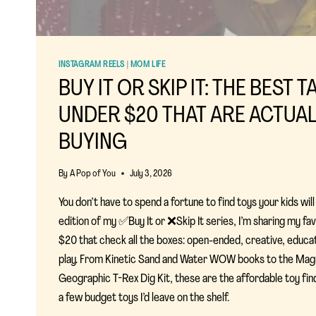
INSTAGRAM REELS
|
MOM LIFE
BUY IT OR SKIP IT: THE BEST 
UNDER $20 THAT ARE ACTUA
BUYING
By
A Pop of You
July 3, 2026
You don’t have to spend a fortune to find toys your kids will a
edition of my ✅Buy It or ❌Skip It series, I’m sharing my fa
$20 that check all the boxes: open-ended, creative, educatio
play. From Kinetic Sand and Water WOW books to the Mag
Geographic T-Rex Dig Kit, these are the affordable toy finds
a few budget toys I’d leave on the shelf.