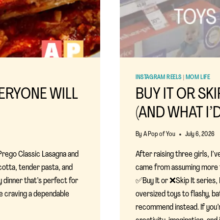
INSTAGRAM REELS
|
MOM LIFE
ERYONE WILL
BUY IT OR SKI
(AND WHAT I’
By
A Pop of You
July 6, 2026
 Prego Classic Lasagna and
After raising three girls, 
cotta, tender pasta, and
came from assuming more fe
y dinner that’s perfect for
✅Buy It or ❌Skip It series, 
re craving a dependable
oversized toys to flashy, ba
recommend instead. If you’r