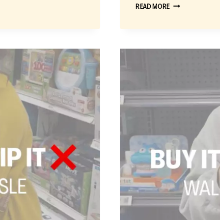
BUY
READ MORE
IT
OR
SKIP
IT:
THE
BEST
WALMART
TOYS
FOR
KIDS
2
AND
UNDER