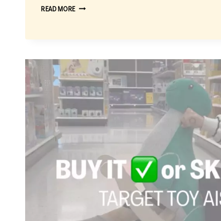
BUY
READ MORE
IT
OR
SKIP
IT:
THE
BEST
TARGET
TOYS
UNDER
$20
THAT
ARE
ACTUALLY
WORTH
BUYING