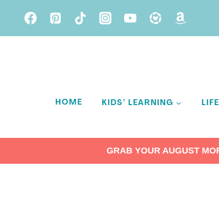
Skip
to
content
HOME
KIDS’ LEARNING
LIF
GRAB YOUR AUGUST MORN