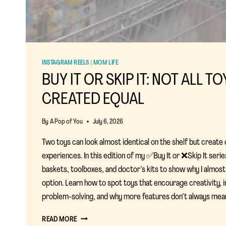
INSTAGRAM REELS
|
MOM LIFE
BUY IT OR SKIP IT: NOT ALL T
CREATED EQUAL
By
A Pop of You
July 6, 2026
Two toys can look almost identical on the shelf but create
experiences. In this edition of my ✅Buy It or ❌Skip It seri
baskets, toolboxes, and doctor’s kits to show why I almos
option. Learn how to spot toys that encourage creativity, i
problem-solving, and why more features don’t always mean
BUY
READ MORE