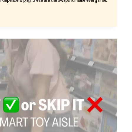
d independent play, these are the swaps I’d make every time.