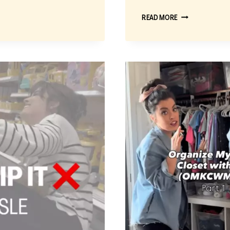
BUY
READ MORE
IT
OR
SKIP
IT:
MY
EMC
METHOD
FOR
CHOOSING
THE
BEST
TOYS
AT
WALMART