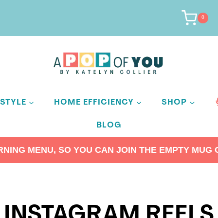
0
ESTYLE
HOME EFFICIENCY
SHOP
BLOG
ING MENU, SO YOU CAN JOIN THE EMPTY MUG C
INSTAGRAM REELS