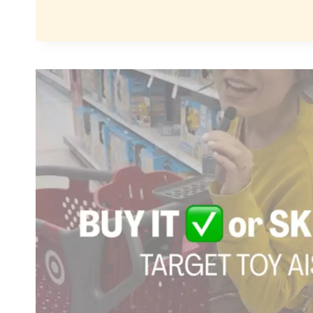
IT
OR
SKIP
IT:
NOT
ALL
TOYS
ARE
CREATED
EQUAL