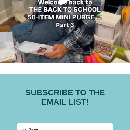
SUBSCRIBE TO THE
EMAIL LIST!