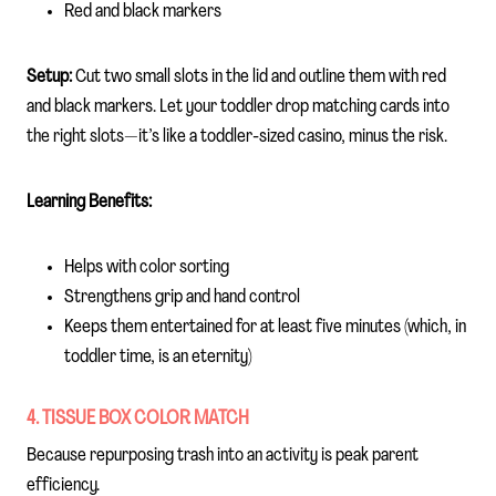
Red and black markers
Setup:
Cut two small slots in the lid and outline them with red
and black markers. Let your toddler drop matching cards into
the right slots—it’s like a toddler-sized casino, minus the risk.
Learning Benefits:
Helps with color sorting
Strengthens grip and hand control
Keeps them entertained for at least five minutes (which, in
toddler time, is an eternity)
4. TISSUE BOX COLOR MATCH
Because repurposing trash into an activity is peak parent
efficiency.