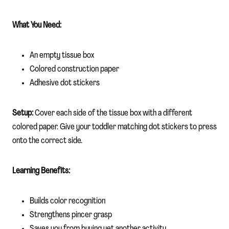
What You Need:
An empty tissue box
Colored construction paper
Adhesive dot stickers
Setup:
Cover each side of the tissue box with a different
colored paper. Give your toddler matching dot stickers to press
onto the correct side.
Learning Benefits:
Builds color recognition
Strengthens pincer grasp
Saves you from buying yet another activity