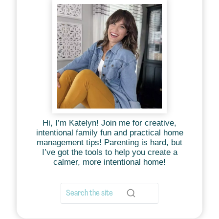
Hi, I’m Katelyn! Join me for creative,
intentional family fun and practical home
management tips! Parenting is hard, but
I’ve got the tools to help you create a
calmer, more intentional home!