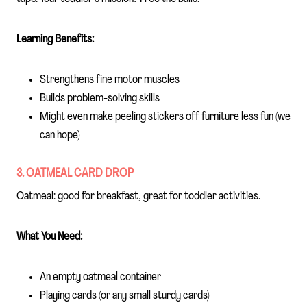
Learning Benefits:
Strengthens fine motor muscles
Builds problem-solving skills
Might even make peeling stickers off furniture less fun (we
can hope)
3. OATMEAL CARD DROP
Oatmeal: good for breakfast, great for toddler activities.
What You Need:
An empty oatmeal container
Playing cards (or any small sturdy cards)