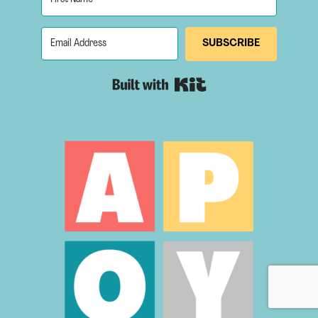
SUBSCRIBE
Built with Kit