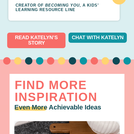
CREATOR OF
BECOMING YOU
, A KIDS’
LEARNING RESOURCE LINE
READ KATELYN’S
CHAT WITH KATELYN
STORY
FIND MORE
INSPIRATION
Even More
Achievable Ideas