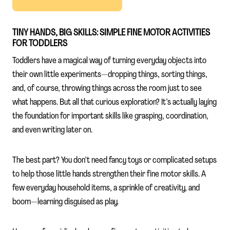
TINY HANDS, BIG SKILLS: SIMPLE FINE MOTOR ACTIVITIES
FOR TODDLERS
Toddlers have a magical way of turning everyday objects into
their own little experiments—dropping things, sorting things,
and, of course, throwing things across the room just to see
what happens. But all that curious exploration? It’s actually laying
the foundation for important skills like grasping, coordination,
and even writing later on.
The best part? You don’t need fancy toys or complicated setups
to help those little hands strengthen their fine motor skills. A
few everyday household items, a sprinkle of creativity, and
boom—learning disguised as play.