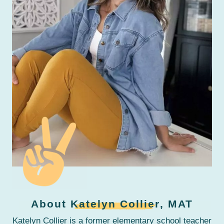
About
Katelyn Collier
, MAT
Katelyn Collier is a former elementary school teacher