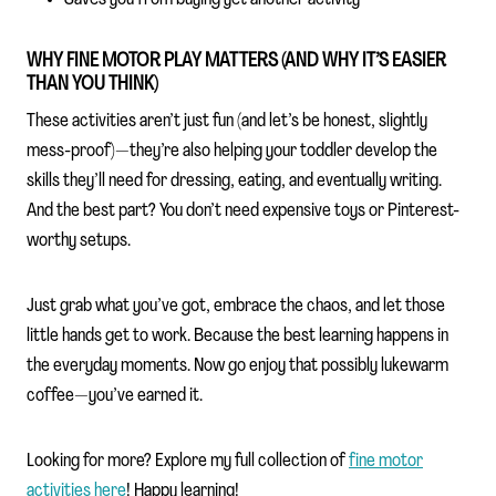
WHY FINE MOTOR PLAY MATTERS (AND WHY IT’S EASIER
THAN YOU THINK)
These activities aren’t just fun (and let’s be honest, slightly
mess-proof)—they’re also helping your toddler develop the
skills they’ll need for dressing, eating, and eventually writing.
And the best part? You don’t need expensive toys or Pinterest-
worthy setups.
Just grab what you’ve got, embrace the chaos, and let those
little hands get to work. Because the best learning happens in
the everyday moments. Now go enjoy that possibly lukewarm
coffee—you’ve earned it.
Looking for more? Explore my full collection of
fine motor
activities here
! Happy learning!