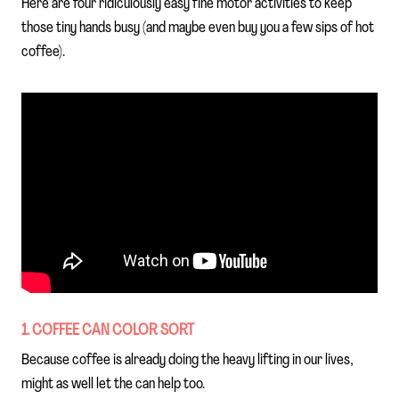
Here are four ridiculously easy fine motor activities to keep
those tiny hands busy (and maybe even buy you a few sips of hot
coffee).
1. COFFEE CAN COLOR SORT
Because coffee is already doing the heavy lifting in our lives,
might as well let the can help too.