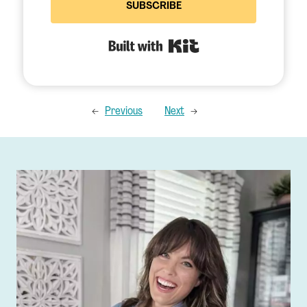
SUBSCRIBE
Built with Kit
←
Previous
Next
→