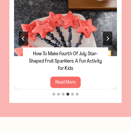
How To Make Fourth Of July Star-
Shaped Fruit Sparklers: A Fun Activity
For Kids
H
Read More
o
w
t
o
M
a