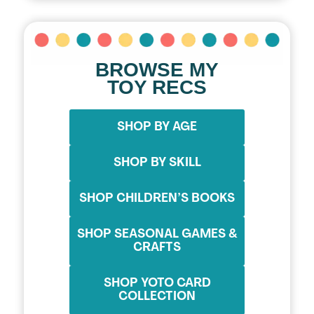
BROWSE MY
TOY RECS
SHOP BY AGE
SHOP BY SKILL
SHOP CHILDREN’S BOOKS
SHOP SEASONAL GAMES &
CRAFTS
SHOP YOTO CARD
COLLECTION