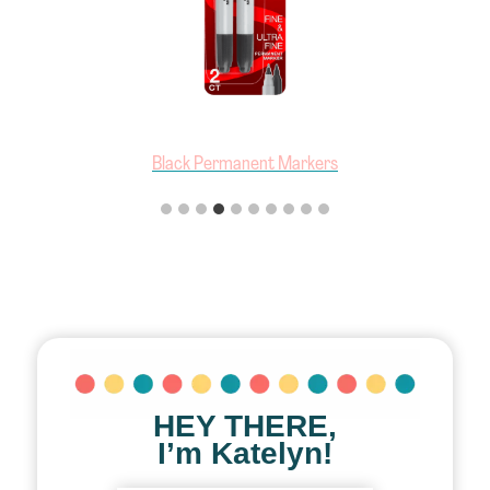
Black Permanent Markers
HEY THERE,
I’m Katelyn!