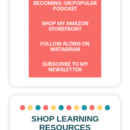
BECOMING (UN)POPULAR
PODCAST
SHOP MY AMAZON
STOREFRONT
FOLLOW ALONG ON
INSTAGRAM
SUBSCRIBE TO MY
NEWSLETTER
SHOP LEARNING
RESOURCES