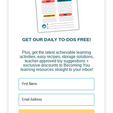
GET OUR DAILY TO-DOS FREE!
Plus, get the latest achievable learning
activities, easy recipes, storage solutions,
teacher-approved toy suggestions +
exclusive discounts to Becoming You
learning resources straight to your inbox!