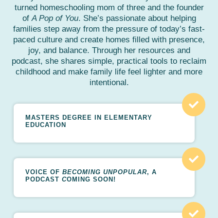
turned homeschooling mom of three and the founder
of
A Pop of You
. She’s passionate about helping
families step away from the pressure of today’s fast-
paced culture and create homes filled with presence,
joy, and balance. Through her resources and
podcast, she shares simple, practical tools to reclaim
childhood and make family life feel lighter and more
intentional.
MASTERS DEGREE IN ELEMENTARY
EDUCATION
VOICE OF
BECOMING UNPOPULAR
, A
PODCAST
C
OMING SOON!