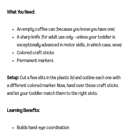
What You Need:
An empty coffee can (because you know you have one)
A sharp knife (for adult use only—unless your toddler is
exceptionally advanced in motor skills, in which case, wow)
Colored craft sticks
Permanent markers
Setup:
Cut a few slits in the plastic lid and outline each one with
a different colored marker. Now, hand over those craft sticks
and let your toddler match them to the right slots.
Learning Benefits:
Builds hand-eye coordination