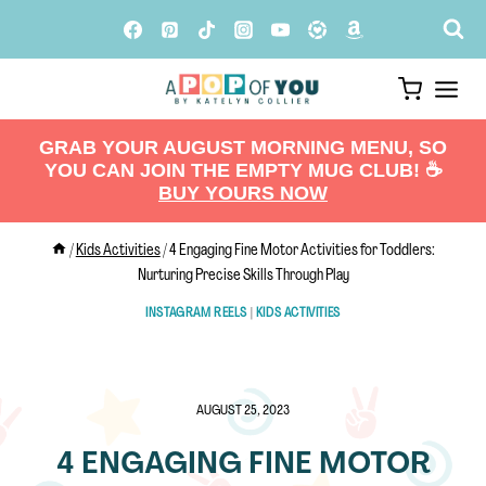
Skip
to
content
GRAB YOUR AUGUST MORNING MENU, SO
YOU CAN JOIN THE EMPTY MUG CLUB! ☕️
BUY YOURS NOW
/
Kids Activities
/
4 Engaging Fine Motor Activities for Toddlers:
Nurturing Precise Skills Through Play
INSTAGRAM REELS
|
KIDS ACTIVITIES
AUGUST 25, 2023
4 ENGAGING FINE MOTOR