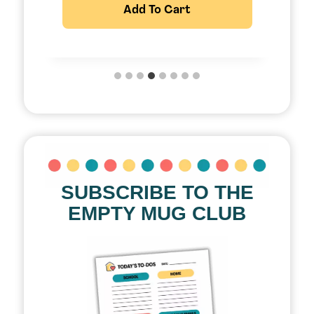
Add To Cart
SUBSCRIBE TO THE
EMPTY MUG CLUB