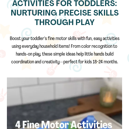
ACTIVITIES FOR TODDLERS:
NURTURING PRECISE SKILLS
THROUGH PLAY
Boost your toddler’s fine motor skills with fun, easy activities
using everyday household items! From color recognition to
hands-on play, these simple ideas help little hands build
coordination and creativity—perfect for kids 18-24 months.