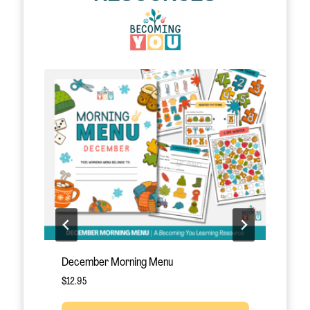
le!
December Morning Menu
J
$
12.95
$