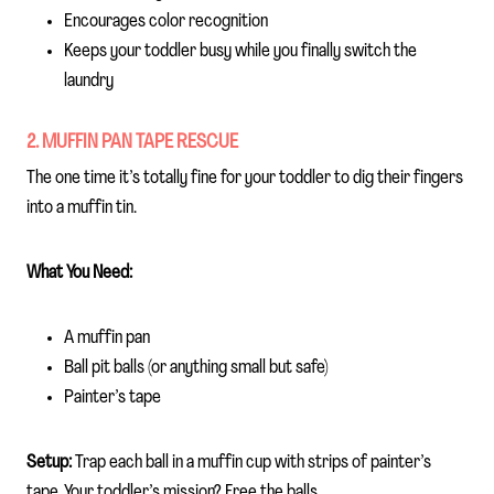
Encourages color recognition
Keeps your toddler busy while you finally switch the
laundry
2. MUFFIN PAN TAPE RESCUE
The one time it’s totally fine for your toddler to dig their fingers
into a muffin tin.
What You Need:
A muffin pan
Ball pit balls (or anything small but safe)
Painter’s tape
Setup:
Trap each ball in a muffin cup with strips of painter’s
tape. Your toddler’s mission? Free the balls.