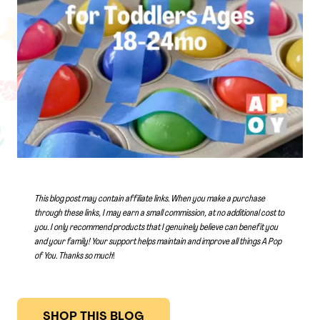
This blog post may contain affiliate links. When you make a purchase
through these links, I may earn a small commission, at no additional cost to
you. I only recommend products that I genuinely believe can benefit you
and your family! Your support helps maintain and improve all things A Pop
of You.
Thanks so much
!
SHOP THIS BLOG