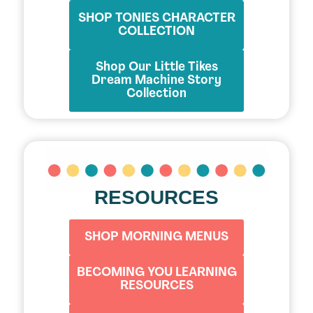
SHOP TONIES CHARACTER
COLLECTION
Shop Our Little Tikes
Dream Machine Story
Collection
RESOURCES
SHOP MORNING MENUS
BECOMING YOU LEARNING
RESOURCES