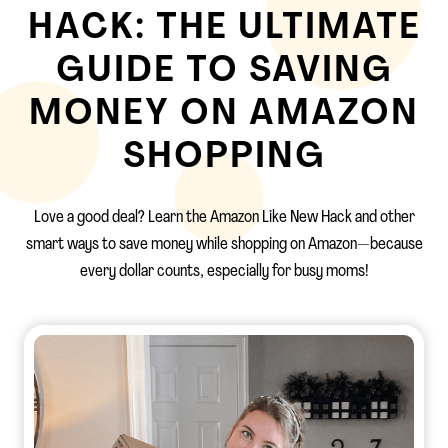
HACK: THE ULTIMATE
GUIDE TO SAVING
MONEY ON AMAZON
SHOPPING
Love a good deal? Learn the Amazon Like New Hack and other
smart ways to save money while shopping on Amazon—because
every dollar counts, especially for busy moms!