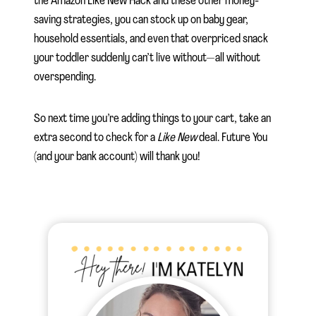
the Amazon Like New Hack and these other money-
saving strategies, you can stock up on baby gear,
household essentials, and even that overpriced snack
your toddler suddenly can’t live without—all without
overspending.
So next time you’re adding things to your cart, take an
extra second to check for a
Like New
deal. Future You
(and your bank account) will thank you!