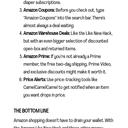
diaper subscriptions.
Amazon Coupons:
Before you check out, type
“Amazon Coupons” into the search bar. There’s
almost always a deal waiting.
Amazon Warehouse Deals:
Like the Like New Hack,
but with an even bigger selection of discounted
open-box and returned items.
Amazon Prime:
If you’re not already a Prime
member, the free two-day shipping, Prime Video,
and exclusive discounts might make it worth it.
Price Alerts:
Use price-tracking tools like
CamelCamelCamel to get notified when an item
you want drops in price.
THE BOTTOM LINE
Amazon shopping doesn’t have to drain your wallet. With