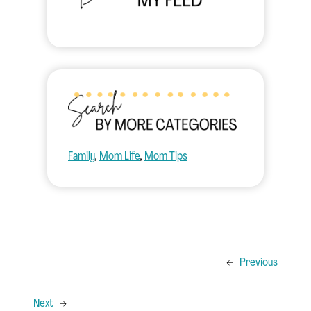
Family
, 
Mom Life
, 
Mom Tips
←
Previous
Next
→