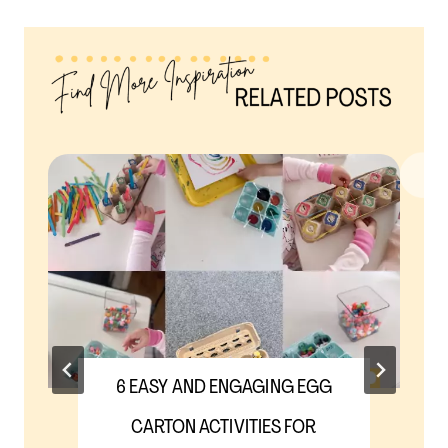
6 EASY AND ENGAGING EGG
CARTON ACTIVITIES FOR