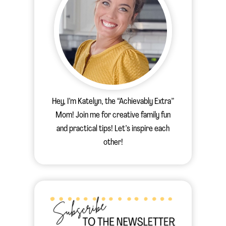
Hey, I’m Katelyn, the “Achievably Extra”
Mom! Join me for creative family fun
and practical tips! Let’s inspire each
other!