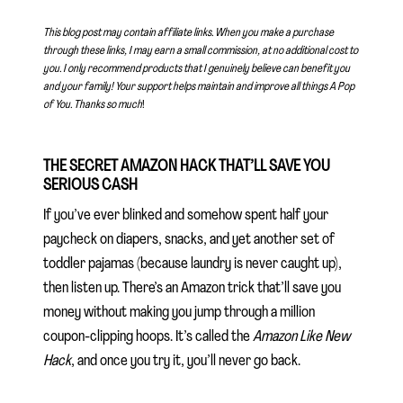
This blog post may contain affiliate links. When you make a purchase
through these links, I may earn a small commission, at no additional cost to
you. I only recommend products that I genuinely believe can benefit you
and your family! Your support helps maintain and improve all things A Pop
of You.
Thanks so much
!
THE SECRET AMAZON HACK THAT’LL SAVE YOU
SERIOUS CASH
If you’ve ever blinked and somehow spent half your
paycheck on diapers, snacks, and yet another set of
toddler pajamas (because laundry is never caught up),
then listen up. There’s an Amazon trick that’ll save you
money without making you jump through a million
coupon-clipping hoops. It’s called the
Amazon Like New
Hack
, and once you try it, you’ll never go back.