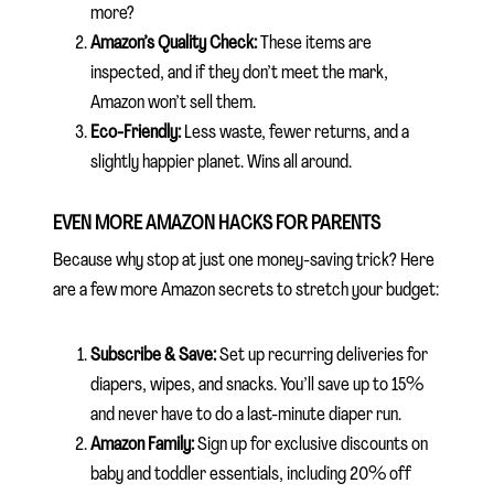
more?
Amazon’s Quality Check:
These items are
inspected, and if they don’t meet the mark,
Amazon won’t sell them.
Eco-Friendly:
Less waste, fewer returns, and a
slightly happier planet. Wins all around.
EVEN MORE AMAZON HACKS FOR PARENTS
Because why stop at just one money-saving trick? Here
are a few more Amazon secrets to stretch your budget:
Subscribe & Save:
Set up recurring deliveries for
diapers, wipes, and snacks. You’ll save up to 15%
and never have to do a last-minute diaper run.
Amazon Family:
Sign up for exclusive discounts on
baby and toddler essentials, including 20% off