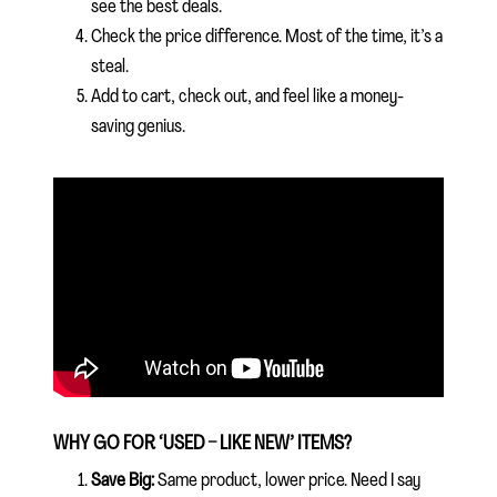
see the best deals.
Check the price difference. Most of the time, it’s a
steal.
Add to cart, check out, and feel like a money-
saving genius.
WHY GO FOR ‘USED – LIKE NEW’ ITEMS?
Save Big:
Same product, lower price. Need I say