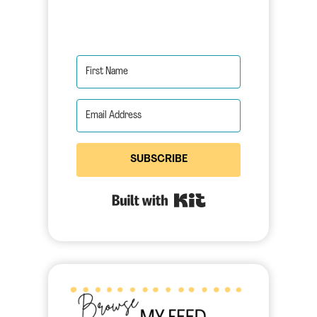
SUBSCRIBE
Built with Kit