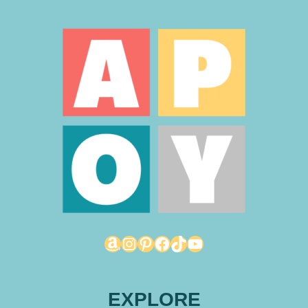
Amazon
Instagram
Pinterest
Facebook
TikTok
YouTube
EXPLORE