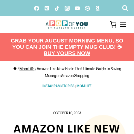
Skip
to
content
GRAB YOUR AUGUST MORNING MENU, SO
YOU CAN JOIN THE EMPTY MUG CLUB! ☕️
BUY YOURS NOW
/
Mom Life
/
Amazon Like New Hack: The Ultimate Guide to Saving
Money on Amazon Shopping
INSTAGRAM STORIES
|
MOM LIFE
OCTOBER 10, 2023
AMAZON LIKE NEW