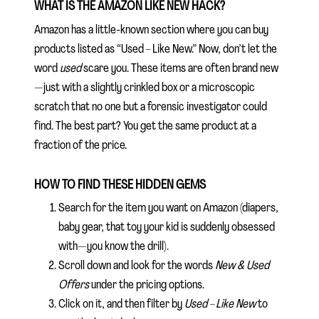
WHAT IS THE AMAZON LIKE NEW HACK?
Amazon has a little-known section where you can buy
products listed as “Used – Like New.” Now, don’t let the
word
used
scare you. These items are often brand new
—just with a slightly crinkled box or a microscopic
scratch that no one but a forensic investigator could
find. The best part? You get the same product at a
fraction of the price.
HOW TO FIND THESE HIDDEN GEMS
Search for the item you want on Amazon (diapers,
baby gear, that toy your kid is suddenly obsessed
with—you know the drill).
Scroll down and look for the words
New & Used
Offers
under the pricing options.
Click on it, and then filter by
Used – Like New
to