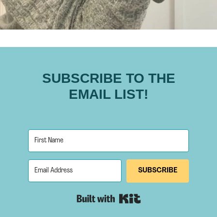
SUBSCRIBE TO THE
EMAIL LIST!
SUBSCRIBE
Built with Kit