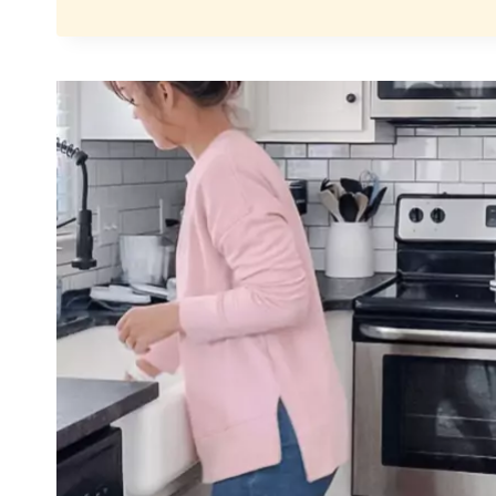
TODDLER
BEDDING
THAT
KEEPS
COVERS
ON
ALL
NIGHT