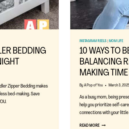
INSTAGRAM REELS
|
MOM LIFE
LER BEDDING
10 WAYS TO B
NIGHT
BALANCING R
MAKING TIME
By
A Pop of You
March 3, 202
ddler Zipper Bedding makes
tless bed-making. Save
As a busy mom, being present
OU.
help you prioritize self-ca
connections with your little
10
READ MORE