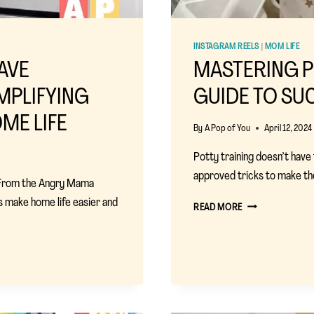
INSTAGRAM REELS
|
MOM LIFE
AVE
MASTERING P
MPLIFYING
GUIDE TO SU
ME LIFE
By
A Pop of You
April 12, 2024
Potty training doesn’t have
approved tricks to make th
 From the Angry Mama
 make home life easier and
MASTERING
READ MORE
POTTY
TRAINING:
A
MOM’S
GUIDE
TO
SUCCESS