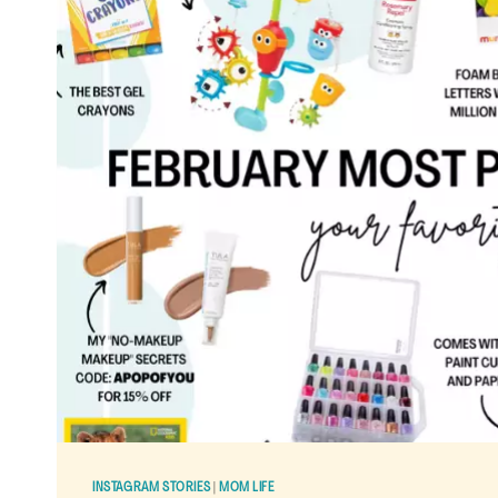
PRODUCTS
FOR
SIMPLIFYING
MOTHERHOOD
AND
YOUR
HOME
LIFE
INSTAGRAM STORIES
|
MOM LIFE