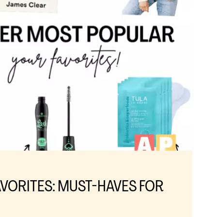
VORITES: MUST-HAVES FOR