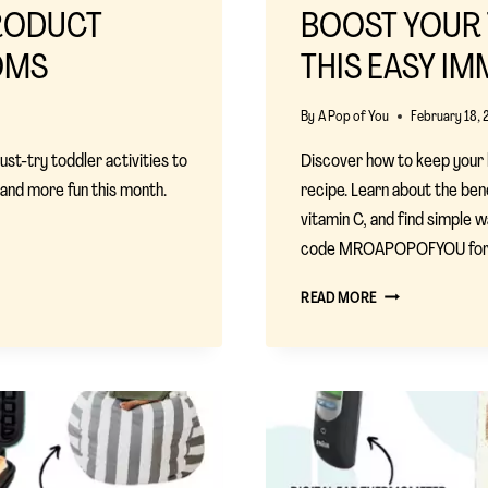
PRODUCT
BOOST YOUR 
OMS
THIS EASY IM
By
A Pop of You
February 18, 
st-try toddler activities to
Discover how to keep your k
r and more fun this month.
recipe. Learn about the ben
vitamin C, and find simple 
code MROAPOPOFYOU for a 
BOOST
READ MORE
YOUR
TODDLER’S
IMMUNITY
WITH
THIS
EASY
IMMUNE
JUICE