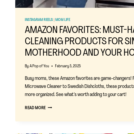
INSTAGRAM REELS
|
MOM LIFE
AMAZON FAVORITES: MUST-H
CLEANING PRODUCTS FOR SI
MOTHERHOOD AND YOUR HO
By
A Pop of You
February 5, 2025
Busy moms, these Amazon favorites are game-changers!
Microwave Cleaner to Swedish Dishcloths, these products
more organized. See what’s worth adding to your cart!
AMAZON
READ MORE
FAVORITES:
MUST-
HAVE
CLEANING