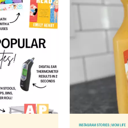
INSTAGRAM STORIES
|
MOM LIFE