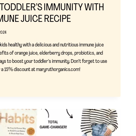
TODDLER’S IMMUNITY WITH
MUNE JUICE RECIPE
2024
ids healthy with a delicious and nutritious immune juice
efits of orange juice, elderberry drops, probiotics, and
ways to boost your toddler’s immunity. Don’t forget to use
15% discount at maryruthorganics.com!