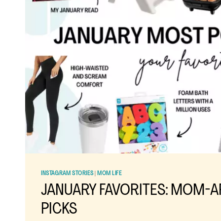
INSTAGRAM STORIES
|
MOM LIFE
JANUARY FAVORITES: MOM-
PICKS