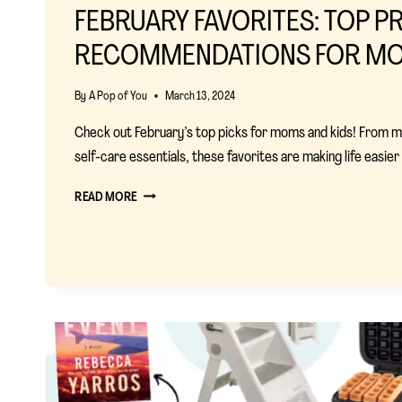
FEBRUARY FAVORITES: TOP 
RECOMMENDATIONS FOR M
By
A Pop of You
March 13, 2024
Check out February’s top picks for moms and kids! From mu
self-care essentials, these favorites are making life easie
FEBRUARY
READ MORE
FAVORITES:
TOP
PRODUCT
RECOMMENDATIONS
FOR
MOMS