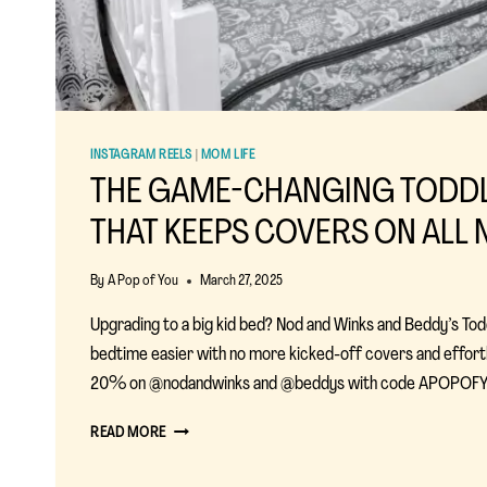
INSTAGRAM REELS
|
MOM LIFE
THE GAME-CHANGING TODD
THAT KEEPS COVERS ON ALL 
By
A Pop of You
March 27, 2025
Upgrading to a big kid bed? Nod and Winks and Beddy’s To
bedtime easier with no more kicked-off covers and effor
20% on @nodandwinks and @beddys with code APOPOFY
THE
READ MORE
GAME-
CHANGING