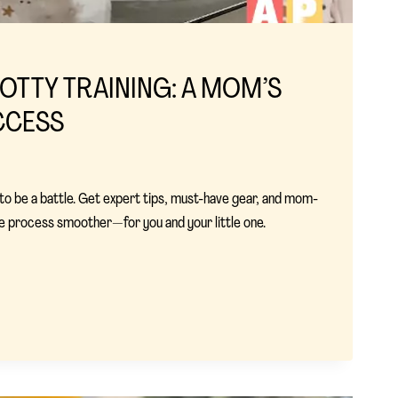
OTTY TRAINING: A MOM’S
CCESS
 to be a battle. Get expert tips, must-have gear, and mom-
e process smoother—for you and your little one.