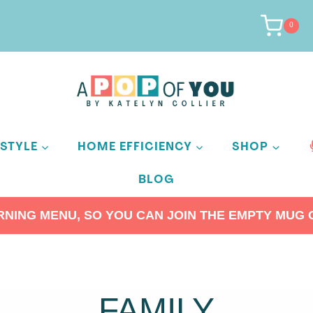
0
ESTYLE
HOME EFFICIENCY
SHOP
BLOG
ING MENU, SO YOU CAN JOIN THE EMPTY MUG C
FAMILY