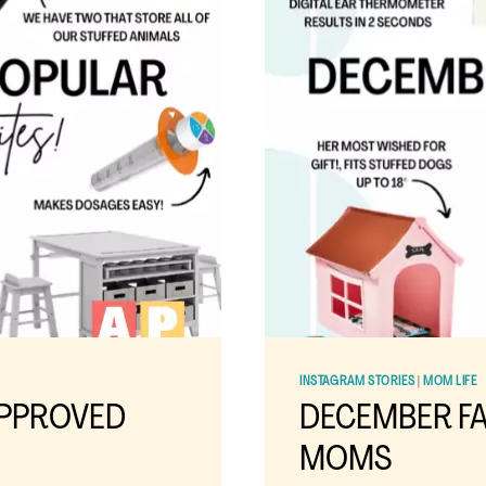
RECIPE
INSTAGRAM STORIES
|
MOM LIFE
APPROVED
DECEMBER FA
MOMS