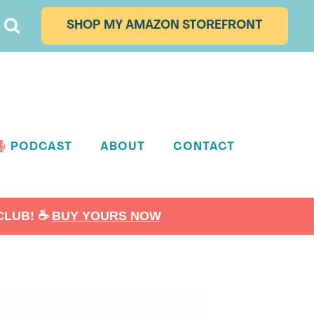
SHOP MY AMAZON STOREFRONT
PODCAST
ABOUT
CONTACT
LUB! ☕️
BUY YOURS NOW