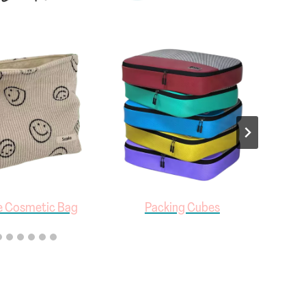
e Cosmetic Bag
Packing Cubes