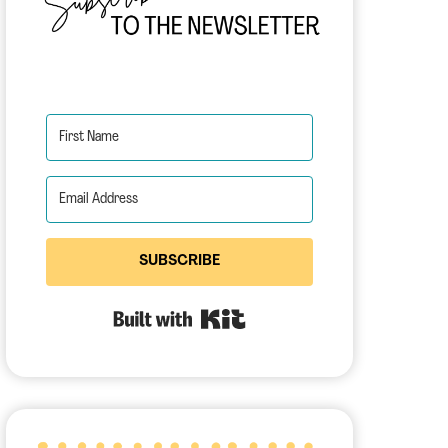
SUBSCRIBE
Built with Kit