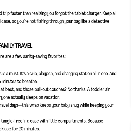
 trip faster than realizing you forgot the tablet charger. Keep all
case, so you’re not fishing through your bag like a detective
FAMILY TRAVEL
re are a few sanity-saving favorites:
 is a must. It’s a crib, playpen, and changing station all in one. And
e minutes to breathe.
at best, and those pull-out couches? No thanks. A toddler air
yone actually sleeps on vacation.
 travel days—this wrap keeps your baby snug while keeping your
 it tangle-free in a case with little compartments. Because
ecklace for 20 minutes.