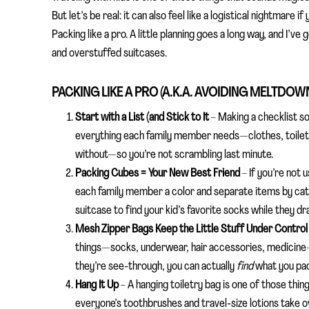
But let’s be real: it can also feel like a logistical nightmare 
Packing like a pro. A little planning goes a long way, and I’v
and overstuffed suitcases.
PACKING LIKE A PRO (A.K.A. AVOIDING MELTDOW
Start with a List (and Stick to It
–
Making a checklist so
everything each family member needs—clothes, toiletr
without—so you’re not scrambling last minute.
Packing Cubes = Your New Best Friend
–
If you’re not 
each family member a color and separate items by cat
suitcase to find your kid’s favorite socks while they dr
Mesh Zipper Bags Keep the Little Stuff Under Contro
things—socks, underwear, hair accessories, medicine—s
they’re see-through, you can actually
find
what you pa
Hang It Up
–
A hanging toiletry bag is one of those thing
everyone’s toothbrushes and travel-size lotions take 