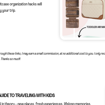
tcase organization hacks will
 your trip.
rough these links, I may earn a small commission, at no additional cost to you. I only 
Thanks so much
!
UIDE TO TRAVELING WITH KIDS
cal in theory—new places, fresh experiences, lifelong memories.