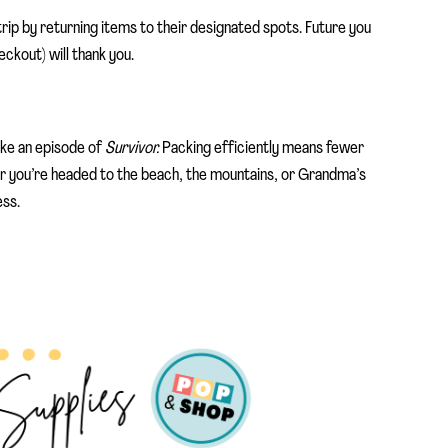
rip by returning items to their designated spots. Future you
eckout) will thank you.
like an episode of
Survivor.
Packing efficiently means fewer
 you’re headed to the beach, the mountains, or Grandma’s
ess.