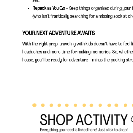
set.
Repack as You Go
– Keep things organized during your t
(who isn’t frantically searching for a missing sock at ch
YOUR NEXT ADVENTURE AWAITS
With the right prep, traveling with kids doesn’t have to feel 
headaches and more time for making memories. So, whether
house, you’ll be ready for adventure—minus the packing str