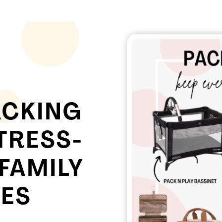
ACKING
TRESS-
 FAMILY
ES