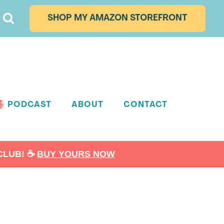
SHOP MY AMAZON STOREFRONT
PODCAST
ABOUT
CONTACT
LUB! ☕️
BUY YOURS NOW