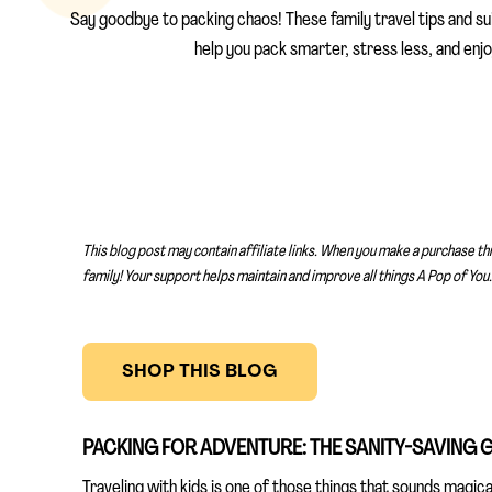
Say goodbye to packing chaos! These family travel tips and sui
help you pack smarter, stress less, and enjoy
This blog post may contain affiliate links. When you make a purchase th
family! Your support helps maintain and improve all things A Pop of You.
SHOP THIS BLOG
PACKING FOR ADVENTURE: THE SANITY-SAVING G
Traveling with kids is one of those things that sounds magi