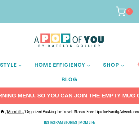
0
ESTYLE
HOME EFFICIENCY
SHOP
BLOG
ING MENU, SO YOU CAN JOIN THE EMPTY MUG C
/
Mom Life
/
Organized Packing for Travel: Stress-Free Tips for Family Adventures
INSTAGRAM STORIES
|
MOM LIFE