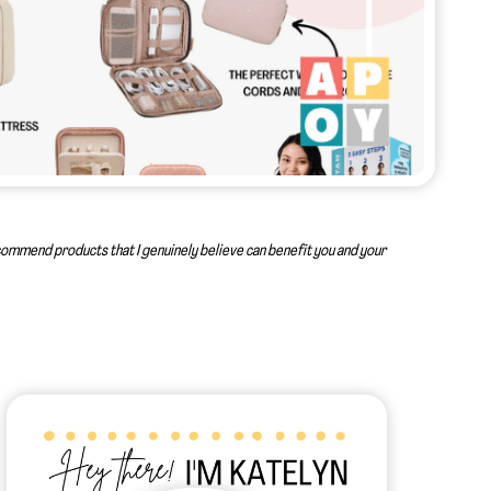
recommend products that I genuinely believe can benefit you and your