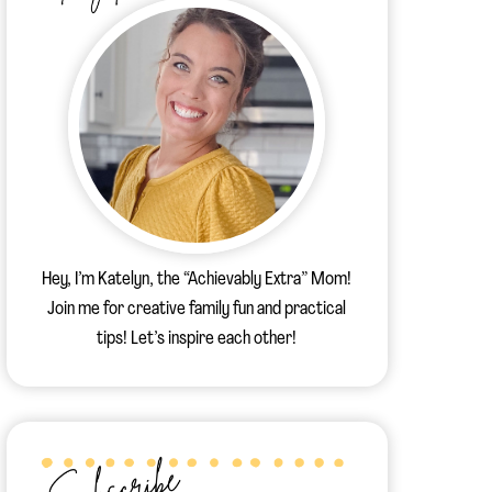
Hey, I’m Katelyn, the “Achievably Extra” Mom!
Join me for creative family fun and practical
tips! Let’s inspire each other!