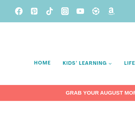
Skip
to
content
HOME
KIDS’ LEARNING
LIF
GRAB YOUR AUGUST MORN