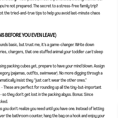
if you’re not prepared. The secret to a stress-free family trip?
e got the tried-and-true tips to help you avoid last-minute chaos
NS BEFORE YOU EVEN LEAVE)
unds basic, but trust me, it’s a game-changer. Write down
ies, chargers, that one stuffed animal your toddler
can’t
sleep
using packing cubes yet, prepare to have your mind blown. Assign
egory (pajamas, outfits, swimwear). No more digging through a
amatically insist they “just can’t wear the other ones.”
l
– These are perfect for rounding up all the tiny-but-important
o they don’t get lost in the packing abyss. Bonus: Since
cked.
s you don’t realize you need until you have one. Instead of letting
over the bathroom counter, hang the bag on a hook and enjoy your