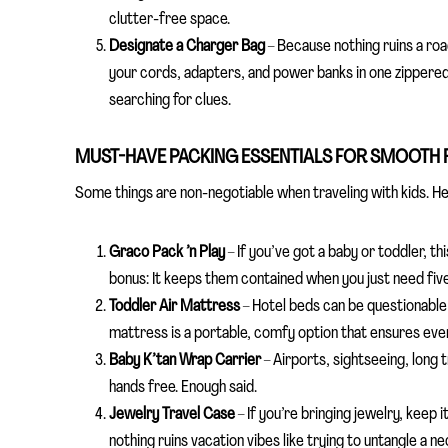
clutter-free space.
Designate a Charger Bag
– Because nothing ruins a road
your cords, adapters, and power banks in one zippered 
searching for clues.
MUST-HAVE PACKING ESSENTIALS FOR SMOOTH 
Some things are non-negotiable when traveling with kids. He
Graco Pack ’n Play
– If you’ve got a baby or toddler, this
bonus: It keeps them contained when you just need fiv
Toddler Air Mattress
– Hotel beds can be questionable 
mattress is a portable, comfy option that ensures ever
Baby K’tan Wrap Carrier
– Airports, sightseeing, long
hands free. Enough said.
Jewelry Travel Case
– If you’re bringing jewelry, keep
nothing ruins vacation vibes like trying to untangle a n