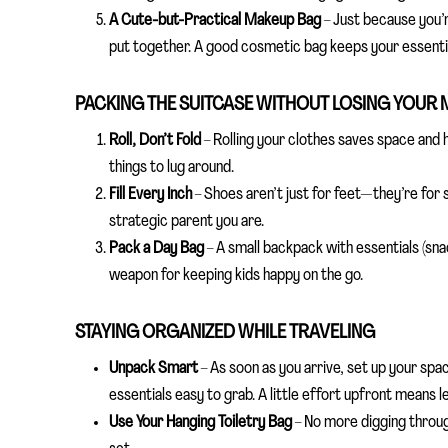
A Cute-but-Practical Makeup Bag
– Just because you’r
put together. A good cosmetic bag keeps your essential
PACKING THE SUITCASE WITHOUT LOSING YOUR 
Roll, Don’t Fold
– Rolling your clothes saves space and
things to lug around.
Fill Every Inch
– Shoes aren’t just for feet—they’re for 
strategic parent you are.
Pack a Day Bag
– A small backpack with essentials (sna
weapon for keeping kids happy on the go.
STAYING ORGANIZED WHILE TRAVELING
Unpack Smart
– As soon as you arrive, set up your spa
essentials easy to grab. A little effort upfront means le
Use Your Hanging Toiletry Bag
– No more digging throug