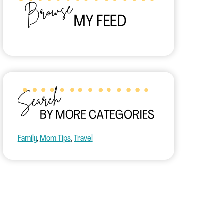
Family
, 
Mom Tips
, 
Travel