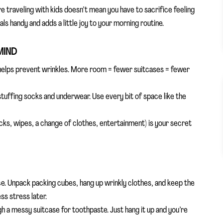
e traveling with kids doesn’t mean you have to sacrifice feeling
s handy and adds a little joy to your morning routine.
MIND
 helps prevent wrinkles. More room = fewer suitcases = fewer
stuffing socks and underwear. Use every bit of space like the
cks, wipes, a change of clothes, entertainment) is your secret
ce. Unpack packing cubes, hang up wrinkly clothes, and keep the
ss stress later.
h a messy suitcase for toothpaste. Just hang it up and you’re