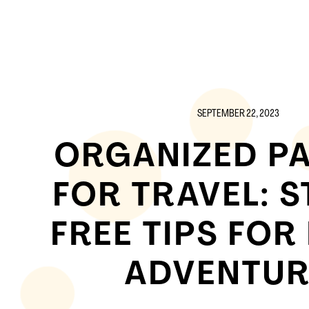
SEPTEMBER 22, 2023
ORGANIZED P
FOR TRAVEL: S
FREE TIPS FOR
ADVENTUR