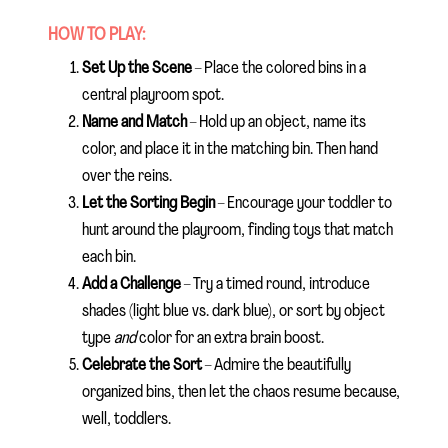
HOW TO PLAY:
Set Up the Scene
– Place the colored bins in a
central playroom spot.
Name and Match
– Hold up an object, name its
color, and place it in the matching bin. Then hand
over the reins.
Let the Sorting Begin
– Encourage your toddler to
hunt around the playroom, finding toys that match
each bin.
Add a Challenge
– Try a timed round, introduce
shades (light blue vs. dark blue), or sort by object
type
and
color for an extra brain boost.
Celebrate the Sort
– Admire the beautifully
organized bins, then let the chaos resume because,
well, toddlers.