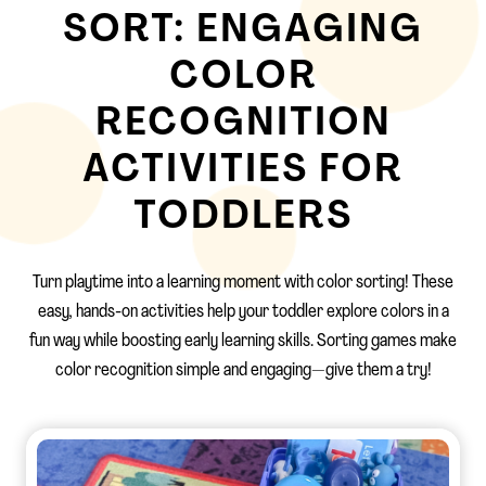
SORT: ENGAGING
COLOR
RECOGNITION
ACTIVITIES FOR
TODDLERS
Turn playtime into a learning moment with color sorting! These
easy, hands-on activities help your toddler explore colors in a
fun way while boosting early learning skills. Sorting games make
color recognition simple and engaging—give them a try!