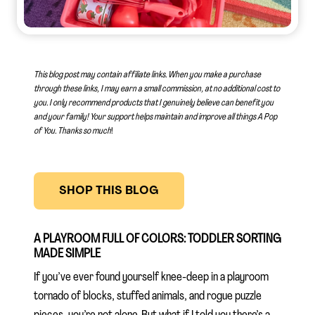
This blog post may contain affiliate links. When you make a purchase
through these links, I may earn a small commission, at no additional cost to
you. I only recommend products that I genuinely believe can benefit you
and your family! Your support helps maintain and improve all things A Pop
of You.
Thanks so much
!
SHOP THIS BLOG
A PLAYROOM FULL OF COLORS: TODDLER SORTING
MADE SIMPLE
If you’ve ever found yourself knee-deep in a playroom
tornado of blocks, stuffed animals, and rogue puzzle