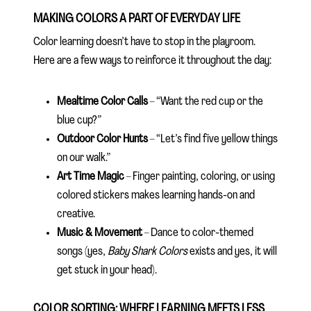
MAKING COLORS A PART OF EVERYDAY LIFE
Color learning doesn’t have to stop in the playroom.
Here are a few ways to reinforce it throughout the day:
Mealtime Color Calls
– “Want the red cup or the
blue cup?”
Outdoor Color Hunts
– “Let’s find five yellow things
on our walk.”
Art Time Magic
– Finger painting, coloring, or using
colored stickers makes learning hands-on and
creative.
Music & Movement
– Dance to color-themed
songs (yes,
Baby Shark Colors
exists and yes, it will
get stuck in your head).
COLOR SORTING: WHERE LEARNING MEETS LESS