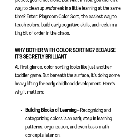
pieces, you’re not alone. But what if I told you there’s a
way to clean up
and
sneak in a little learning at the same
time? Enter: Playroom Color Sort, the easiest way to
teach colors, build early cognitive skills, and reclaim a
tiny bit of order in the chaos.
WHY BOTHER WITH COLOR SORTING? BECAUSE
IT’S SECRETLY BRILLIANT
At first glance, color sorting looks like just another
toddler game. But beneath the surface, it’s doing some
heavy lifting for early childhood development. Here’s
why it matters:
Building Blocks of Learning
– Recognizing and
categorizing colors is an early step in learning
patterns, organization, and even basic math
concepts later on.