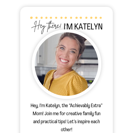
Hey, I’m Katelyn, the “Achievably Extra”
Mom! Join me for creative family fun
and practical tips! Let’s inspire each
other!