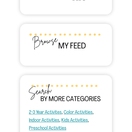
2-3 Year Activites
, 
Color Activities
, 
Indoor Activities
, 
Kids Activities
, 
Preschool Activities