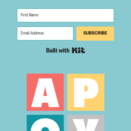
SUBSCRIBE
Built with Kit