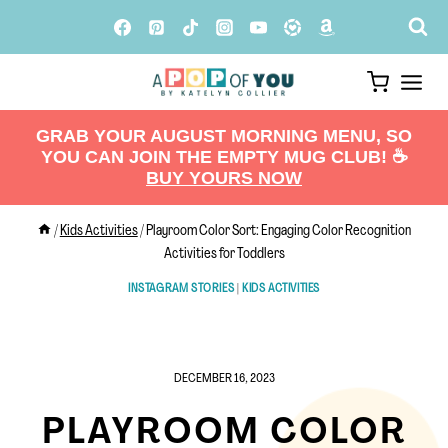
Skip
to
content
GRAB YOUR AUGUST MORNING MENU, SO
YOU CAN JOIN THE EMPTY MUG CLUB! ☕️
BUY YOURS NOW
/
Kids Activities
/
Playroom Color Sort: Engaging Color Recognition
Activities for Toddlers
INSTAGRAM STORIES
|
KIDS ACTIVITIES
DECEMBER 16, 2023
PLAYROOM COLOR