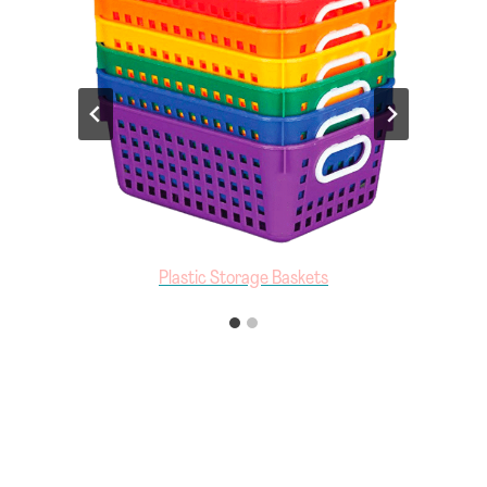
Multicolor Storage Bins