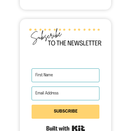
SUBSCRIBE
Built with Kit