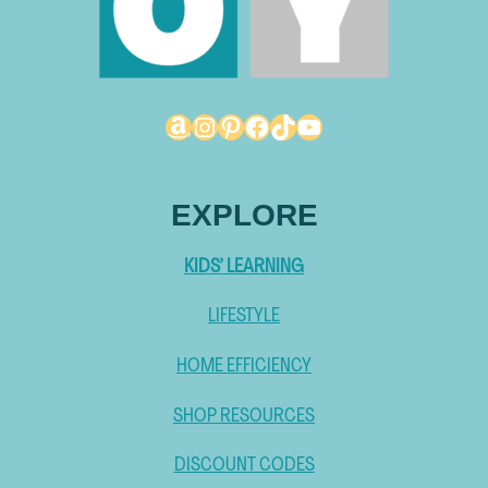
Amazon
Instagram
Pinterest
Facebook
TikTok
YouTube
EXPLORE
KIDS’ LEARNING
LIFESTYLE
HOME EFFICIENCY
SHOP RESOURCES
DISCOUNT CODES