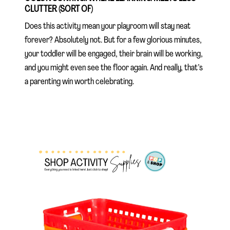
CLUTTER (SORT OF)
Does this activity mean your playroom will stay neat
forever? Absolutely not. But for a few glorious minutes,
your toddler will be engaged, their brain will be working,
and you might even see the floor again. And really, that’s
a parenting win worth celebrating.