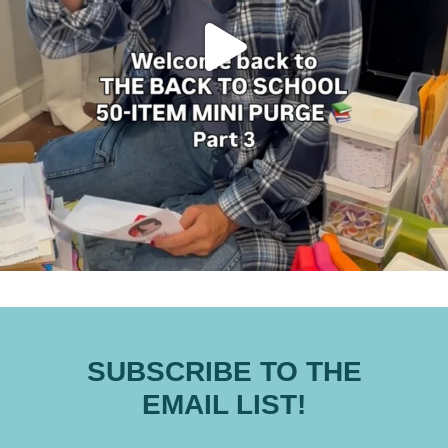
SUBSCRIBE TO THE
EMAIL LIST!