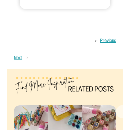
←
Previous
Next
→