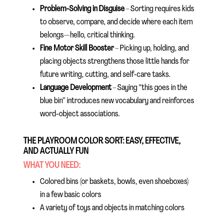
Problem-Solving in Disguise
– Sorting requires kids
to observe, compare, and decide where each item
belongs—hello, critical thinking.
Fine Motor Skill Booster
– Picking up, holding, and
placing objects strengthens those little hands for
future writing, cutting, and self-care tasks.
Language Development
– Saying “this goes in the
blue bin” introduces new vocabulary and reinforces
word-object associations.
THE PLAYROOM COLOR SORT: EASY, EFFECTIVE,
AND ACTUALLY FUN
WHAT YOU NEED:
Colored bins (or baskets, bowls, even shoeboxes)
in a few basic colors
A variety of toys and objects in matching colors