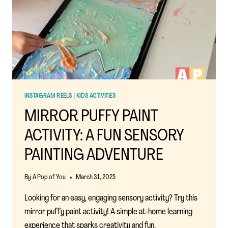
ACTIVITY
INSTAGRAM REELS
|
KIDS ACTIVITIES
MIRROR PUFFY PAINT
ACTIVITY: A FUN SENSORY
PAINTING ADVENTURE
By
A Pop of You
March 31, 2025
Looking for an easy, engaging sensory activity? Try this
mirror puffy paint activity! A simple at-home learning
experience that sparks creativity and fun.