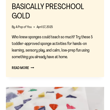
BASICALLY PRESCHOOL
GOLD
By
A Pop of You
April 17, 2025
Who knew sponges could teach so much? Try these 5
toddler-approved sponge activities for hands-on
learning, sensory play, and calm, low-prep fun using
something you already have at home.
5
READ MORE
CLEVER
SPONGE
ACTIVITIES
THAT
ARE
BASICALLY
PRESCHOOL
GOLD