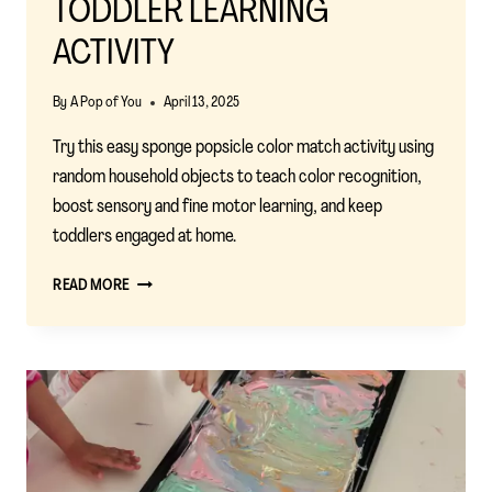
TODDLER LEARNING
ACTIVITY
By
A Pop of You
April 13, 2025
Try this easy sponge popsicle color match activity using
random household objects to teach color recognition,
boost sensory and fine motor learning, and keep
toddlers engaged at home.
SPONGE
READ MORE
POPSICLE
COLOR
MATCH:
A
SIMPLE
AND
FUN
TODDLER
LEARNING