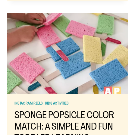
ACTIVITIES
USING
PAINTERS
TAPE:
SIMPLE,
FUN,
AND
ZERO
PREP
STRESS
INSTAGRAM REELS
|
KIDS ACTIVITIES
SPONGE POPSICLE COLOR
MATCH: A SIMPLE AND FUN