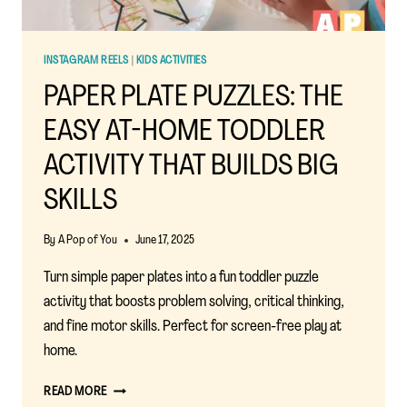
INSTAGRAM REELS
|
KIDS ACTIVITIES
PAPER PLATE PUZZLES: THE
EASY AT-HOME TODDLER
ACTIVITY THAT BUILDS BIG
SKILLS
By
A Pop of You
June 17, 2025
Turn simple paper plates into a fun toddler puzzle
activity that boosts problem solving, critical thinking,
and fine motor skills. Perfect for screen-free play at
home.
PAPER
READ MORE
PLATE