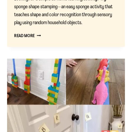
sponge shape stamping—an easy sponge activity that
teaches shape and color recognition through sensory
play using random household objects.
SPONGE
READ MORE
SHAPE
STAMPING:
A
COLORFUL
WAY
TO
TEACH
SHAPES
AND
COLORS
AT
HOME