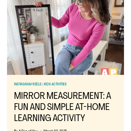
KIDS:
FUN
LEARNING
WITH
A
REFLECTIVE
TWIST
INSTAGRAM REELS
|
KIDS ACTIVITIES
MIRROR MEASUREMENT: A
FUN AND SIMPLE AT-HOME
LEARNING ACTIVITY