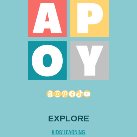
Amazon
Instagram
Pinterest
Facebook
TikTok
YouTube
EXPLORE
KIDS’ LEARNING