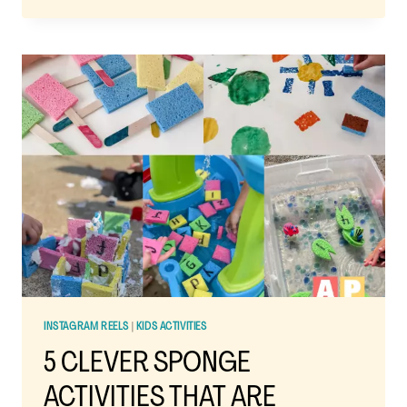
PUZZLES:
THE
EASY
AT-
HOME
TODDLER
ACTIVITY
THAT
BUILDS
BIG
SKILLS
INSTAGRAM REELS
|
KIDS ACTIVITIES
5 CLEVER SPONGE
ACTIVITIES THAT ARE