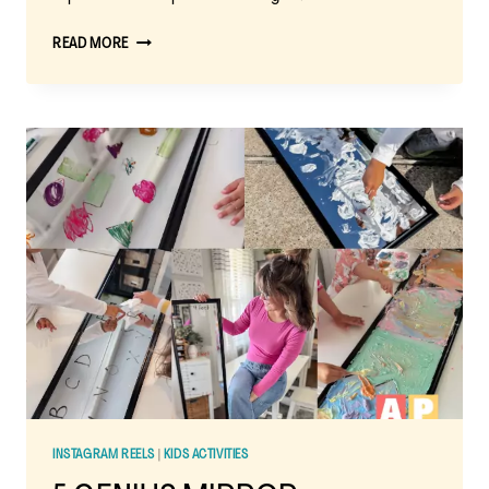
MIRROR
READ MORE
PUFFY
PAINT
ACTIVITY:
A
FUN
SENSORY
PAINTING
ADVENTURE
INSTAGRAM REELS
|
KIDS ACTIVITIES