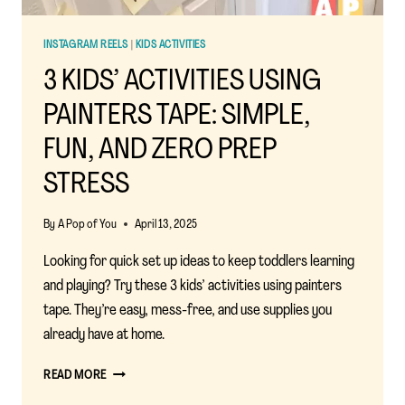
INSTAGRAM REELS
|
KIDS ACTIVITIES
3 KIDS’ ACTIVITIES USING
PAINTERS TAPE: SIMPLE,
FUN, AND ZERO PREP
STRESS
By
A Pop of You
April 13, 2025
Looking for quick set up ideas to keep toddlers learning
and playing? Try these 3 kids’ activities using painters
tape. They’re easy, mess-free, and use supplies you
already have at home.
3
READ MORE
KIDS’