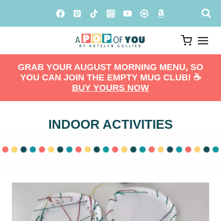
Skip
to
content
GRAB YOUR AUGUST MORNING MENU, SO
YOU CAN JOIN THE EMPTY MUG CLUB! ☕️
BUY YOURS NOW
INDOOR ACTIVITIES