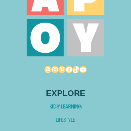
Amazon
Instagram
Pinterest
Facebook
TikTok
YouTube
EXPLORE
KIDS’ LEARNING
LIFESTYLE