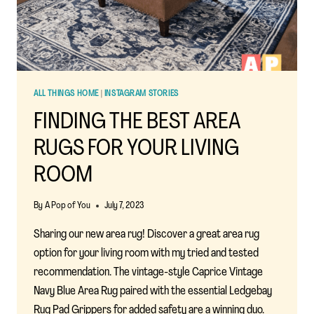
ALL THINGS HOME
|
INSTAGRAM STORIES
FINDING THE BEST AREA
RUGS FOR YOUR LIVING
ROOM
By
A Pop of You
July 7, 2023
Sharing our new area rug! Discover a great area rug
option for your living room with my tried and tested
recommendation. The vintage-style Caprice Vintage
Navy Blue Area Rug paired with the essential Ledgebay
Rug Pad Grippers for added safety are a winning duo.