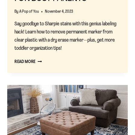
By
A Pop of You
November 4, 2023
Say goodbye to Sharpie stains with this genius labeling
hack! Learn how to remove permanent marker from
clear plastic with a dry erase marker—plus, get more
toddler organization tips!
SHARPIE
READ MORE
LABELING
HACK:
EASY
ORGANIZATION
HACKS
FOR
BUSY
PARENTS