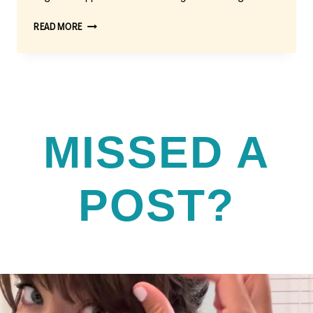
FINDING
READ MORE
THE
BEST
AREA
RUGS
FOR
YOUR
LIVING
MISSED A
ROOM
POST?