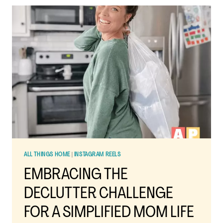
DECLUTTERING
STRATEGY
FOR
BUSY
MOMS
ALL THINGS HOME
|
INSTAGRAM REELS
EMBRACING THE
DECLUTTER CHALLENGE
FOR A SIMPLIFIED MOM LIFE