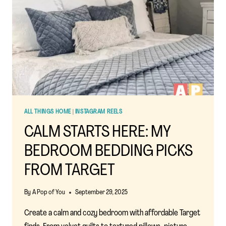
ALL THINGS HOME
|
INSTAGRAM REELS
CALM STARTS HERE: MY
BEDROOM BEDDING PICKS
FROM TARGET
By
A Pop of You
September 29, 2025
Create a calm and cozy bedroom with affordable Target