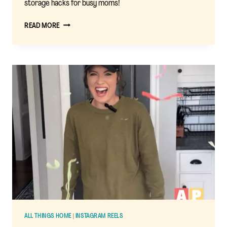
storage hacks for busy moms!
A
READ MORE
MOM’S
REVIEW
OF
THE
STUFF
‘N
SIT
BEAN
BAG
COVER
ALL THINGS HOME
|
INSTAGRAM REELS