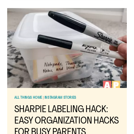
SIMPLIFYING
YOUR
DAILY
LIFE
AND
RESETTING
YOUR
HOME
ALL THINGS HOME
|
INSTAGRAM STORIES
SHARPIE LABELING HACK:
EASY ORGANIZATION HACKS
FOR BUSY PARENTS