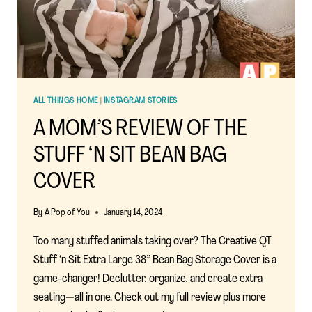
ALL THINGS HOME
|
INSTAGRAM STORIES
A MOM’S REVIEW OF THE
STUFF ‘N SIT BEAN BAG
COVER
By
A Pop of You
January 14, 2024
Too many stuffed animals taking over? The Creative QT
Stuff ‘n Sit Extra Large 38” Bean Bag Storage Cover is a
game-changer! Declutter, organize, and create extra
seating—all in one. Check out my full review plus more