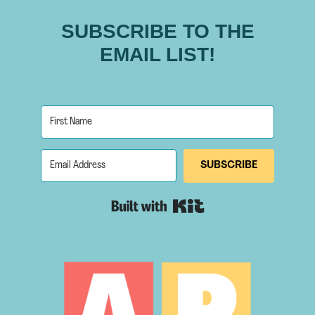
SUBSCRIBE TO THE
EMAIL LIST!
SUBSCRIBE
Built with Kit