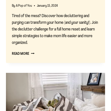
By
A Pop of You
January 15, 2024
Tired of the mess? Discover how decluttering and
purging can transform your home (and your sanity!). Join
the declutter challenge for a full home reset and learn
simple strategies to make mom life easier and more
organized.
EMBRACING
READ MORE
THE
DECLUTTER
CHALLENGE
FOR
A
SIMPLIFIED
MOM
LIFE