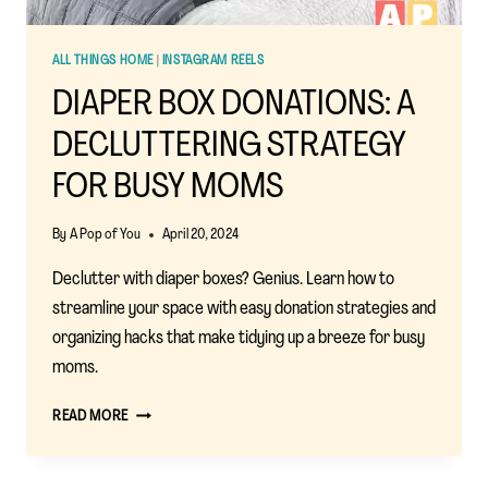
ALL THINGS HOME
|
INSTAGRAM REELS
DIAPER BOX DONATIONS: A
DECLUTTERING STRATEGY
FOR BUSY MOMS
By
A Pop of You
April 20, 2024
Declutter with diaper boxes? Genius. Learn how to
streamline your space with easy donation strategies and
organizing hacks that make tidying up a breeze for busy
moms.
DIAPER
READ MORE
BOX
DONATIONS:
A