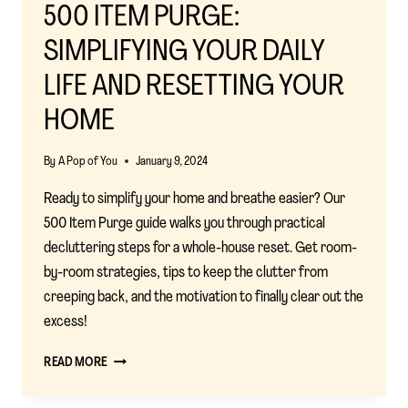
500 ITEM PURGE:
SIMPLIFYING YOUR DAILY
LIFE AND RESETTING YOUR
HOME
By
A Pop of You
January 9, 2024
Ready to simplify your home and breathe easier? Our
500 Item Purge guide walks you through practical
decluttering steps for a whole-house reset. Get room-
by-room strategies, tips to keep the clutter from
creeping back, and the motivation to finally clear out the
excess!
500
READ MORE
ITEM
PURGE: