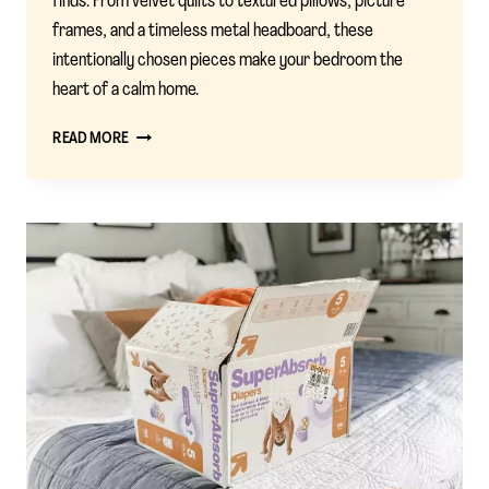
finds. From velvet quilts to textured pillows, picture
frames, and a timeless metal headboard, these
intentionally chosen pieces make your bedroom the
heart of a calm home.
CALM
READ MORE
STARTS
HERE:
MY
BEDROOM
BEDDING
PICKS
FROM
TARGET