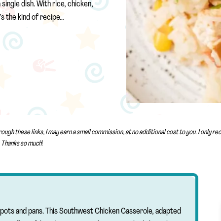
single dish. With rice, chicken,
’s the kind of recipe…
rough these links, I may earn a small commission, at no additional cost to you. I only 
Thanks so much
!
le pots and pans. This Southwest Chicken Casserole, adapted