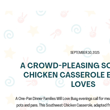
SEPTEMBER 30, 2025
A CROWD-PLEASING S
CHICKEN CASSEROLE 
LOVES
A One-Pan Dinner Families Will Love Busy evenings call for mea
pots and pans. This Southwest Chicken Casserole, adapted f