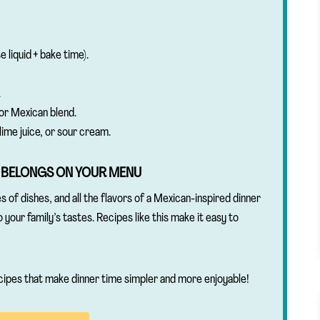
 liquid + bake time).
.
or Mexican blend.
lime juice, or sour cream.
 BELONGS ON YOUR MENU
s of dishes, and all the flavors of a Mexican-inspired dinner
to your family’s tastes. Recipes like this make it easy to
cipes that make dinner time simpler and more enjoyable!