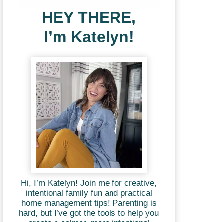
HEY THERE,
I’m Katelyn!
Hi, I’m Katelyn! Join me for creative,
intentional family fun and practical
home management tips! Parenting is
hard, but I’ve got the tools to help you