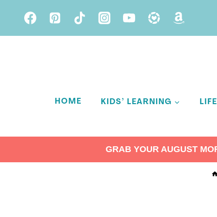
Skip
to
content
HOME
KIDS’ LEARNING
LIF
GRAB YOUR AUGUST MORN