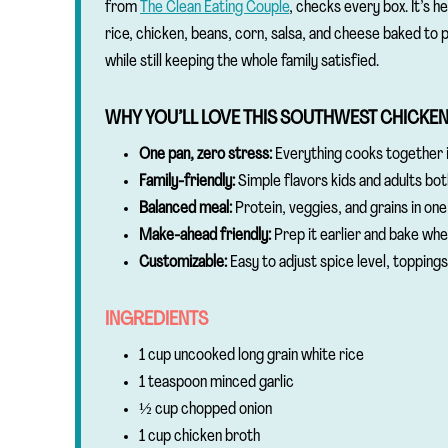
from
The Clean Eating Couple
, checks every box. It’s h
rice, chicken, beans, corn, salsa, and cheese baked to p
while still keeping the whole family satisfied.
WHY YOU’LL LOVE THIS SOUTHWEST CHICKE
One pan, zero stress:
Everything cooks together i
Family-friendly:
Simple flavors kids and adults bot
Balanced meal:
Protein, veggies, and grains in one 
Make-ahead friendly:
Prep it earlier and bake whe
Customizable:
Easy to adjust spice level, toppings
INGREDIENTS
1 cup uncooked long grain white rice
1 teaspoon minced garlic
½ cup chopped onion
1 cup chicken broth