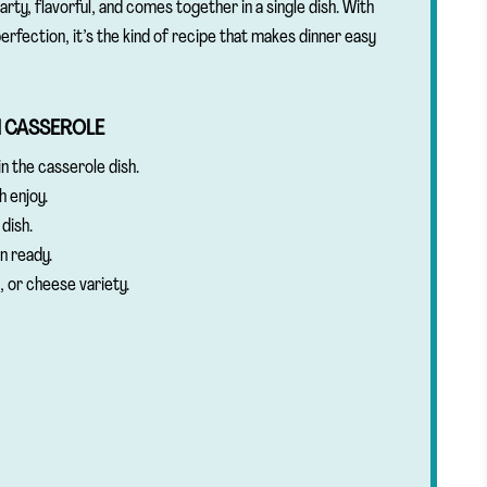
earty, flavorful, and comes together in a single dish. With
erfection, it’s the kind of recipe that makes dinner easy
N CASSEROLE
n the casserole dish.
h enjoy.
dish.
n ready.
, or cheese variety.