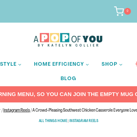
0
ESTYLE
HOME EFFICIENCY
SHOP
BLOG
ING MENU, SO YOU CAN JOIN THE EMPTY MUG C
/
Instagram Reels
/
A Crowd-Pleasing Southwest Chicken Casserole Everyone Lov
ALL THINGS HOME
|
INSTAGRAM REELS