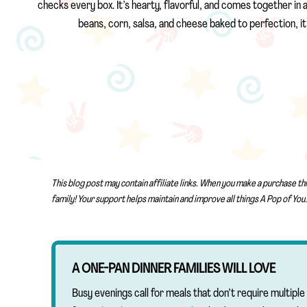
checks every box. It’s hearty, flavorful, and comes together in a 
beans, corn, salsa, and cheese baked to perfection, it
This blog post may contain affiliate links. When you make a purchase th
family! Your support helps maintain and improve all things A Pop of You.
A ONE-PAN DINNER FAMILIES WILL LOVE
Busy evenings call for meals that don’t require multip