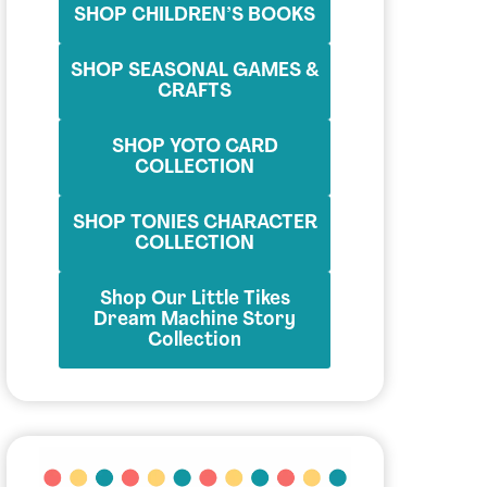
SHOP CHILDREN’S BOOKS
SHOP SEASONAL GAMES &
CRAFTS
SHOP YOTO CARD
COLLECTION
SHOP TONIES CHARACTER
COLLECTION
Shop Our Little Tikes
Dream Machine Story
Collection