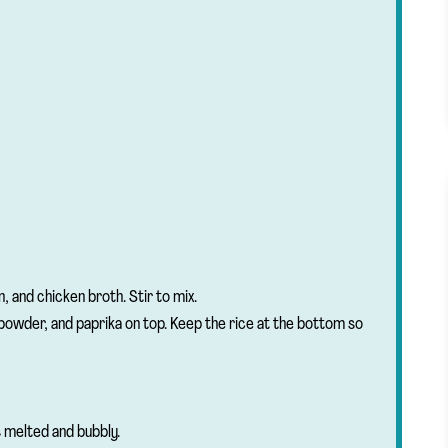
n, and chicken broth. Stir to mix.
 powder, and paprika on top. Keep the rice at the bottom so
 melted and bubbly.