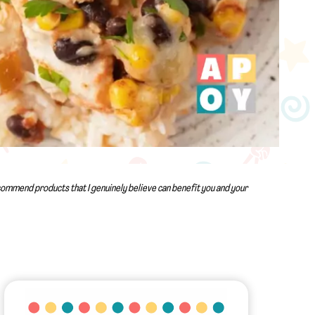
recommend products that I genuinely believe can benefit you and your