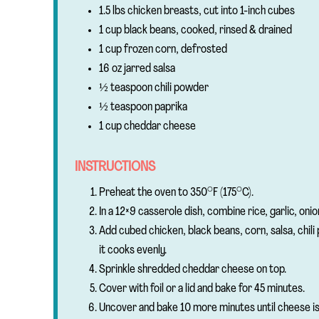
1.5 lbs chicken breasts, cut into 1-inch cubes
1 cup black beans, cooked, rinsed & drained
1 cup frozen corn, defrosted
16 oz jarred salsa
½ teaspoon chili powder
½ teaspoon paprika
1 cup cheddar cheese
INSTRUCTIONS
Preheat the oven to 350°F (175°C).
In a 12×9 casserole dish, combine rice, garlic, onio
Add cubed chicken, black beans, corn, salsa, chili
it cooks evenly.
Sprinkle shredded cheddar cheese on top.
Cover with foil or a lid and bake for 45 minutes.
Uncover and bake 10 more minutes until cheese is