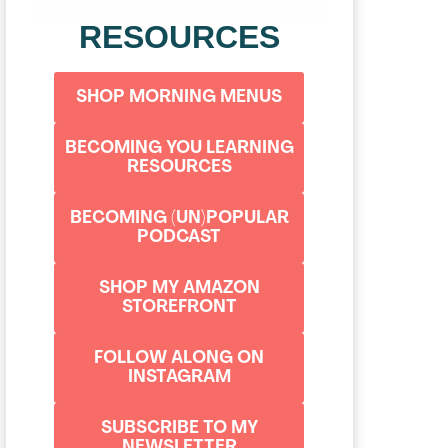
RESOURCES
SHOP MORNING MENUS
BECOMING YOU LEARNING
RESOURCES
BECOMING (UN)POPULAR
PODCAST
SHOP MY AMAZON
STOREFRONT
FOLLOW ALONG ON
INSTAGRAM
SUBSCRIBE TO MY
NEWSLETTER