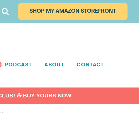
SHOP MY AMAZON STOREFRONT
PODCAST
ABOUT
CONTACT
LUB! ☕️
BUY YOURS NOW
es