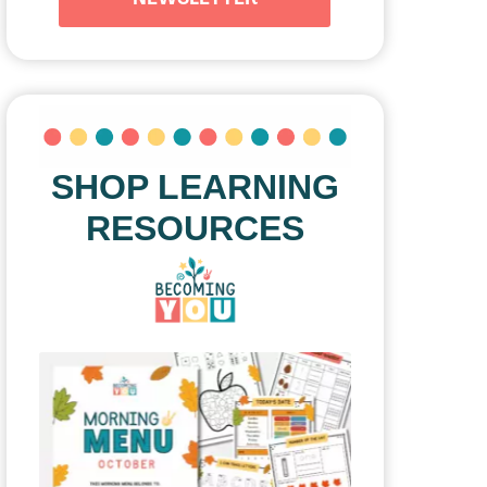
SHOP LEARNING
RESOURCES