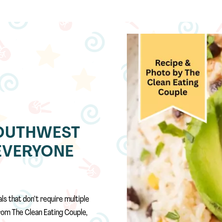
OUTHWEST
EVERYONE
ls that don’t require multiple
rom The Clean Eating Couple,