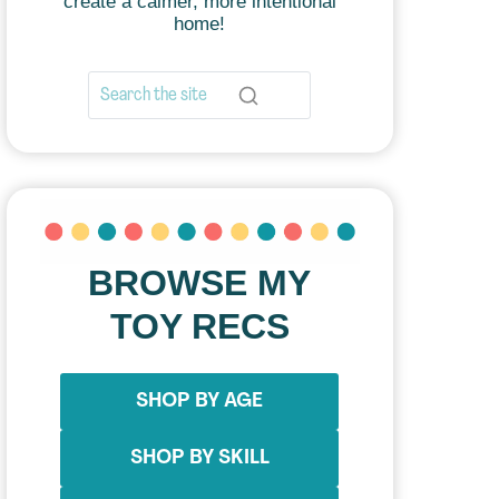
create a calmer, more intentional
home!
BROWSE MY
TOY RECS
SHOP BY AGE
SHOP BY SKILL