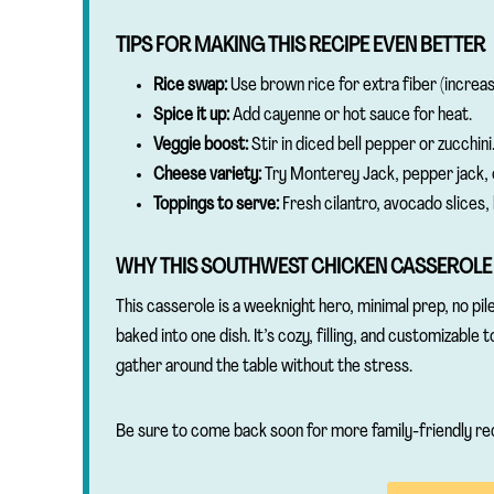
TIPS FOR MAKING THIS RECIPE EVEN BETTER
Rice swap:
Use brown rice for extra fiber (increase
Spice it up:
Add cayenne or hot sauce for heat.
Veggie boost:
Stir in diced bell pepper or zucchini
Cheese variety:
Try Monterey Jack, pepper jack, 
Toppings to serve:
Fresh cilantro, avocado slices, 
WHY THIS SOUTHWEST CHICKEN CASSEROLE
This casserole is a weeknight hero, minimal prep, no pile
baked into one dish. It’s cozy, filling, and customizable 
gather around the table without the stress.
Be sure to come back soon for more family-friendly re