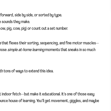
 forward, side by side, or sorted by type.
the sounds they make.
ow, pig, cow, pig) or count out a set number.
s
that flexes their sorting, sequencing, and fine motor muscles—
 those
simple at-home learning
moments that sneaks in so much
th tons of ways to extend this idea.
art indoor fetch—but make it educational. It’s one of those easy
 bounce house of learning. You’ll get movement, giggles, and maybe