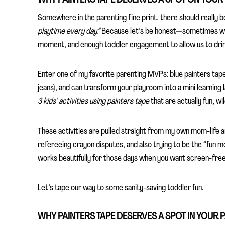
Somewhere in the parenting fine print, there should really b
playtime every day.”
Because let’s be honest—sometimes we j
moment, and enough toddler engagement to allow us to drink 
Enter one of my favorite parenting MVPs: blue painters tape. 
jeans), and can transform your playroom into a mini learning 
3 kids’ activities using painters tape
that are actually fun, wil
These activities are pulled straight from my own mom-life 
refereeing crayon disputes, and also trying to be the “fun m
works beautifully for those days when you want screen-free,
Let’s tape our way to some sanity-saving toddler fun.
WHY PAINTERS TAPE DESERVES A SPOT IN YOUR 