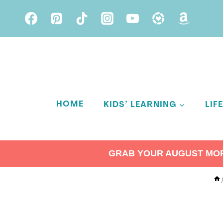
Skip
to
content
HOME
KIDS’ LEARNING
LIF
GRAB YOUR AUGUST MORN