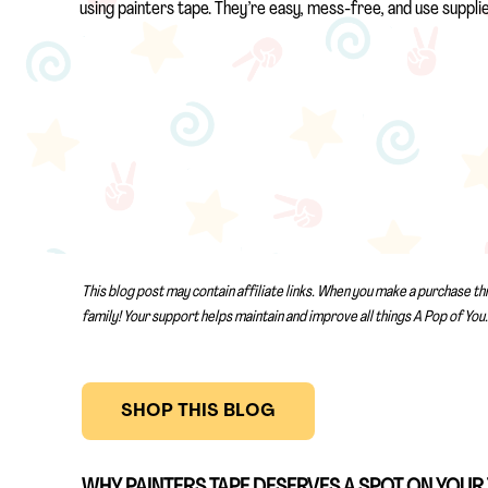
using painters tape. They’re easy, mess-free, and use suppli
This blog post may contain affiliate links. When you make a purchase th
family! Your support helps maintain and improve all things A Pop of You.
SHOP THIS BLOG
WHY PAINTERS TAPE DESERVES A SPOT ON YOUR 