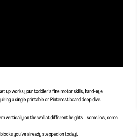
 set up works your toddler’s fine motor skills, hand-eye
iring a single printable or Pinterest board deep dive.
them vertically on the wall at different heights—some low, some
 blocks you’ve already stepped on today).