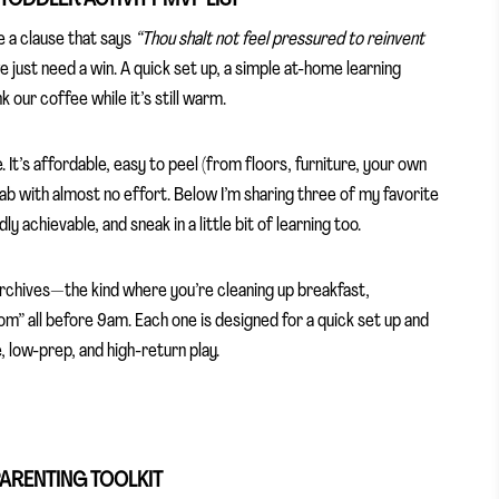
e a clause that says
“Thou shalt not feel pressured to reinvent
ust need a win. A quick set up, a simple at-home learning
our coffee while it’s still warm.
It’s affordable, easy to peel (from floors, furniture, your own
lab with almost no effort. Below I’m sharing three of my favorite
dly achievable, and sneak in a little bit of learning too.
archives—the kind where you’re cleaning up breakfast,
om” all before 9am. Each one is designed for a quick set up and
 low-prep, and high-return play.
PARENTING TOOLKIT