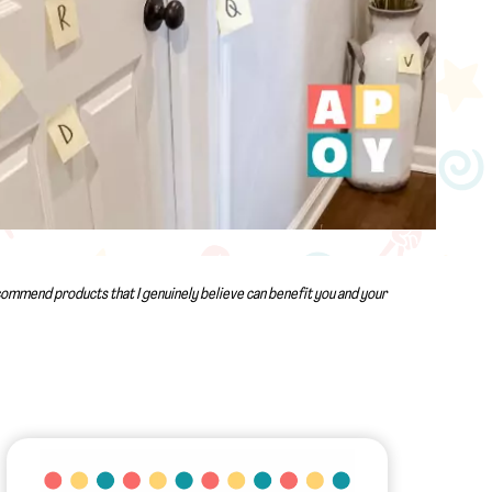
recommend products that I genuinely believe can benefit you and your