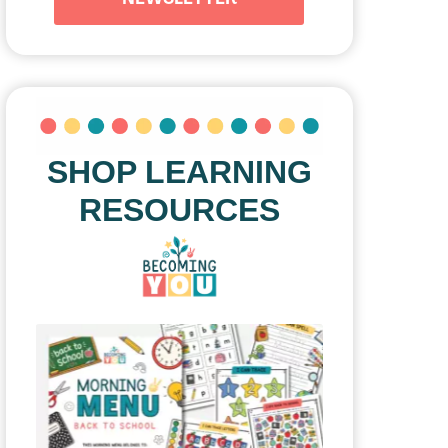
SHOP LEARNING
RESOURCES