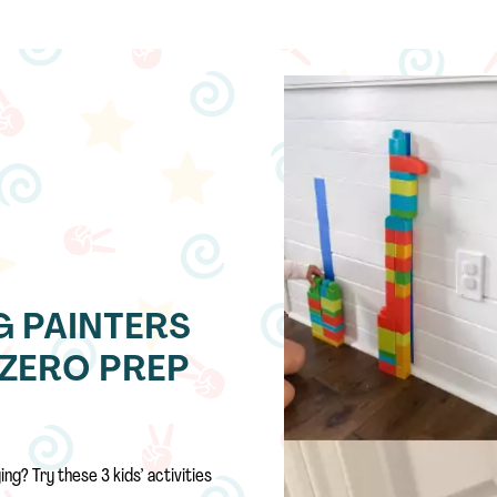
NG PAINTERS
D ZERO PREP
ng? Try these 3 kids’ activities