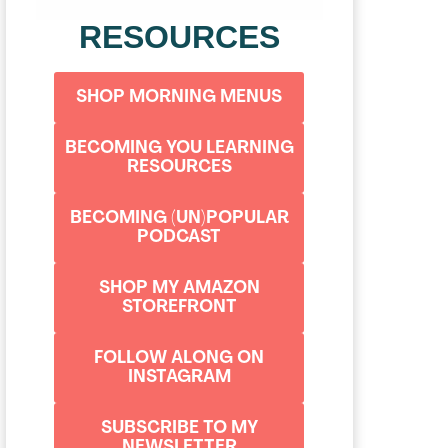
RESOURCES
SHOP MORNING MENUS
BECOMING YOU LEARNING
RESOURCES
BECOMING (UN)POPULAR
PODCAST
SHOP MY AMAZON
STOREFRONT
FOLLOW ALONG ON
INSTAGRAM
SUBSCRIBE TO MY
NEWSLETTER