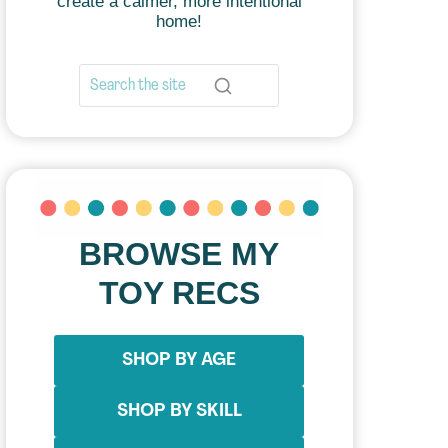
create a calmer, more intentional
home!
BROWSE MY
TOY RECS
SHOP BY AGE
SHOP BY SKILL