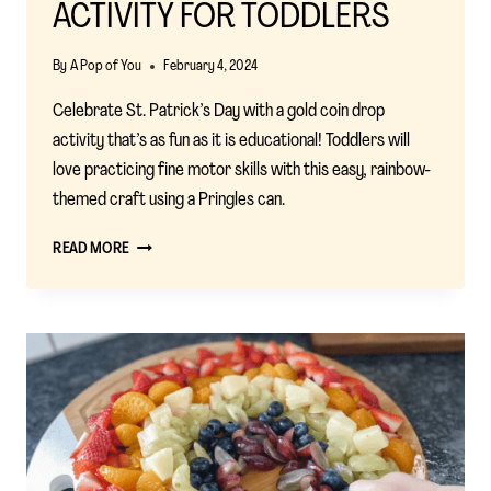
ACTIVITY FOR TODDLERS
By
A Pop of You
February 4, 2024
Celebrate St. Patrick’s Day with a gold coin drop
activity that’s as fun as it is educational! Toddlers will
love practicing fine motor skills with this easy, rainbow-
themed craft using a Pringles can.
ST.
READ MORE
PATRICK’S
DAY
COIN
DROP:
A
FUN
FINE
MOTOR
ACTIVITY
FOR