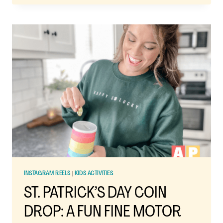
POTS:
A
FUN
ST.
PATRICK’S
DAY
SCIENCE
EXPERIMENT
FOR
KIDS
INSTAGRAM REELS
|
KIDS ACTIVITIES
ST. PATRICK’S DAY COIN
DROP: A FUN FINE MOTOR