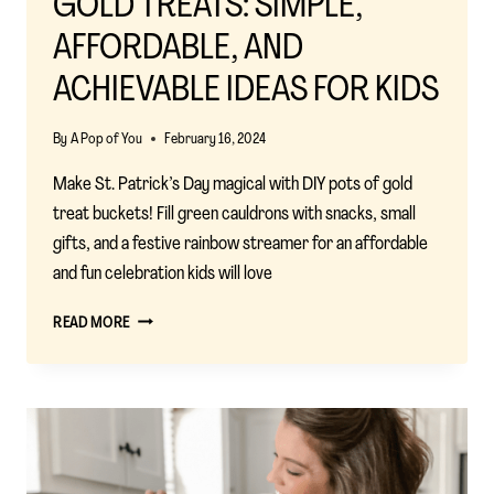
GOLD TREATS: SIMPLE,
AFFORDABLE, AND
ACHIEVABLE IDEAS FOR KIDS
By
A Pop of You
February 16, 2024
Make St. Patrick’s Day magical with DIY pots of gold
treat buckets! Fill green cauldrons with snacks, small
gifts, and a festive rainbow streamer for an affordable
and fun celebration kids will love
ST.
READ MORE
PATRICK’S
DAY
POTS
OF
GOLD
TREATS:
SIMPLE,