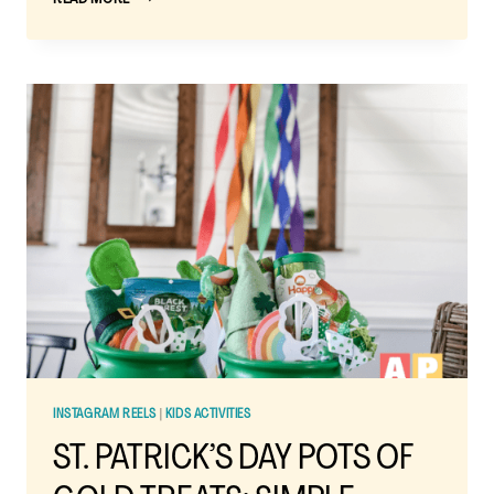
PATRICK’S
DAY
RAINBOW
TRAIL
MIX:
A
FUN
AND
EASY
SNACK
FOR
KIDS
INSTAGRAM REELS
|
KIDS ACTIVITIES
ST. PATRICK’S DAY POTS OF