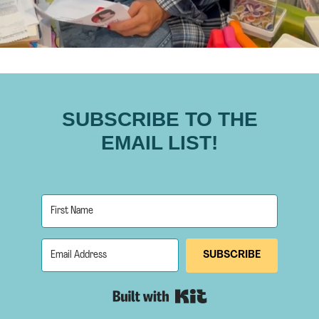
SUBSCRIBE TO THE
EMAIL LIST!
SUBSCRIBE
Built with Kit