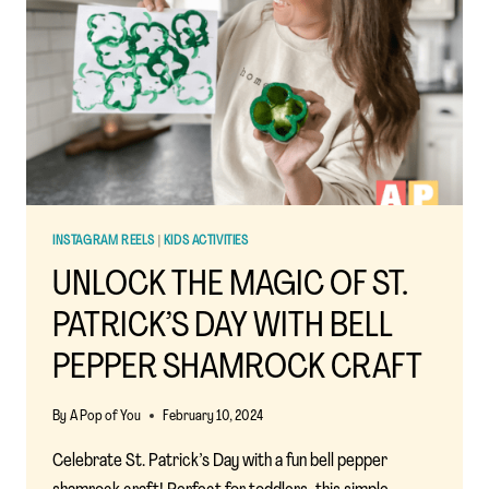
AFFORDABLE,
AND
ACHIEVABLE
IDEAS
FOR
KIDS
INSTAGRAM REELS
|
KIDS ACTIVITIES
UNLOCK THE MAGIC OF ST.
PATRICK’S DAY WITH BELL
PEPPER SHAMROCK CRAFT
By
A Pop of You
February 10, 2024
Celebrate St. Patrick’s Day with a fun bell pepper