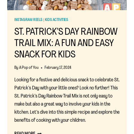
PRICE
INSTAGRAM REELS
|
KIDS ACTIVITIES
ST. PATRICK’S DAY RAINBOW
TRAIL MIX: A FUN AND EASY
SNACK FOR KIDS
By
A Pop of You
February 17, 2024
Looking for a festive and delicious snack to celebrate St.
Patrick’s Day with your little ones? Look no further! This
St. Patrick’s Day Rainbow Trail Mix is not only easy to
make but also a great way to involve your kids in the
kitchen. Let’s dive into this simple recipe and explore the
benefits of cooking with your children.
ST.
READ MORE