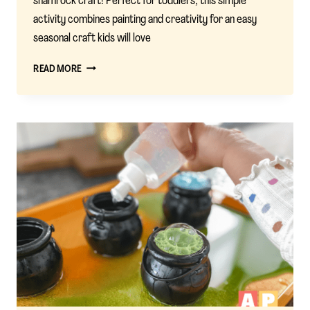
shamrock craft! Perfect for toddlers, this simple
activity combines painting and creativity for an easy
seasonal craft kids will love
UNLOCK
READ MORE
THE
MAGIC
OF
ST.
PATRICK’S
DAY
WITH
BELL
PEPPER
SHAMROCK
CRAFT