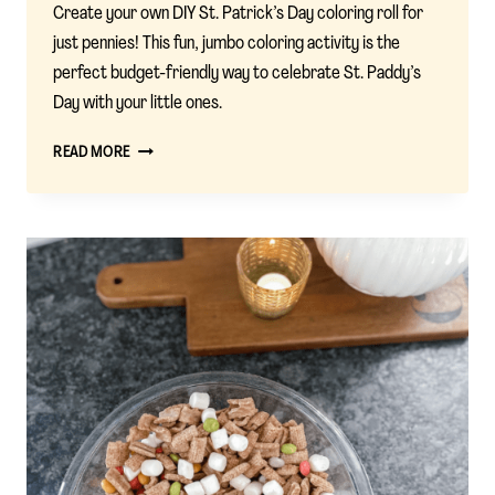
Create your own DIY St. Patrick’s Day coloring roll for
just pennies! This fun, jumbo coloring activity is the
perfect budget-friendly way to celebrate St. Paddy’s
Day with your little ones.
DIY
READ MORE
ST.
PATRICK’S
DAY
COLORING
ROLL:
A
FESTIVE
KIDS’
ACTIVITY
FOR
A
FRACTION
OF
THE