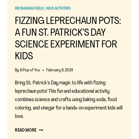
INSTAGRAM REELS
|
KIDS ACTIVITIES
FIZZING LEPRECHAUN POTS:
A FUN ST. PATRICK’S DAY
SCIENCE EXPERIMENT FOR
KIDS
By
A Pop of You
February 9, 2024
Bring St. Patrick’s Day magic to life with fizzing
leprechaun pots! This fun and educational activity
combines science and crafts using baking soda, food
coloring, and vinegar for a hands-on experiment kids will
love.
FIZZING
READ MORE
LEPRECHAUN