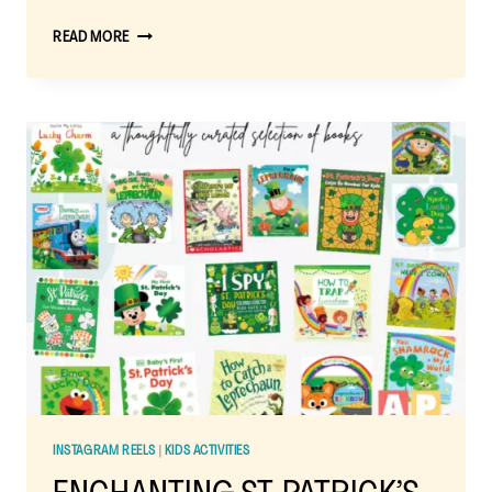
EASY
READ MORE
ST.
PATRICK’S
DAY
FRUIT
RAINBOW:
A
FUN,
HEALTHY
SNACK
FOR
KIDS
INSTAGRAM REELS
|
KIDS ACTIVITIES