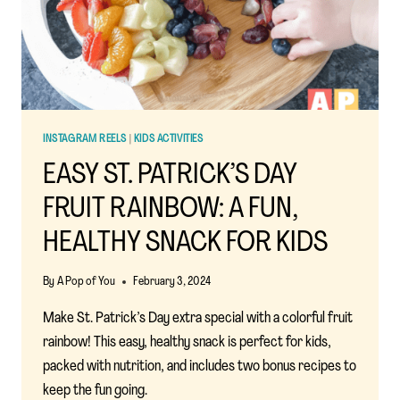
TODDLERS
INSTAGRAM REELS
|
KIDS ACTIVITIES
EASY ST. PATRICK’S DAY
FRUIT RAINBOW: A FUN,
HEALTHY SNACK FOR KIDS
By
A Pop of You
February 3, 2024
Make St. Patrick’s Day extra special with a colorful fruit
rainbow! This easy, healthy snack is perfect for kids,
packed with nutrition, and includes two bonus recipes to
keep the fun going.