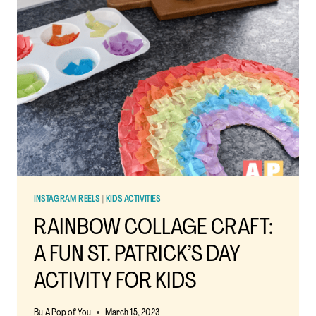
BOOKS:
IGNITE
YOUR
CHILD’S
IMAGINATION
INSTAGRAM REELS
|
KIDS ACTIVITIES
RAINBOW COLLAGE CRAFT:
A FUN ST. PATRICK’S DAY
ACTIVITY FOR KIDS
By
A Pop of You
March 15, 2023