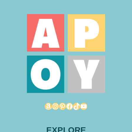
Amazon
Instagram
Pinterest
Facebook
TikTok
YouTube
EXPLORE