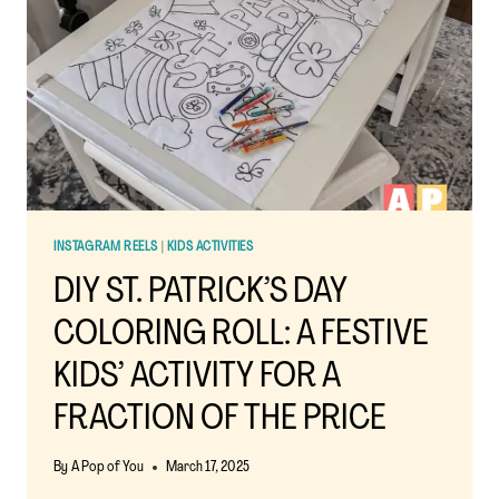
INSTAGRAM REELS
|
KIDS ACTIVITIES
DIY ST. PATRICK’S DAY
COLORING ROLL: A FESTIVE
KIDS’ ACTIVITY FOR A
FRACTION OF THE PRICE
By
A Pop of You
March 17, 2025