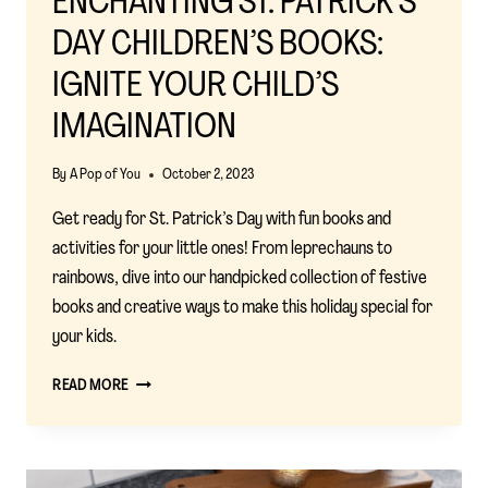
ENCHANTING ST. PATRICK’S
DAY CHILDREN’S BOOKS:
IGNITE YOUR CHILD’S
IMAGINATION
By
A Pop of You
October 2, 2023
Get ready for St. Patrick’s Day with fun books and
activities for your little ones! From leprechauns to
rainbows, dive into our handpicked collection of festive
books and creative ways to make this holiday special for
your kids.
ENCHANTING
READ MORE
ST.
PATRICK’S
DAY
CHILDREN’S