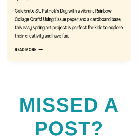
Celebrate St. Patrick’s Day with a vibrant Rainbow
Collage Craft! Using tissue paper and a cardboard base,
this easy spring art project is perfect for kids to explore
their creativity and have fun.
RAINBOW
READ MORE
COLLAGE
CRAFT:
A
FUN
ST.
PATRICK’S
DAY
MISSED A
ACTIVITY
FOR
KIDS
POST?