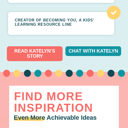
CREATOR OF
BECOMING YOU
, A KIDS’
LEARNING RESOURCE LINE
READ KATELYN’S
CHAT WITH KATELYN
STORY
FIND MORE
INSPIRATION
Even More
Achievable Ideas