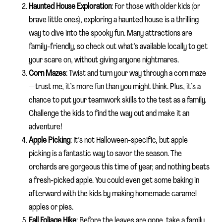
Haunted House Exploration
: For those with older kids (or
brave little ones), exploring a haunted house is a thrilling
way to dive into the spooky fun. Many attractions are
family-friendly, so check out what’s available locally to get
your scare on, without giving anyone nightmares.
Corn Mazes
: Twist and turn your way through a corn maze
—trust me, it’s more fun than you might think. Plus, it’s a
chance to put your teamwork skills to the test as a family.
Challenge the kids to find the way out and make it an
adventure!
Apple Picking
: It’s not Halloween-specific, but apple
picking is a fantastic way to savor the season. The
orchards are gorgeous this time of year, and nothing beats
a fresh-picked apple. You could even get some baking in
afterward with the kids by making homemade caramel
apples or pies.
Fall Foliage Hike
: Before the leaves are gone, take a family