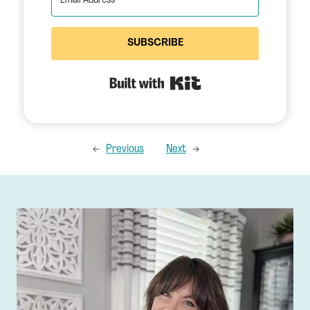
SUBSCRIBE
Built with Kit
←
Previous
Next
→