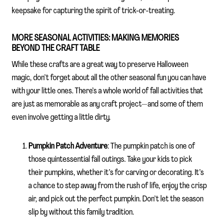
keepsake for capturing the spirit of trick-or-treating.
MORE SEASONAL ACTIVITIES: MAKING MEMORIES
BEYOND THE CRAFT TABLE
While these crafts are a great way to preserve Halloween
magic, don’t forget about all the other seasonal fun you can have
with your little ones. There’s a whole world of fall activities that
are just as memorable as any craft project—and some of them
even involve getting a little dirty.
Pumpkin Patch Adventure
: The pumpkin patch is one of
those quintessential fall outings. Take your kids to pick
their pumpkins, whether it’s for carving or decorating. It’s
a chance to step away from the rush of life, enjoy the crisp
air, and pick out the perfect pumpkin. Don’t let the season
slip by without this family tradition.