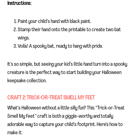
Instructions:
Paint your child’s hand with black paint.
Stamp their hand onto the printable to create two bat
wings.
Voilà! A spooky bat, ready to hang with pride.
It’s so simple, but seeing your kid’s little hand turn into a spooky
creature is the perfect way to start building your Halloween
keepsake collection.
CRAFT 2: TRICK-OR-TREAT SMELL MY FEET
What’s Halloween without a little silly fun? This “Trick-or-Treat
Smell My Feet” craft is both a giggle-worthy and totally
adorable way to capture your child’s footprint. Here’s how to
make it: