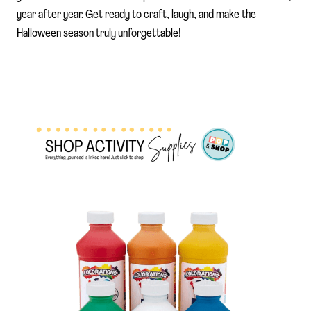
year after year. Get ready to craft, laugh, and make the
Halloween season truly unforgettable!