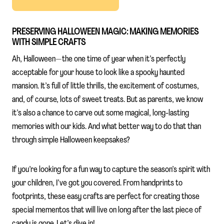
PRESERVING HALLOWEEN MAGIC: MAKING MEMORIES
WITH SIMPLE CRAFTS
Ah, Halloween—the one time of year when it’s perfectly
acceptable for your house to look like a spooky haunted
mansion. It’s full of little thrills, the excitement of costumes,
and, of course, lots of sweet treats. But as parents, we know
it’s also a chance to carve out some magical, long-lasting
memories with our kids. And what better way to do that than
through simple Halloween keepsakes?
If you’re looking for a fun way to capture the season’s spirit with
your children, I’ve got you covered. From handprints to
footprints, these easy crafts are perfect for creating those
special mementos that will live on long after the last piece of
candy is gone. Let’s dive in!