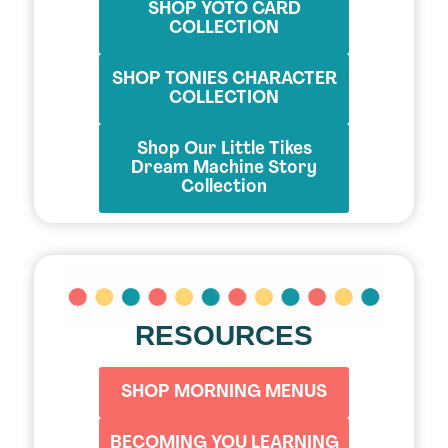
SHOP YOTO CARD
COLLECTION
SHOP TONIES CHARACTER
COLLECTION
Shop Our Little Tikes
Dream Machine Story
Collection
RESOURCES
SHOP MORNING MENUS
BECOMING YOU LEARNING