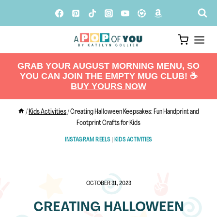
Skip
to
content
GRAB YOUR AUGUST MORNING MENU, SO
YOU CAN JOIN THE EMPTY MUG CLUB! ☕️
BUY YOURS NOW
/
Kids Activities
/
Creating Halloween Keepsakes: Fun Handprint and
Footprint Crafts for Kids
INSTAGRAM REELS
|
KIDS ACTIVITIES
OCTOBER 31, 2023
CREATING HALLOWEEN