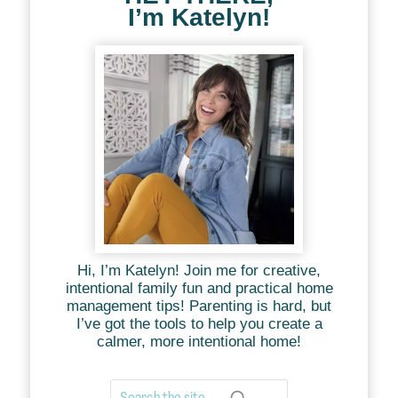
I’m Katelyn!
Hi, I’m Katelyn! Join me for creative,
intentional family fun and practical home
management tips! Parenting is hard, but
I’ve got the tools to help you create a
calmer, more intentional home!