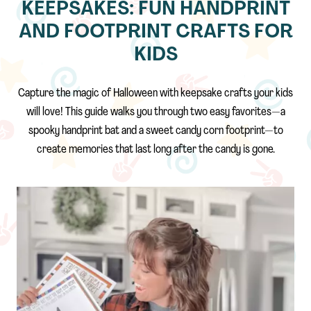
KEEPSAKES: FUN HANDPRINT
AND FOOTPRINT CRAFTS FOR
KIDS
Capture the magic of Halloween with keepsake crafts your kids
will love! This guide walks you through two easy favorites—a
spooky handprint bat and a sweet candy corn footprint—to
create memories that last long after the candy is gone.