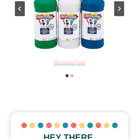
Sponge Brushes
HEY THERE,