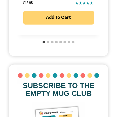
$
12.95
$
Add To Cart
SUBSCRIBE TO THE
EMPTY MUG CLUB