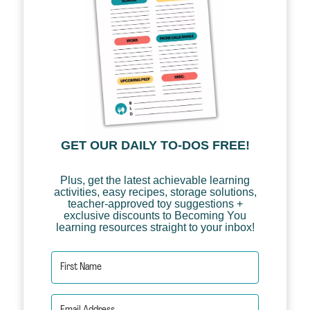
GET OUR DAILY TO-DOS FREE!
Plus, get the latest achievable learning
activities, easy recipes, storage solutions,
teacher-approved toy suggestions +
exclusive discounts to Becoming You
learning resources straight to your inbox!