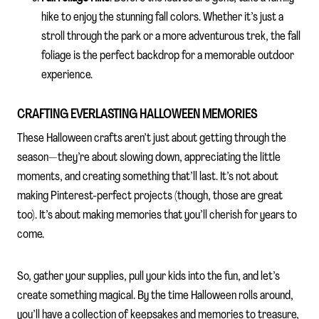
hike to enjoy the stunning fall colors. Whether it’s just a
stroll through the park or a more adventurous trek, the fall
foliage is the perfect backdrop for a memorable outdoor
experience.
CRAFTING EVERLASTING HALLOWEEN MEMORIES
These Halloween crafts aren’t just about getting through the
season—they’re about slowing down, appreciating the little
moments, and creating something that’ll last. It’s not about
making Pinterest-perfect projects (though, those are great
too). It’s about making memories that you’ll cherish for years to
come.
So, gather your supplies, pull your kids into the fun, and let’s
create something magical. By the time Halloween rolls around,
you’ll have a collection of keepsakes and memories to treasure,