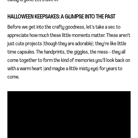
HALLOWEEN KEEPSAKES: A GLIMPSE INTO THE PAST
Before we get into the crafty goodness, let’s take a sec to
appreciate how much these little moments matter. These aren’t
just cute projects (though they are adorable); they’re like little
time capsules. The handprints, the giggles, the mess—they all
come together to form the kind of memories you’ll look back on
with a warm heart (and maybe a little misty eye) for years to
come.