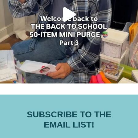
SUBSCRIBE TO THE
EMAIL LIST!