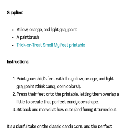
Supplies:
Yellow, orange, and light gray paint
A paintbrush
Trick-or-Treat Smell My Feet printable
Instructions:
Paint your child’s feet with the yellow, orange, and light
gray paint (think candy corn colors!).
Press their feet onto the printable, letting them overlap a
little to create that perfect candy corn shape.
Sit back and marvel at how cute (and funny) it turned out.
It’s a playful take on the classic candy corn, and the perfect