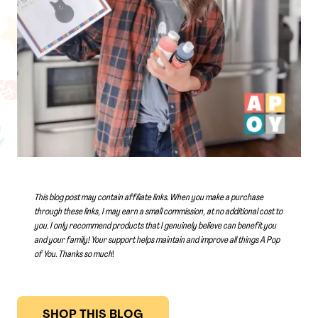
This blog post may contain affiliate links. When you make a purchase
through these links, I may earn a small commission, at no additional cost to
you. I only recommend products that I genuinely believe can benefit you
and your family! Your support helps maintain and improve all things A Pop
of You.
Thanks so much
!
SHOP THIS BLOG