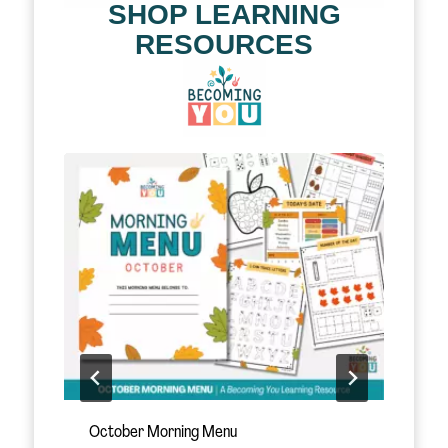
SHOP LEARNING
RESOURCES
November Morning Menu
S