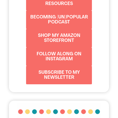
RESOURCES
BECOMING (UN)POPULAR
PODCAST
SHOP MY AMAZON
STOREFRONT
FOLLOW ALONG ON
INSTAGRAM
SUBSCRIBE TO MY
NEWSLETTER