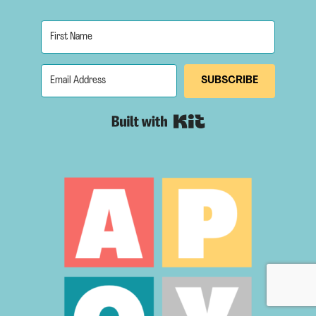
SUBSCRIBE
Built with Kit