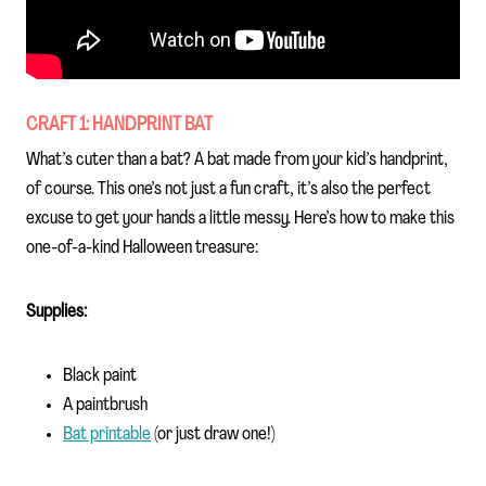
CRAFT 1: HANDPRINT BAT
What’s cuter than a bat? A bat made from your kid’s handprint,
of course. This one’s not just a fun craft, it’s also the perfect
excuse to get your hands a little messy. Here’s how to make this
one-of-a-kind Halloween treasure:
Supplies:
Black paint
A paintbrush
Bat printable
(or just draw one!)