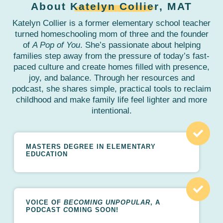
About
Katelyn Collier
, MAT
Katelyn Collier is a former elementary school teacher
turned homeschooling mom of three and the founder
of
A Pop of You
. She’s passionate about helping
families step away from the pressure of today’s fast-
paced culture and create homes filled with presence,
joy, and balance. Through her resources and
podcast, she shares simple, practical tools to reclaim
childhood and make family life feel lighter and more
intentional.
MASTERS DEGREE IN ELEMENTARY
EDUCATION
VOICE OF
BECOMING UNPOPULAR
, A
PODCAST
C
OMING SOON!