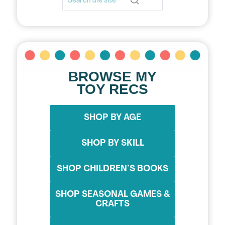
BROWSE MY
TOY RECS
SHOP BY AGE
SHOP BY SKILL
SHOP CHILDREN’S BOOKS
SHOP SEASONAL GAMES &
CRAFTS