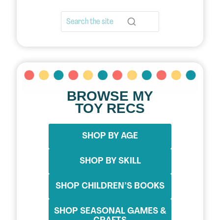
BROWSE MY
TOY RECS
SHOP BY AGE
SHOP BY SKILL
SHOP CHILDREN’S BOOKS
SHOP SEASONAL GAMES &