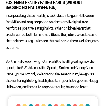
FOSTERING HEALTHY EATING HABITS (WITHOUT
SACRIFICING HALLOWEEN FUN)
Incorporating these healthy snack ideas into your Halloween
festivities not only keeps the celebrations lively but also
reinforces positive eating habits. When children learn that
treats can be both fun and nutritious, they start to understand
that balance is key—a lesson that will serve them well for years
to come.
So, this Halloween, why not mix a little healthy eating into the
spooky fun? With treats like Spooky Smiles and Candy Corn
Cups, you’re not only celebrating the season in style—you’re
also nurturing lifelong healthy habits in your little goblins. Happy
Halloween, and here’s to a spook-tacular, balanced feast!