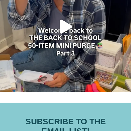
SUBSCRIBE TO THE