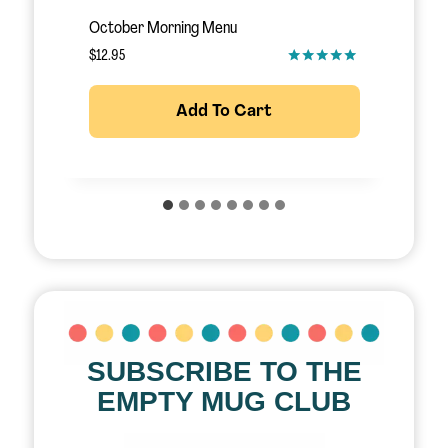
November Morning Menu
S
$
12.95
$
Add To Cart
SUBSCRIBE TO THE
EMPTY MUG CLUB