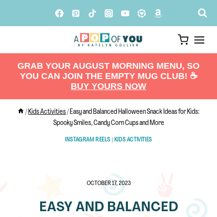
Skip
to
content
GRAB YOUR AUGUST MORNING MENU, SO
YOU CAN JOIN THE EMPTY MUG CLUB! ☕️
BUY YOURS NOW
/
Kids Activities
/
Easy and Balanced Halloween Snack Ideas for Kids:
Spooky Smiles, Candy Corn Cups and More
INSTAGRAM REELS
|
KIDS ACTIVITIES
OCTOBER 17, 2023
EASY AND BALANCED