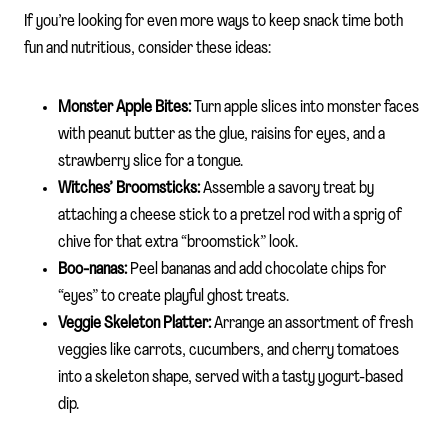
If you’re looking for even more ways to keep snack time both
fun and nutritious, consider these ideas:
Monster Apple Bites:
Turn apple slices into monster faces
with peanut butter as the glue, raisins for eyes, and a
strawberry slice for a tongue.
Witches’ Broomsticks:
Assemble a savory treat by
attaching a cheese stick to a pretzel rod with a sprig of
chive for that extra “broomstick” look.
Boo-nanas:
Peel bananas and add chocolate chips for
“eyes” to create playful ghost treats.
Veggie Skeleton Platter:
Arrange an assortment of fresh
veggies like carrots, cucumbers, and cherry tomatoes
into a skeleton shape, served with a tasty yogurt-based
dip.