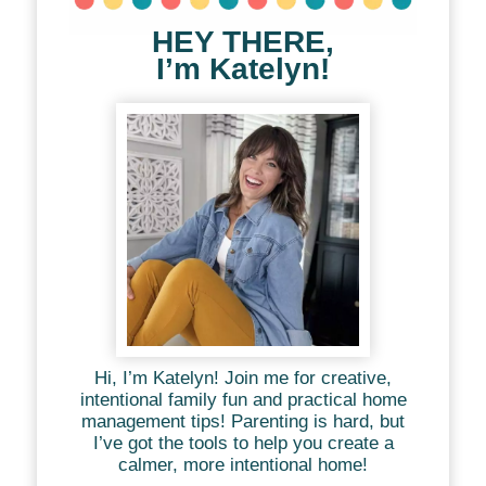
HEY THERE,
I’m Katelyn!
Hi, I’m Katelyn! Join me for creative,
intentional family fun and practical home
management tips! Parenting is hard, but
I’ve got the tools to help you create a
calmer, more intentional home!