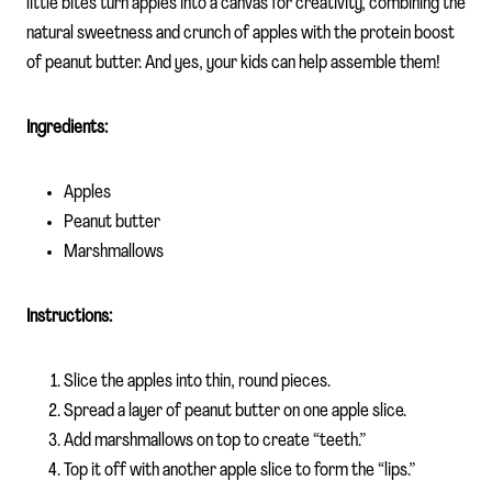
little bites turn apples into a canvas for creativity, combining the
natural sweetness and crunch of apples with the protein boost
of peanut butter. And yes, your kids can help assemble them!
Ingredients:
Apples
Peanut butter
Marshmallows
Instructions:
Slice the apples into thin, round pieces.
Spread a layer of peanut butter on one apple slice.
Add marshmallows on top to create “teeth.”
Top it off with another apple slice to form the “lips.”