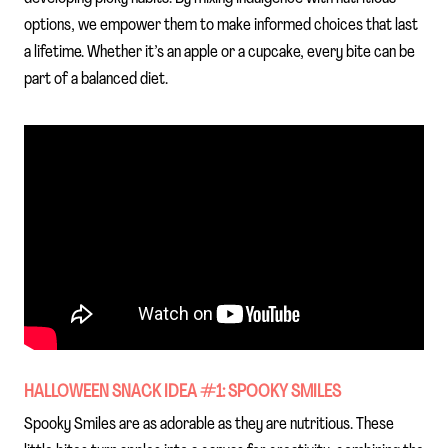
options, we empower them to make informed choices that last
a lifetime. Whether it’s an apple or a cupcake, every bite can be
part of a balanced diet.
HALLOWEEN SNACK IDEA #1: SPOOKY SMILES
Spooky Smiles are as adorable as they are nutritious. These