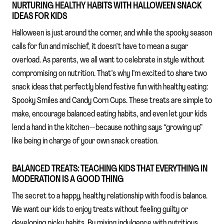
NURTURING HEALTHY HABITS WITH HALLOWEEN SNACK
IDEAS FOR KIDS
Halloween is just around the corner, and while the spooky season
calls for fun and mischief, it doesn’t have to mean a sugar
overload. As parents, we all want to celebrate in style without
compromising on nutrition. That’s why I’m excited to share two
snack ideas that perfectly blend festive fun with healthy eating:
Spooky Smiles and Candy Corn Cups. These treats are simple to
make, encourage balanced eating habits, and even let your kids
lend a hand in the kitchen—because nothing says “growing up”
like being in charge of your own snack creation.
BALANCED TREATS: TEACHING KIDS THAT EVERYTHING IN
MODERATION IS A GOOD THING
The secret to a happy, healthy relationship with food is balance.
We want our kids to enjoy treats without feeling guilty or
developing picky habits. By mixing indulgence with nutritious