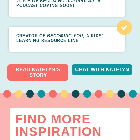
VOICE OF
BECOMING UNPOPULAR
, A
PODCAST
C
OMING SOON!
CREATOR OF
BECOMING YOU
, A KIDS’
LEARNING RESOURCE LINE
READ KATELYN’S
CHAT WITH KATELYN
STORY
FIND MORE
INSPIRATION