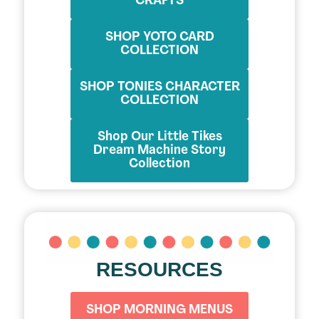
CRAFTS
SHOP YOTO CARD
COLLECTION
SHOP TONIES CHARACTER
COLLECTION
Shop Our Little Tikes
Dream Machine Story
Collection
RESOURCES
SHOP MORNING MENUS