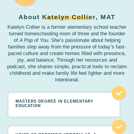
About
Katelyn Collier
, MAT
Katelyn Collier is a former elementary school teacher
turned homeschooling mom of three and the founder
of
A Pop of You
. She’s passionate about helping
families step away from the pressure of today’s fast-
paced culture and create homes filled with presence,
joy, and balance. Through her resources and
podcast, she shares simple, practical tools to reclaim
childhood and make family life feel lighter and more
intentional.
MASTERS DEGREE IN ELEMENTARY
EDUCATION