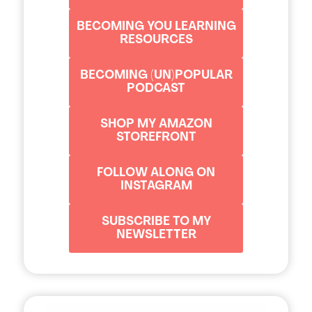
BECOMING YOU LEARNING
RESOURCES
BECOMING (UN)POPULAR
PODCAST
SHOP MY AMAZON
STOREFRONT
FOLLOW ALONG ON
INSTAGRAM
SUBSCRIBE TO MY
NEWSLETTER