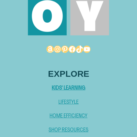
Amazon
Instagram
Pinterest
Facebook
TikTok
YouTube
EXPLORE
KIDS’ LEARNING
LIFESTYLE
HOME EFFICIENCY
SHOP RESOURCES