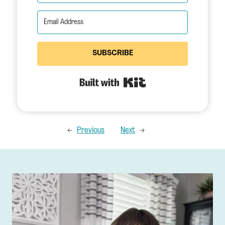
SUBSCRIBE
Built with Kit
←
Previous
Next
→