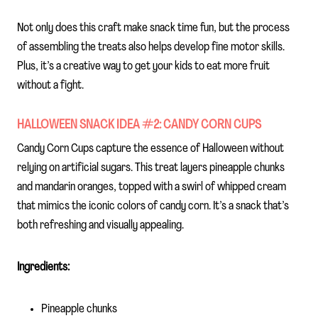
Not only does this craft make snack time fun, but the process
of assembling the treats also helps develop fine motor skills.
Plus, it’s a creative way to get your kids to eat more fruit
without a fight.
HALLOWEEN SNACK IDEA #2: CANDY CORN CUPS
Candy Corn Cups capture the essence of Halloween without
relying on artificial sugars. This treat layers pineapple chunks
and mandarin oranges, topped with a swirl of whipped cream
that mimics the iconic colors of candy corn. It’s a snack that’s
both refreshing and visually appealing.
Ingredients:
Pineapple chunks