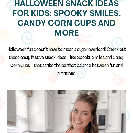
HALLOWEEN SNACK IDEAS
FOR KIDS: SPOOKY SMILES,
CANDY CORN CUPS AND
MORE
Halloween fun doesn’t have to mean a sugar overload! Check out
these easy, festive snack ideas—like Spooky Smiles and Candy
Corn Cups—that strike the perfect balance between fun and
nutritious.