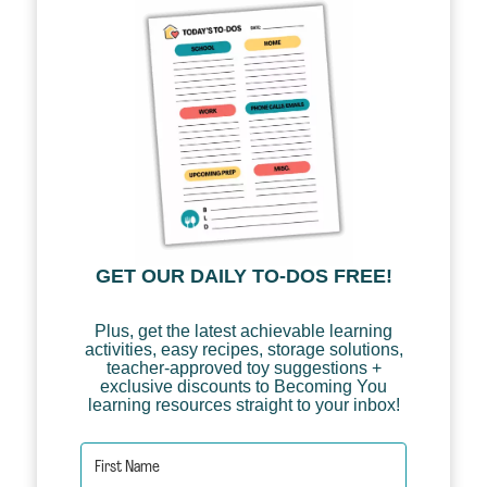
GET OUR DAILY TO-DOS FREE!
Plus, get the latest achievable learning
activities, easy recipes, storage solutions,
teacher-approved toy suggestions +
exclusive discounts to Becoming You
learning resources straight to your inbox!