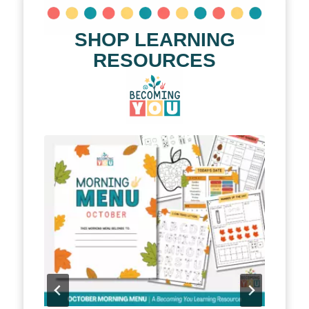
SHOP LEARNING
RESOURCES