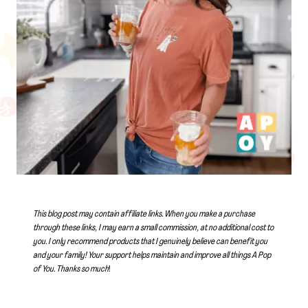
This blog post may contain affiliate links. When you make a purchase
through these links, I may earn a small commission, at no additional cost to
you. I only recommend products that I genuinely believe can benefit you
and your family! Your support helps maintain and improve all things A Pop
of You.
Thanks so much
!