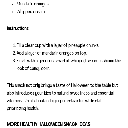
Mandarin oranges
Whipped cream
Instructions:
Fill a clear cup with a layer of pineapple chunks.
Add a layer of mandarin oranges on top.
Finish with a generous swirl of whipped cream, echoing the
look of candy corn.
This snack not only brings a taste of Halloween to the table but
also introduces your kids to natural sweetness and essential
vitamins. It’s all about indulging in festive fun while still
prioritizing health.
MORE HEALTHY HALLOWEEN SNACK IDEAS