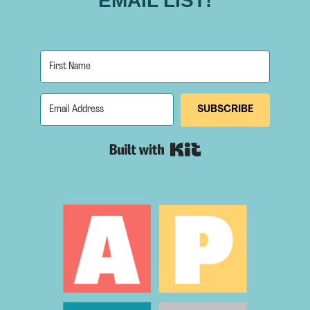
EMAIL LIST!
SUBSCRIBE
Built with Kit