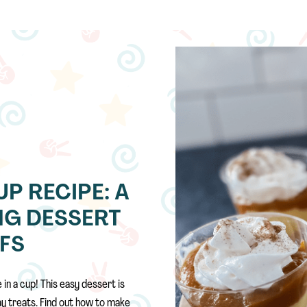
UP RECIPE: A
NG DESSERT
EFS
n a cup! This easy dessert is
day treats. Find out how to make