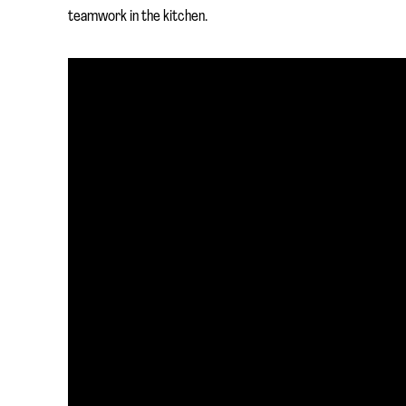
teamwork in the kitchen.