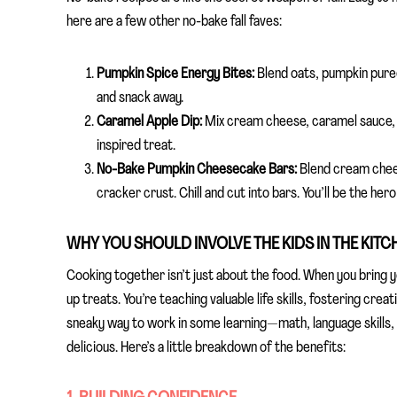
here are a few other no-bake fall faves:
Pumpkin Spice Energy Bites:
Blend oats, pumpkin puree,
and snack away.
Caramel Apple Dip:
Mix cream cheese, caramel sauce, an
inspired treat.
No-Bake Pumpkin Cheesecake Bars:
Blend cream chees
cracker crust. Chill and cut into bars. You’ll be the her
WHY YOU SHOULD INVOLVE THE KIDS IN THE KITC
Cooking together isn’t just about the food. When you bring y
up treats. You’re teaching valuable life skills, fostering crea
sneaky way to work in some learning—math, language skills
delicious. Here’s a little breakdown of the benefits: