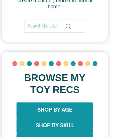
create a calmer, more intentional
home!
BROWSE MY
TOY RECS
SHOP BY AGE
SHOP BY SKILL