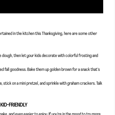
ertained in the kitchen this Thanksgiving, here are some other
 dough, then let your kids decorate with colorful frosting and
sized fall goodness. Bake them up golden brown for a snack that’s
, stick on a mini pretzel, and sprinkle with graham crackers. Talk
 KID-FRIENDLY
ake, and even easier to enjoy. If you’re in the mood to try more,