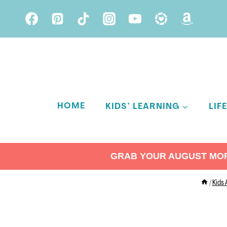
Skip
to
content
HOME
KIDS’ LEARNING
LIF
GRAB YOUR AUGUST MORN
/
Kids 