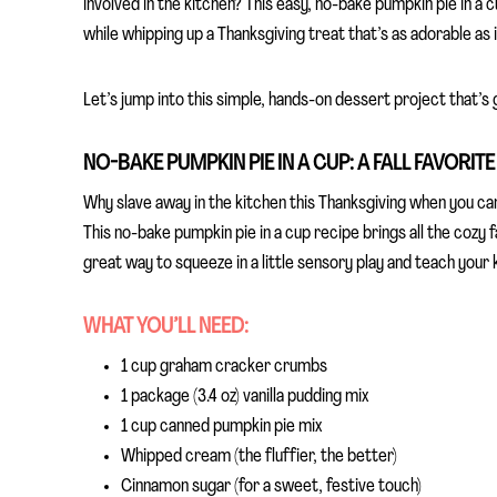
involved in the kitchen? This easy, no-bake pumpkin pie in a
while whipping up a Thanksgiving treat that’s as adorable as it
Let’s jump into this simple, hands-on dessert project that’s go
NO-BAKE PUMPKIN PIE IN A CUP: A FALL FAVORIT
Why slave away in the kitchen this Thanksgiving when you can
This no-bake pumpkin pie in a cup recipe brings all the cozy f
great way to squeeze in a little sensory play and teach your k
WHAT YOU’LL NEED:
1 cup graham cracker crumbs
1 package (3.4 oz) vanilla pudding mix
1 cup canned pumpkin pie mix
Whipped cream (the fluffier, the better)
Cinnamon sugar (for a sweet, festive touch)