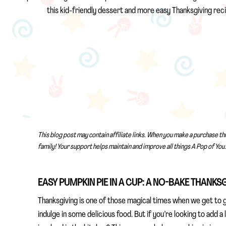
this kid-friendly dessert and more easy Thanksgiving reci
This blog post may contain affiliate links. When you make a purchase th
family! Your support helps maintain and improve all things A Pop of You.
EASY PUMPKIN PIE IN A CUP: A NO-BAKE THANKS
Thanksgiving is one of those magical times when we get to g
indulge in some delicious food. But if you’re looking to add a 