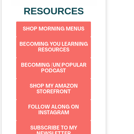
RESOURCES
SHOP MORNING MENUS
BECOMING YOU LEARNING
RESOURCES
BECOMING (UN)POPULAR
PODCAST
SHOP MY AMAZON
STOREFRONT
FOLLOW ALONG ON
INSTAGRAM
SUBSCRIBE TO MY
NEWSLETTER