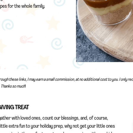
pes for the whole family.
rough these links, I may earn a small commission, at no additional cost to you. I only 
Thanks so much
!
GIVING TREAT
ather with loved ones, count our blessings, and, of course,
little extra fun to your holiday prep, why not get your little ones