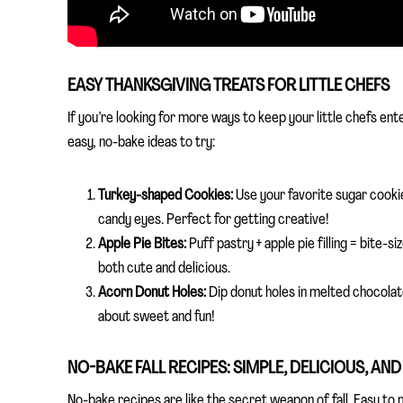
EASY THANKSGIVING TREATS FOR LITTLE CHEFS
If you’re looking for more ways to keep your little chefs ent
easy, no-bake ideas to try:
Turkey-shaped Cookies:
Use your favorite sugar cookie
candy eyes. Perfect for getting creative!
Apple Pie Bites:
Puff pastry + apple pie filling = bite-
both cute and delicious.
Acorn Donut Holes:
Dip donut holes in melted chocolate
about sweet and fun!
NO-BAKE FALL RECIPES: SIMPLE, DELICIOUS, AND
No-bake recipes are like the secret weapon of fall. Easy to m