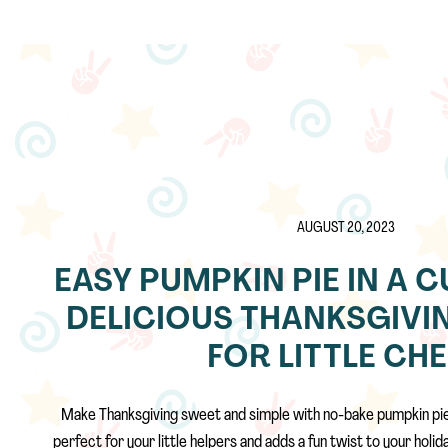
AUGUST 20, 2023
EASY PUMPKIN PIE IN A C
DELICIOUS THANKSGIVI
FOR LITTLE CH
Make Thanksgiving sweet and simple with no-bake pumpkin pie i
perfect for your little helpers and adds a fun twist to your holi