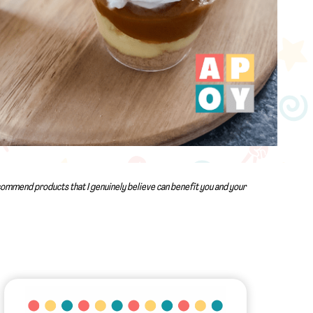
recommend products that I genuinely believe can benefit you and your