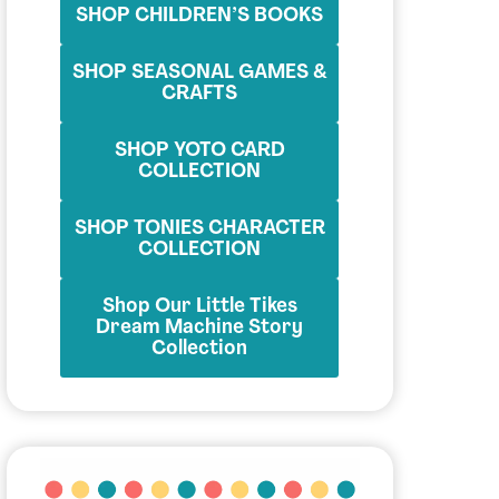
SHOP CHILDREN’S BOOKS
SHOP SEASONAL GAMES &
CRAFTS
SHOP YOTO CARD
COLLECTION
SHOP TONIES CHARACTER
COLLECTION
Shop Our Little Tikes
Dream Machine Story
Collection