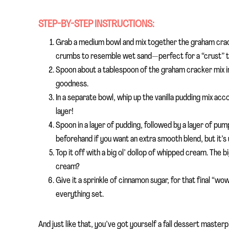
STEP-BY-STEP INSTRUCTIONS:
Grab a medium bowl and mix together the graham crac
crumbs to resemble wet sand—perfect for a “crust” that
Spoon about a tablespoon of the graham cracker mix int
goodness.
In a separate bowl, whip up the vanilla pudding mix acco
layer!
Spoon in a layer of pudding, followed by a layer of pump
beforehand if you want an extra smooth blend, but it’s 
Top it off with a big ol’ dollop of whipped cream. The 
cream?
Give it a sprinkle of cinnamon sugar, for that final “wow
everything set.
And just like that, you’ve got yourself a fall dessert master