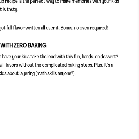
 cup recipe is the perfect way to make memories with your kids
 is tasty.
t fall flavor written all over it. Bonus: no oven required!
E WITH ZERO BAKING
 have your kids take the lead with this fun, hands-on dessert?
all flavors without the complicated baking steps. Plus, it’s a
ids about layering (math skills anyone?).