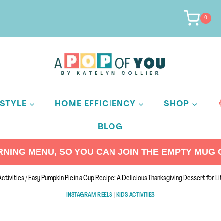
0
ESTYLE
HOME EFFICIENCY
SHOP
BLOG
ING MENU, SO YOU CAN JOIN THE EMPTY MUG C
Activities
/
Easy Pumpkin Pie in a Cup Recipe: A Delicious Thanksgiving Dessert for Li
INSTAGRAM REELS
|
KIDS ACTIVITIES