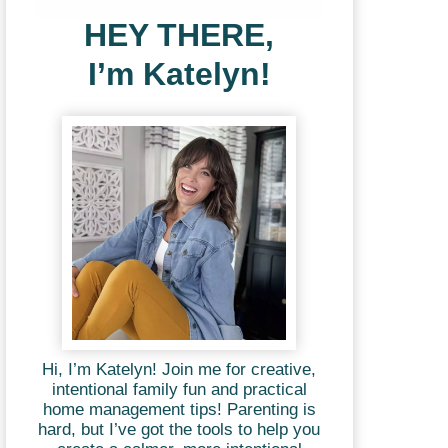
HEY THERE,
I’m Katelyn!
Hi, I’m Katelyn! Join me for creative,
intentional family fun and practical
home management tips! Parenting is
hard, but I’ve got the tools to help you