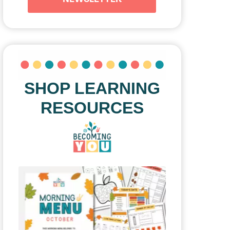
SHOP LEARNING
RESOURCES