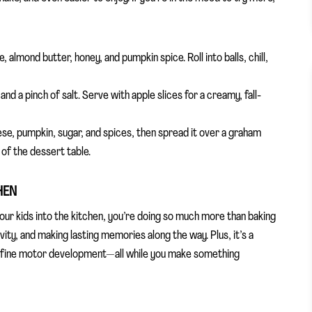
 almond butter, honey, and pumpkin spice. Roll into balls, chill,
d a pinch of salt. Serve with apple slices for a creamy, fall-
e, pumpkin, sugar, and spices, then spread it over a graham
o of the dessert table.
HEN
our kids into the kitchen, you’re doing so much more than baking
tivity, and making lasting memories along the way. Plus, it’s a
, fine motor development—all while you make something