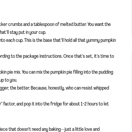
ker crumbs and a tablespoon of melted butter. You want the
’ll stay put in your cup.
o each cup. This is the base that’ll hold all that yummy pumpkin
rding to the package instructions. Once that’s set, it’s time to
kin pie mix. You can mix the pumpkin pie filling into the pudding
up to you.
bigger, the better. Because, honestly, who can resist whipped
” factor, and pop it into the fridge for about 1-2 hours to let
piece that doesn’t need any baking—just a little love and