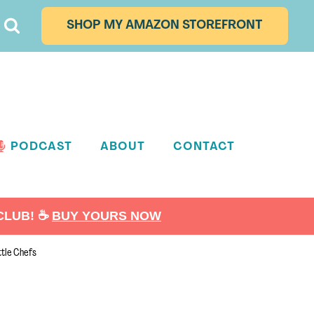
SHOP MY AMAZON STOREFRONT
PODCAST
ABOUT
CONTACT
LUB! ☕️
BUY YOURS NOW
ttle Chefs