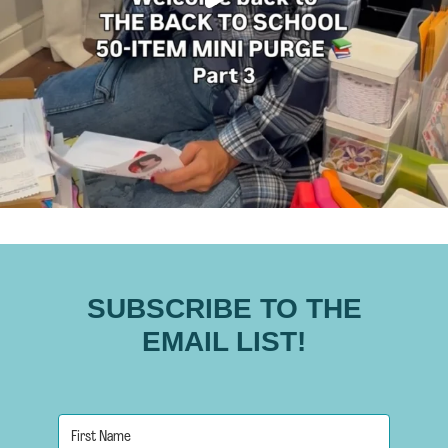
SUBSCRIBE TO THE
EMAIL LIST!