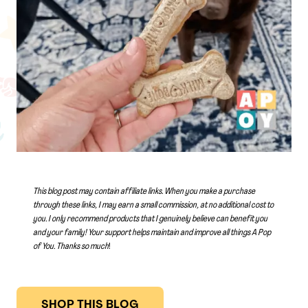
This blog post may contain affiliate links. When you make a purchase
through these links, I may earn a small commission, at no additional cost to
you. I only recommend products that I genuinely believe can benefit you
and your family! Your support helps maintain and improve all things A Pop
of You.
Thanks so much
!
SHOP THIS BLOG