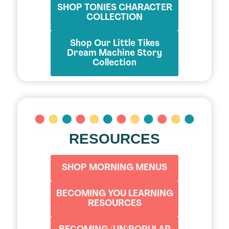
SHOP TONIES CHARACTER
COLLECTION
Shop Our Little Tikes
Dream Machine Story
Collection
RESOURCES
SHOP MORNING MENUS
BECOMING YOU LEARNING
RESOURCES