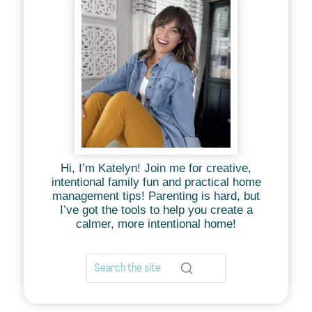
Hi, I’m Katelyn! Join me for creative,
intentional family fun and practical home
management tips! Parenting is hard, but
I’ve got the tools to help you create a
calmer, more intentional home!