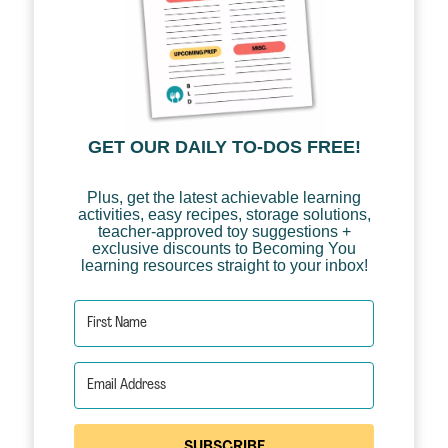
GET OUR DAILY TO-DOS FREE!
Plus, get the latest achievable learning
activities, easy recipes, storage solutions,
teacher-approved toy suggestions +
exclusive discounts to Becoming You
learning resources straight to your inbox!
SUBSCRIBE