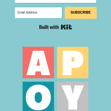
SUBSCRIBE
Built with Kit