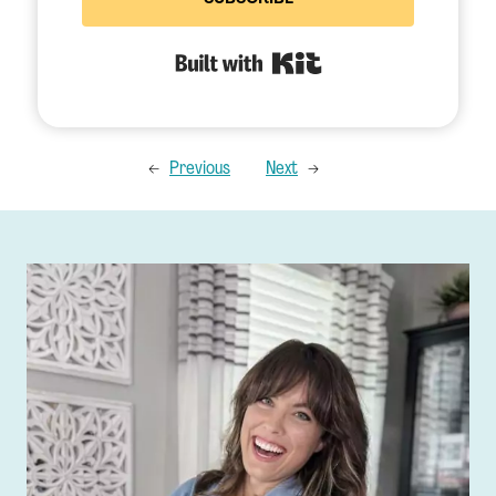
Built with Kit
←
Previous
Next
→