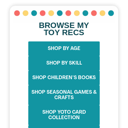
BROWSE MY
TOY RECS
SHOP BY AGE
SHOP BY SKILL
SHOP CHILDREN’S BOOKS
SHOP SEASONAL GAMES &
CRAFTS
SHOP YOTO CARD
COLLECTION