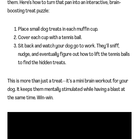
them. Here’s how to turn that pan into an interactive, brain-
boosting treat puzzle:
Place small dog treats in each muffin cup.
Cover each cup with a tennis ball.
Sit back and watch your dog go to work. They’ll sniff,
nudge, and eventually figure out how to lift the tennis balls
to find the hidden treats.
This is more than just a treat—it’s a mini brain workout for your
dog. It keeps them mentally stimulated while having a blast at
the same time. Win-win.