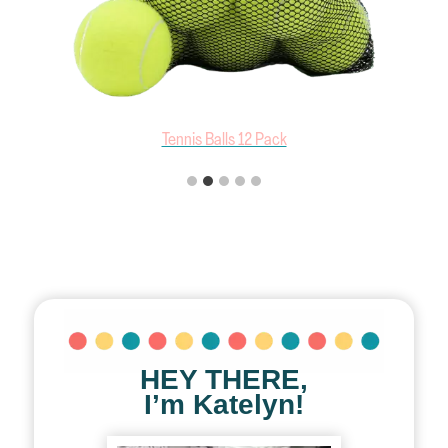
Outward Hound 4 Pack Tennis Balls
HEY THERE,
I’m Katelyn!