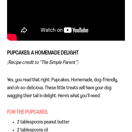
PUPCAKES: A HOMEMADE DELIGHT
(Recipe credit to “The Simple Parent”)
Yes, you read that right: Pupcakes. Homemade, dog-friendly,
and oh-so-delicious. These little treats will have your dog
wagging their tail in delight. Here’s what you’ll need:
FOR THE PUPCAKES:
2 tablespoons peanut butter
2 tablespoons oil