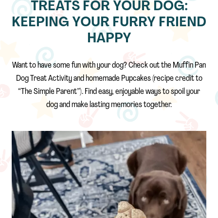
TREATS FOR YOUR DOG:
KEEPING YOUR FURRY FRIEND
HAPPY
Want to have some fun with your dog? Check out the Muffin Pan
Dog Treat Activity and homemade Pupcakes (recipe credit to
“The Simple Parent”). Find easy, enjoyable ways to spoil your
dog and make lasting memories together.