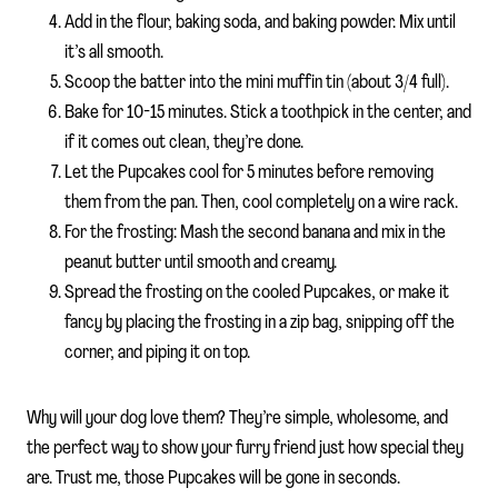
Add in the flour, baking soda, and baking powder. Mix until
it’s all smooth.
Scoop the batter into the mini muffin tin (about 3/4 full).
Bake for 10-15 minutes. Stick a toothpick in the center, and
if it comes out clean, they’re done.
Let the Pupcakes cool for 5 minutes before removing
them from the pan. Then, cool completely on a wire rack.
For the frosting: Mash the second banana and mix in the
peanut butter until smooth and creamy.
Spread the frosting on the cooled Pupcakes, or make it
fancy by placing the frosting in a zip bag, snipping off the
corner, and piping it on top.
Why will your dog love them? They’re simple, wholesome, and
the perfect way to show your furry friend just how special they
are. Trust me, those Pupcakes will be gone in seconds.