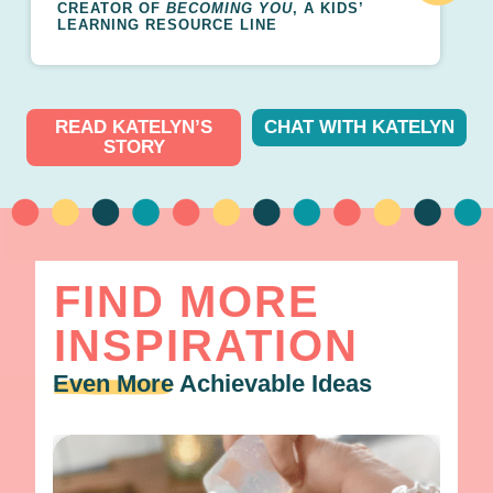
CREATOR OF
BECOMING YOU
, A KIDS’
LEARNING RESOURCE LINE
READ KATELYN’S
CHAT WITH KATELYN
STORY
FIND MORE
INSPIRATION
Even More
Achievable Ideas