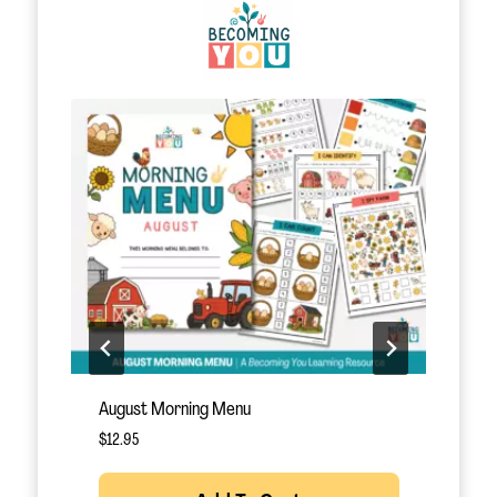
October Morning Menu
N
$
12.95
$
Rated
5.00
out of 5