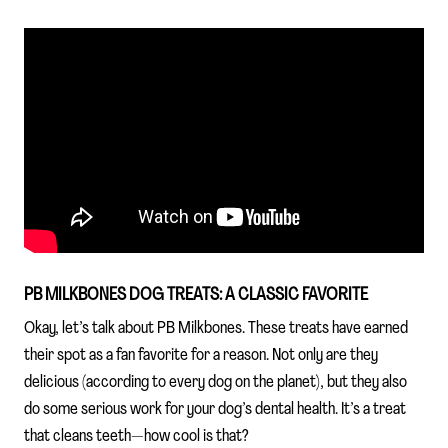
PB MILKBONES DOG TREATS: A CLASSIC FAVORITE
Okay, let’s talk about PB Milkbones. These treats have earned
their spot as a fan favorite for a reason. Not only are they
delicious (according to every dog on the planet), but they also
do some serious work for your dog’s dental health. It’s a treat
that cleans teeth—how cool is that?