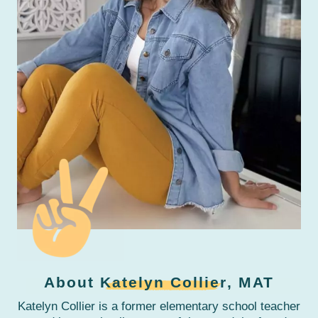
About
Katelyn Collier
, MAT
Katelyn Collier is a former elementary school teacher