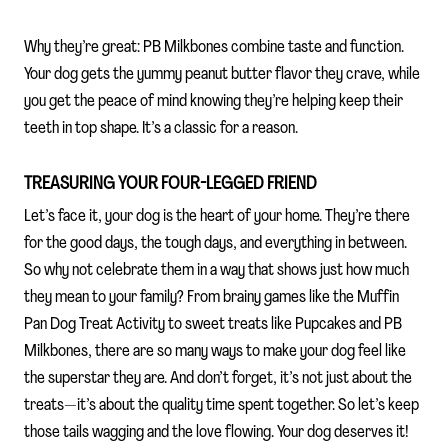
Why they’re great: PB Milkbones combine taste and function.
Your dog gets the yummy peanut butter flavor they crave, while
you get the peace of mind knowing they’re helping keep their
teeth in top shape. It’s a classic for a reason.
TREASURING YOUR FOUR-LEGGED FRIEND
Let’s face it, your dog is the heart of your home. They’re there
for the good days, the tough days, and everything in between.
So why not celebrate them in a way that shows just how much
they mean to your family? From brainy games like the Muffin
Pan Dog Treat Activity to sweet treats like Pupcakes and PB
Milkbones, there are so many ways to make your dog feel like
the superstar they are. And don’t forget, it’s not just about the
treats—it’s about the quality time spent together. So let’s keep
those tails wagging and the love flowing. Your dog deserves it!