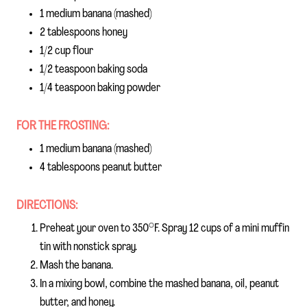
1 medium banana (mashed)
2 tablespoons honey
1/2 cup flour
1/2 teaspoon baking soda
1/4 teaspoon baking powder
FOR THE FROSTING:
1 medium banana (mashed)
4 tablespoons peanut butter
DIRECTIONS:
Preheat your oven to 350°F. Spray 12 cups of a mini muffin
tin with nonstick spray.
Mash the banana.
In a mixing bowl, combine the mashed banana, oil, peanut
butter, and honey.