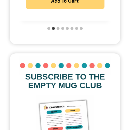
Add To Cart
SUBSCRIBE TO THE
EMPTY MUG CLUB