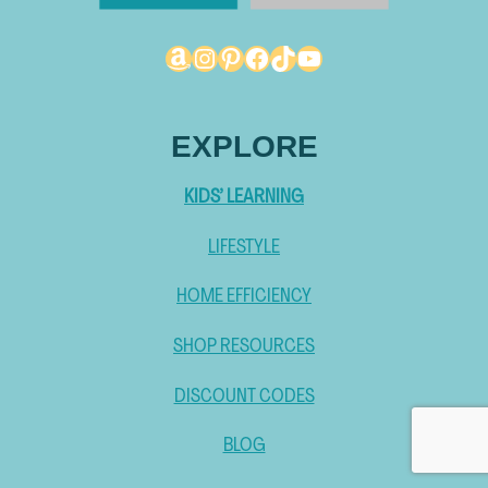
Amazon
Instagram
Pinterest
Facebook
TikTok
YouTube
EXPLORE
KIDS’ LEARNING
LIFESTYLE
HOME EFFICIENCY
SHOP RESOURCES
DISCOUNT CODES
BLOG