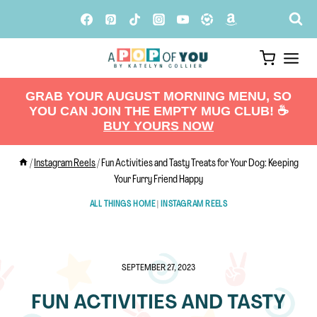
Skip
to
content
GRAB YOUR AUGUST MORNING MENU, SO
YOU CAN JOIN THE EMPTY MUG CLUB! ☕️
BUY YOURS NOW
/
Instagram Reels
/
Fun Activities and Tasty Treats for Your Dog: Keeping
Your Furry Friend Happy
ALL THINGS HOME
|
INSTAGRAM REELS
SEPTEMBER 27, 2023
FUN ACTIVITIES AND TASTY