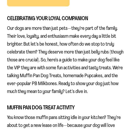
CELEBRATING YOUR LOYAL COMPANION
Our dogs are more than just pets—they’re part of the family.
Their love, loyalty, and enthusiasm make every day a little bit
brighter. But let’s be honest, how often do we stop to truly
celebrate them? They deserve more than just belly rubs (though
those are crucial). So, here’s a guide to make your dog feel like
the VIP they are with some fun activities and tasty treats. We’re
talking Muffin Pan Dog Treats, homemade Pupcakes, and the
ever-popular PB Milkbones. Ready to show your dog just how
much they mean to your family? Let’s dive in.
MUFFIN PAN DOG TREAT ACTIVITY
You know those muffin pans sitting idle in your kitchen? They’re
about to get a new lease on life—because your dog will love