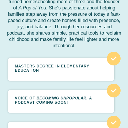
turned homeschooling mom of three and the founder
of
A Pop of You
. She’s passionate about helping
families step away from the pressure of today’s fast-
paced culture and create homes filled with presence,
joy, and balance. Through her resources and
podcast, she shares simple, practical tools to reclaim
childhood and make family life feel lighter and more
intentional.
MASTERS DEGREE IN ELEMENTARY
EDUCATION
VOICE OF
BECOMING UNPOPULAR
, A
PODCAST
C
OMING SOON!