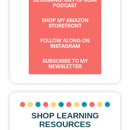
BECOMING (UN)POPULAR
PODCAST
SHOP MY AMAZON
STOREFRONT
FOLLOW ALONG ON
INSTAGRAM
SUBSCRIBE TO MY
NEWSLETTER
SHOP LEARNING
RESOURCES