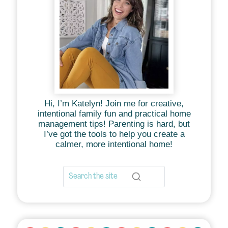
Hi, I’m Katelyn! Join me for creative,
intentional family fun and practical home
management tips! Parenting is hard, but
I’ve got the tools to help you create a
calmer, more intentional home!