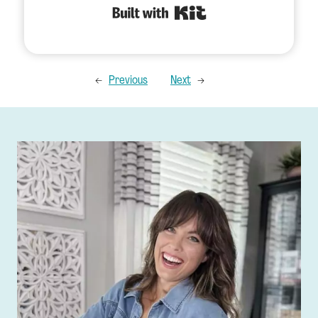
Built with Kit
←
Previous
Next
→