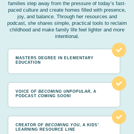
families step away from the pressure of today’s fast-
paced culture and create homes filled with presence,
joy, and balance. Through her resources and
podcast, she shares simple, practical tools to reclaim
childhood and make family life feel lighter and more
intentional.
MASTERS DEGREE IN ELEMENTARY
EDUCATION
VOICE OF
BECOMING UNPOPULAR
, A
PODCAST
C
OMING SOON!
CREATOR OF
BECOMING YOU
, A KIDS’
LEARNING RESOURCE LINE