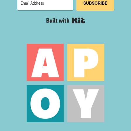
SUBSCRIBE
Built with Kit