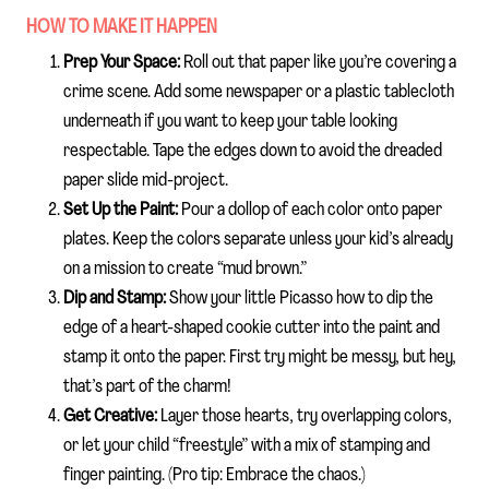
HOW TO MAKE IT HAPPEN
Prep Your Space:
Roll out that paper like you’re covering a
crime scene. Add some newspaper or a plastic tablecloth
underneath if you want to keep your table looking
respectable. Tape the edges down to avoid the dreaded
paper slide mid-project.
Set Up the Paint:
Pour a dollop of each color onto paper
plates. Keep the colors separate unless your kid’s already
on a mission to create “mud brown.”
Dip and Stamp:
Show your little Picasso how to dip the
edge of a heart-shaped cookie cutter into the paint and
stamp it onto the paper. First try might be messy, but hey,
that’s part of the charm!
Get Creative:
Layer those hearts, try overlapping colors,
or let your child “freestyle” with a mix of stamping and
finger painting. (Pro tip: Embrace the chaos.)