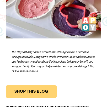
This blog post may contain affiliate links. When you make a purchase
through these links, I may earn a small commission, at no additional cost to
you. I only recommend products that I genuinely believe can benefit you
and your family! Your support helps maintain and improve all things A Pop
of You.
Thanks so much
!
SHOP THIS BLOG