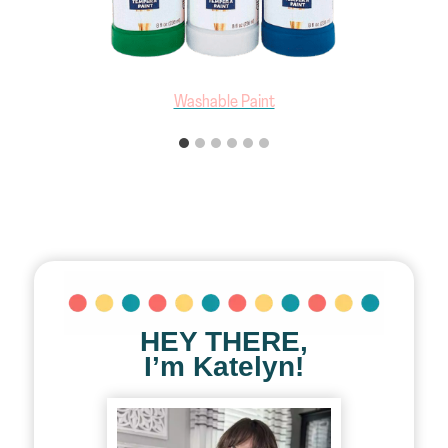
Art Smock
HEY THERE,
I’m Katelyn!