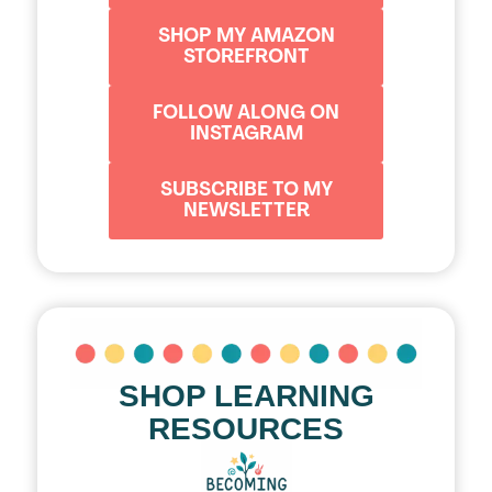
SHOP MY AMAZON
STOREFRONT
FOLLOW ALONG ON
INSTAGRAM
SUBSCRIBE TO MY
NEWSLETTER
SHOP LEARNING
RESOURCES