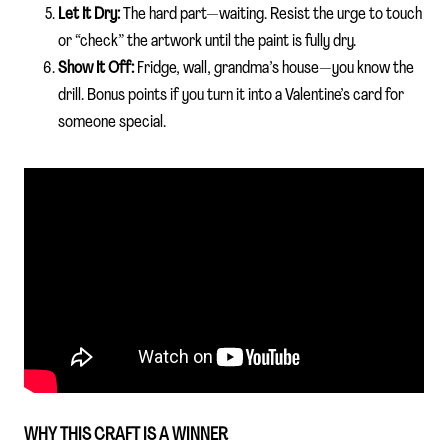
Let It Dry:
The hard part—waiting. Resist the urge to touch
or “check” the artwork until the paint is fully dry.
Show It Off:
Fridge, wall, grandma’s house—you know the
drill. Bonus points if you turn it into a Valentine’s card for
someone special.
WHY THIS CRAFT IS A WINNER