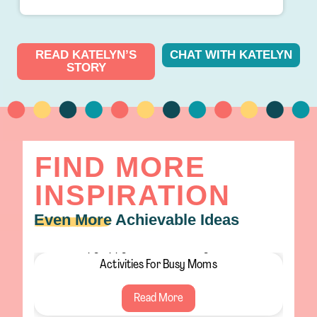
READ KATELYN’S
CHAT WITH KATELYN
STORY
FIND MORE
INSPIRATION
Even More
Achievable Ideas