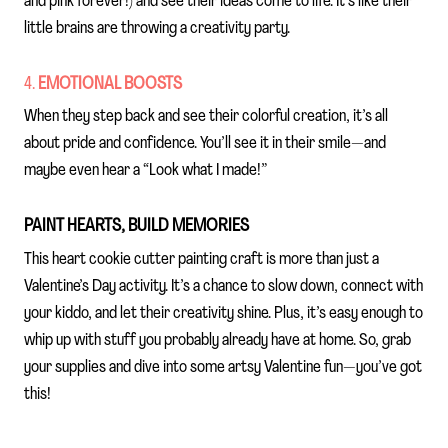
and pink forever!) and see their ideas come to life. It’s like their
little brains are throwing a creativity party.
4.
EMOTIONAL BOOSTS
When they step back and see their colorful creation, it’s all
about pride and confidence. You’ll see it in their smile—and
maybe even hear a “Look what I made!”
PAINT HEARTS, BUILD MEMORIES
This heart cookie cutter painting craft is more than just a
Valentine’s Day activity. It’s a chance to slow down, connect with
your kiddo, and let their creativity shine. Plus, it’s easy enough to
whip up with stuff you probably already have at home. So, grab
your supplies and dive into some artsy Valentine fun—you’ve got
this!