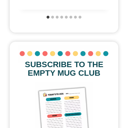
SUBSCRIBE TO THE
EMPTY MUG CLUB