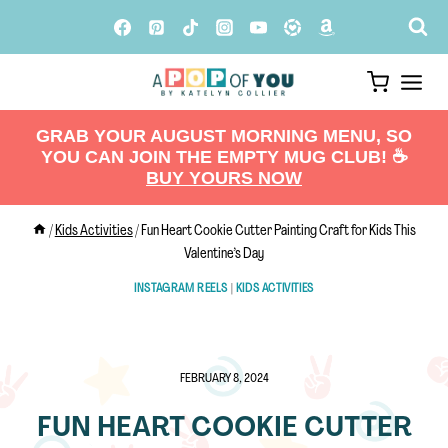
Skip
to
content
GRAB YOUR AUGUST MORNING MENU, SO
YOU CAN JOIN THE EMPTY MUG CLUB! ☕️
BUY YOURS NOW
/
Kids Activities
/
Fun Heart Cookie Cutter Painting Craft for Kids This
Valentine’s Day
INSTAGRAM REELS
|
KIDS ACTIVITIES
FEBRUARY 8, 2024
FUN HEART COOKIE CUTTER