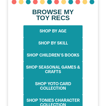
BROWSE MY
TOY RECS
SHOP BY AGE
SHOP BY SKILL
SHOP CHILDREN’S BOOKS
SHOP SEASONAL GAMES &
CRAFTS
SHOP YOTO CARD
COLLECTION
SHOP TONIES CHARACTER
COLLECTION