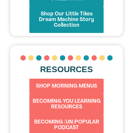
Shop Our Little Tikes
Dream Machine Story
Collection
RESOURCES
SHOP MORNING MENUS
BECOMING YOU LEARNING
RESOURCES
BECOMING (UN)POPULAR
PODCAST