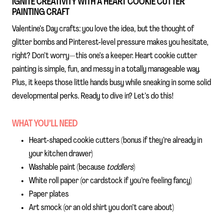
IGNITE CREATIVITY WITH A HEART COOKIE CUTTER
PAINTING CRAFT
Valentine’s Day crafts: you love the idea, but the thought of
glitter bombs and Pinterest-level pressure makes you hesitate,
right? Don’t worry—this one’s a keeper. Heart cookie cutter
painting is simple, fun, and messy in a totally manageable way.
Plus, it keeps those little hands busy while sneaking in some solid
developmental perks. Ready to dive in? Let’s do this!
WHAT YOU’LL NEED
Heart-shaped cookie cutters (bonus if they’re already in
your kitchen drawer)
Washable paint (because
toddlers
)
White roll paper (or cardstock if you’re feeling fancy)
Paper plates
Art smock (or an old shirt you don’t care about)