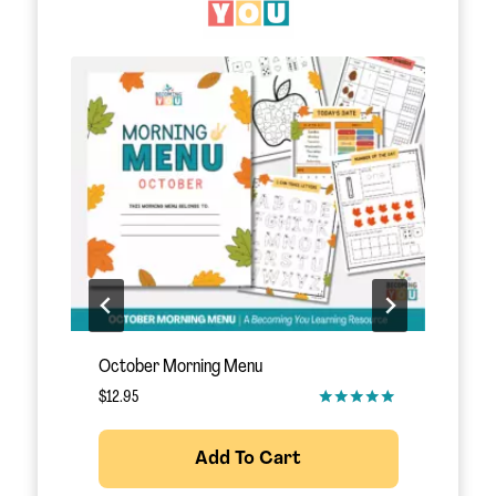
November Morning Menu
S
$
12.95
$
Add To Cart