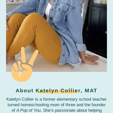
About
Katelyn Collier
, MAT
Katelyn Collier is a former elementary school teacher
turned homeschooling mom of three and the founder
of
A Pop of You
. She’s passionate about helping