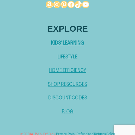
Amazon
Instagram
Pinterest
Facebook
TikTok
YouTube
EXPLORE
KIDS’ LEARNING
LIFESTYLE
HOME EFFICIENCY
SHOP RESOURCES
DISCOUNT CODES
BLOG
Privacy Policy
Refund and Returns Policy
@ 2023
A Pop Of You