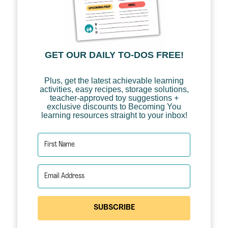
GET OUR DAILY TO-DOS FREE!
Plus, get the latest achievable learning
activities, easy recipes, storage solutions,
teacher-approved toy suggestions +
exclusive discounts to Becoming You
learning resources straight to your inbox!
SUBSCRIBE