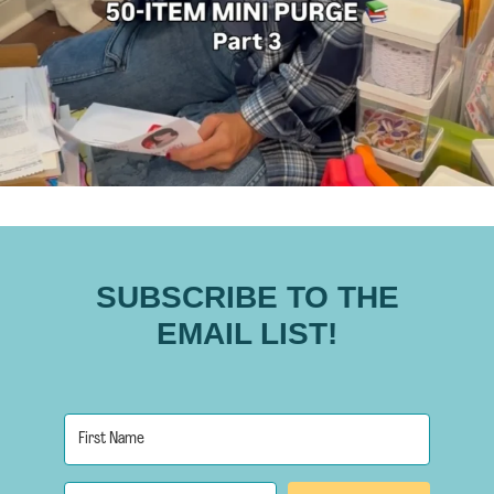
SUBSCRIBE TO THE
EMAIL LIST!