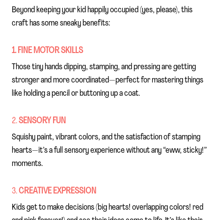
Beyond keeping your kid happily occupied (yes, please), this
craft has some sneaky benefits:
1. FINE MOTOR SKILLS
Those tiny hands dipping, stamping, and pressing are getting
stronger and more coordinated—perfect for mastering things
like holding a pencil or buttoning up a coat.
2.
SENSORY FUN
Squishy paint, vibrant colors, and the satisfaction of stamping
hearts—it’s a full sensory experience without any “eww, sticky!”
moments.
3.
CREATIVE EXPRESSION
Kids get to make decisions (big hearts! overlapping colors! red