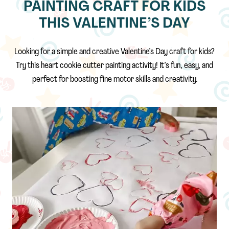
PAINTING CRAFT FOR KIDS
THIS VALENTINE’S DAY
Looking for a simple and creative Valentine’s Day craft for kids?
Try this heart cookie cutter painting activity! It’s fun, easy, and
perfect for boosting fine motor skills and creativity.