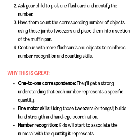
Ask your child to pick one flashcard and identify the
number.
Have them count the corresponding number of objects
using those jumbo tweezers and place them into a section
of the muffin pan.
Continue with more flashcards and objects to reinforce
number recognition and counting skills.
WHY THIS IS GREAT:
One-to-one correspondence:
They’ll get a strong
understanding that each number represents a specific
quantity.
Fine motor skills:
Using those tweezers (or tongs!) builds
hand strength and hand-eye coordination.
Number recognition:
Kids will start to associate the
numeral with the quantity it represents.