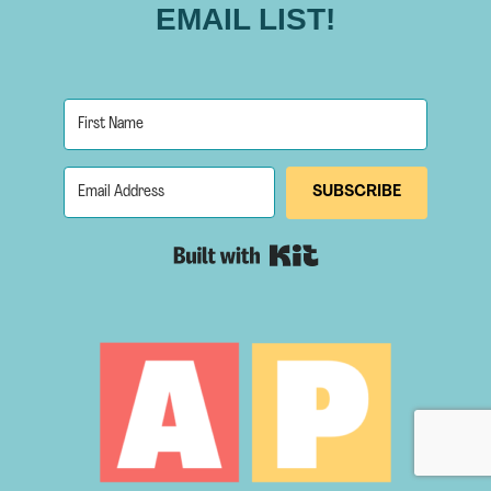
EMAIL LIST!
SUBSCRIBE
Built with Kit