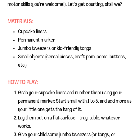
motor skills (you’re welcome!). Let’s get counting, shall we?
MATERIALS:
Cupcake liners
Permanent marker
Jumbo tweezers or kid-friendly tongs
Small objects (cereal pieces, craft pom-poms, buttons,
etc.)
HOW TO PLAY:
Grab your cupcake liners and number them using your
permanent marker. Start small with 1 to 5, and add more as
your little one gets the hang of it.
Lay them out on a flat surface—tray, table, whatever
works.
Give your child some jumbo tweezers (or tongs, or