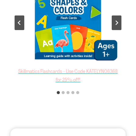
8
Jumbo Tweezers