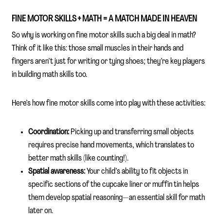
FINE MOTOR SKILLS + MATH = A MATCH MADE IN HEAVEN
So why is working on fine motor skills such a big deal in math?
Think of it like this: those small muscles in their hands and
fingers aren’t just for writing or tying shoes; they’re key players
in building math skills too.
Here’s how fine motor skills come into play with these activities:
Coordination:
Picking up and transferring small objects
requires precise hand movements, which translates to
better math skills (like counting!).
Spatial awareness:
Your child’s ability to fit objects in
specific sections of the cupcake liner or muffin tin helps
them develop spatial reasoning—an essential skill for math
later on.