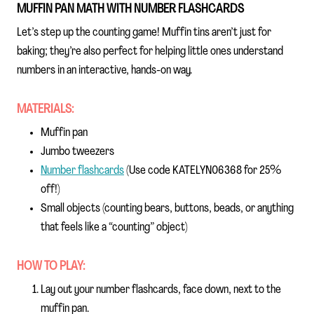
MUFFIN PAN MATH WITH NUMBER FLASHCARDS
Let’s step up the counting game! Muffin tins aren’t just for
baking; they’re also perfect for helping little ones understand
numbers in an interactive, hands-on way.
MATERIALS:
Muffin pan
Jumbo tweezers
Number flashcards
(Use code KATELYN06368 for 25%
off!)
Small objects (counting bears, buttons, beads, or anything
that feels like a “counting” object)
HOW TO PLAY:
Lay out your number flashcards, face down, next to the
muffin pan.