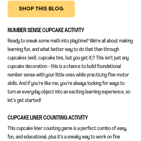
SHOP THIS BLOG
NUMBER SENSE CUPCAKE ACTIVITY
Ready to sneak some math into playtime? We’re all about making
learning fun, and what better way to do that than through
cupcakes (well, cupcake tins, but you get it)? This isn’t just any
cupcake decoration—this is a chance to build foundational
number sense with your little ones while practicing fine motor
skills. And if you’re like me, you’re always looking for ways to
turn an everyday object into an exciting learning experience, so
let’s get started!
CUPCAKE LINER COUNTING ACTIVITY
This cupcake liner counting game is a perfect combo of easy,
fun, and educational, plus it’s a sneaky way to work on fine