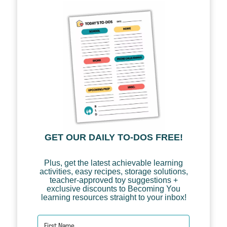
GET OUR DAILY TO-DOS FREE!
Plus, get the latest achievable learning
activities, easy recipes, storage solutions,
teacher-approved toy suggestions +
exclusive discounts to Becoming You
learning resources straight to your inbox!