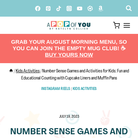
Skip
to
content
GRAB YOUR AUGUST MORNING MENU, SO
YOU CAN JOIN THE EMPTY MUG CLUB! ☕️
BUY YOURS NOW
/
Kids Activities
/
Number Sense Games and Activities for Kids: Fun and
Educational Counting with Cupcake Liners and Muffin Pans
INSTAGRAM REELS
|
KIDS ACTIVITIES
JULY 19, 2023
NUMBER SENSE GAMES AND