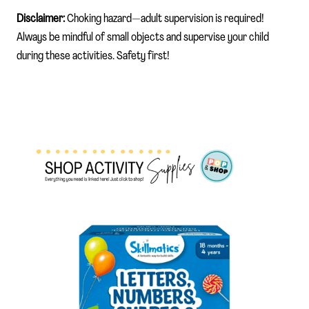
Disclaimer:
Choking hazard—adult supervision is required!
Always be mindful of small objects and supervise your child
during these activities. Safety first!