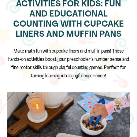
ACTIVITIES FOR KIDS: FUN
AND EDUCATIONAL
COUNTING WITH CUPCAKE
LINERS AND MUFFIN PANS
Make math fun with cupcake liners and muffin pans! These
hands-on activities boost your preschooler’s number sense and
fine motor skills through playful counting games. Perfect for
turning learning into a joyful experience!