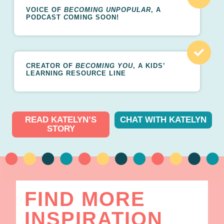
VOICE OF
BECOMING UNPOPULAR
, A
PODCAST
C
OMING SOON!
CREATOR OF
BECOMING YOU
, A KIDS’
LEARNING RESOURCE LINE
READ KATELYN’S
CHAT WITH KATELYN
STORY
FIND MORE
INSPIRATION