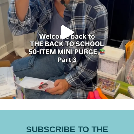
SUBSCRIBE TO THE