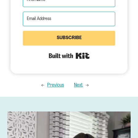
SUBSCRIBE
Built with Kit
←
Previous
Next
→