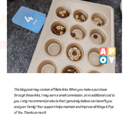
This blog post may contain affiliate links. When you make a purchase
through these links, I may earn a small commission, at no additional cost to
you. I only recommend products that I genuinely believe can benefit you
and your family! Your support helps maintain and improve all things A Pop
of You.
Thanks so much
!