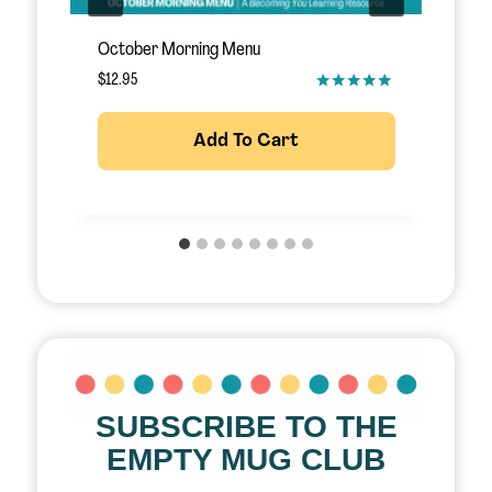
November Morning Menu
S
$
12.95
$
Add To Cart
SUBSCRIBE TO THE
EMPTY MUG CLUB