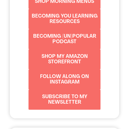
SHOP MORNING MENUS
BECOMING YOU LEARNING
RESOURCES
BECOMING (UN)POPULAR
PODCAST
SHOP MY AMAZON
STOREFRONT
FOLLOW ALONG ON
INSTAGRAM
SUBSCRIBE TO MY
NEWSLETTER