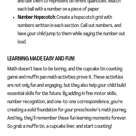
and use them to represent different quantities. Match
each ball with a number on a piece of paper.
Number Hopscotch:
Create a hopscotch grid with
numbers written in each section. Call out numbers, and
have your child jump to them while saying the number out
loud.
LEARNING MADE EASY AND FUN!
Math doesn’t have to be boring, and the cupcake tin counting
game and muffin pan math activities prove it. These activities
are not only fun and engaging, but they also help your child build
essential skills for the future. By adding in fine motor skills,
number recognition, and one-to-one correspondence, you’re
creating a solid foundation for your preschooler’s math journey.
And hey, they’ll remember these fun learning moments forever.
So grab a muffin tin, a cupcake liner, and start counting!