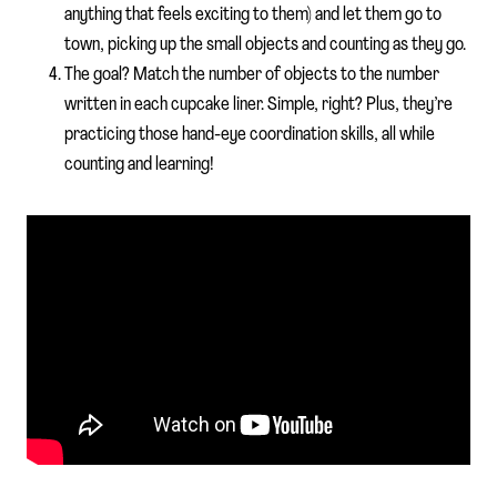
anything that feels exciting to them) and let them go to
town, picking up the small objects and counting as they go.
The goal? Match the number of objects to the number
written in each cupcake liner. Simple, right? Plus, they’re
practicing those hand-eye coordination skills, all while
counting and learning!