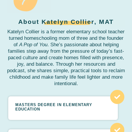
About
Katelyn Collier
, MAT
Katelyn Collier is a former elementary school teacher
turned homeschooling mom of three and the founder
of
A Pop of You
. She’s passionate about helping
families step away from the pressure of today’s fast-
paced culture and create homes filled with presence,
joy, and balance. Through her resources and
podcast, she shares simple, practical tools to reclaim
childhood and make family life feel lighter and more
intentional.
MASTERS DEGREE IN ELEMENTARY
EDUCATION