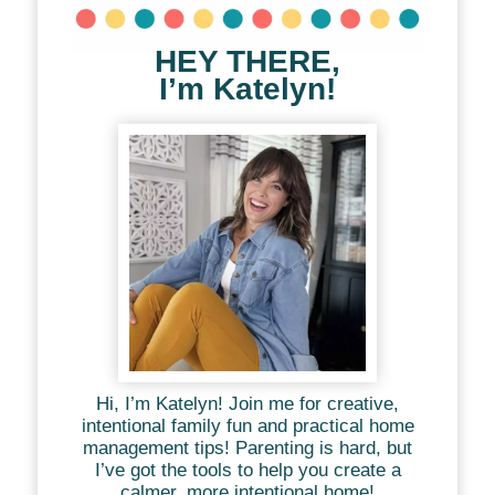
HEY THERE,
I’m Katelyn!
Hi, I’m Katelyn! Join me for creative,
intentional family fun and practical home
management tips! Parenting is hard, but
I’ve got the tools to help you create a
calmer, more intentional home!