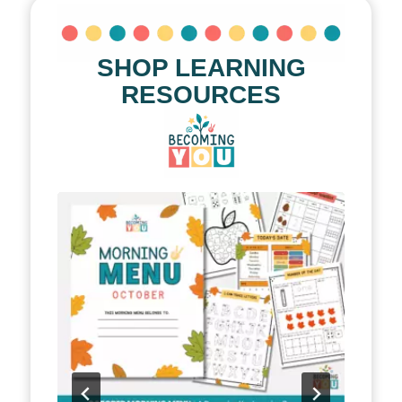
SHOP LEARNING
RESOURCES