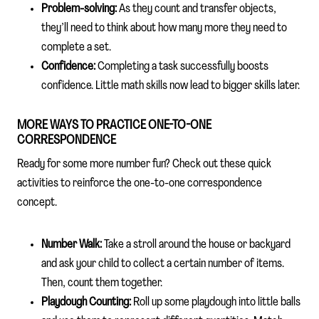
Problem-solving:
As they count and transfer objects,
they’ll need to think about how many more they need to
complete a set.
Confidence:
Completing a task successfully boosts
confidence. Little math skills now lead to bigger skills later.
MORE WAYS TO PRACTICE ONE-TO-ONE
CORRESPONDENCE
Ready for some more number fun? Check out these quick
activities to reinforce the one-to-one correspondence
concept.
Number Walk:
Take a stroll around the house or backyard
and ask your child to collect a certain number of items.
Then, count them together.
Playdough Counting:
Roll up some playdough into little balls