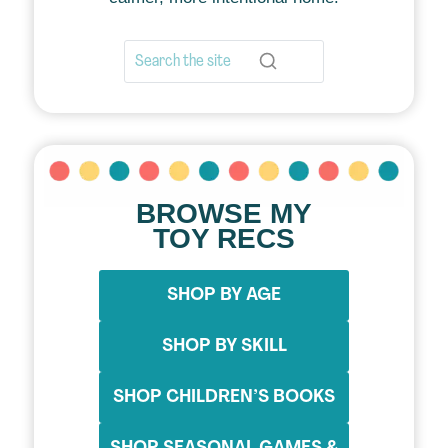
BROWSE MY
TOY RECS
SHOP BY AGE
SHOP BY SKILL
SHOP CHILDREN’S BOOKS