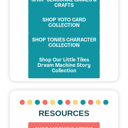
SHOP SEASONAL GAMES &
CRAFTS
SHOP YOTO CARD
COLLECTION
SHOP TONIES CHARACTER
COLLECTION
Shop Our Little Tikes
Dream Machine Story
Collection
RESOURCES