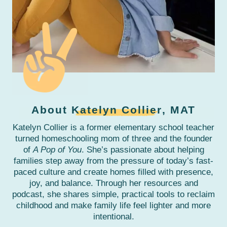
About
Katelyn Collier
, MAT
Katelyn Collier is a former elementary school teacher
turned homeschooling mom of three and the founder
of
A Pop of You
. She’s passionate about helping
families step away from the pressure of today’s fast-
paced culture and create homes filled with presence,
joy, and balance. Through her resources and
podcast, she shares simple, practical tools to reclaim
childhood and make family life feel lighter and more
intentional.