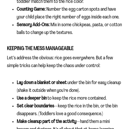
toddler match them to the rice color.
Counting Game:
Number the egg carton spots and have
your child place the right number of eggs inside each one.
Sensory Add-Ons:
Mix in some chickpeas, pasta, or cotton
balls to change up the textures.
KEEPING THE MESS MANAGEABLE
Let’s address the obvious: rice goes everywhere. But a few
simple tricks can help keep the chaos under control:
Lay down a blanket or sheet
under the bin for easy cleanup
(shake it outside when you’re done).
Use a deeper bin
to keep the rice more contained.
Set clear boundaries
—keep the rice in the bin, or the bin
disappears. (Toddlers love a good consequence.)
Make cleanup part of the activity
—hand them a mini