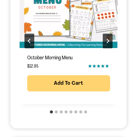
November Morning Menu
S
$
12.95
$
Add To Cart