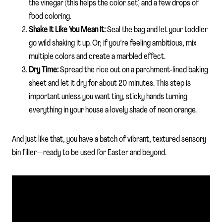
the vinegar (this helps the color set) and a few drops of
food coloring.
Shake It Like You Mean It:
Seal the bag and let your toddler
go wild shaking it up. Or, if you’re feeling ambitious, mix
multiple colors and create a marbled effect.
Dry Time:
Spread the rice out on a parchment-lined baking
sheet and let it dry for about 20 minutes. This step is
important unless you want tiny, sticky hands turning
everything in your house a lovely shade of neon orange.
And just like that, you have a batch of vibrant, textured sensory
bin filler—ready to be used for Easter and beyond.