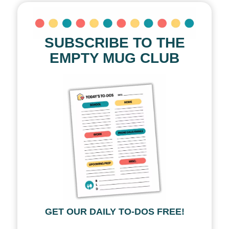
SUBSCRIBE TO THE
EMPTY MUG CLUB
GET OUR DAILY TO-DOS FREE!