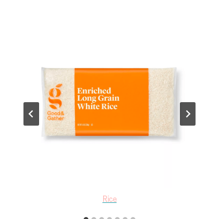
White Vinegar