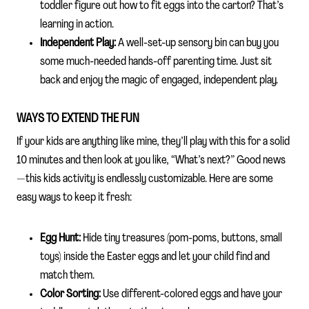
toddler figure out how to fit eggs into the carton? That’s
learning in action.
Independent Play:
A well-set-up sensory bin can buy you
some much-needed hands-off parenting time. Just sit
back and enjoy the magic of engaged, independent play.
WAYS TO EXTEND THE FUN
If your kids are anything like mine, they’ll play with this for a solid
10 minutes and then look at you like, “What’s next?” Good news
—this kids activity is endlessly customizable. Here are some
easy ways to keep it fresh:
Egg Hunt:
Hide tiny treasures (pom-poms, buttons, small
toys) inside the Easter eggs and let your child find and
match them.
Color Sorting:
Use different-colored eggs and have your