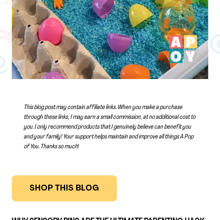
This blog post may contain affiliate links. When you make a purchase
through these links, I may earn a small commission, at no additional cost to
you. I only recommend products that I genuinely believe can benefit you
and your family! Your support helps maintain and improve all things A Pop
of You.
Thanks so much
!
SHOP THIS BLOG