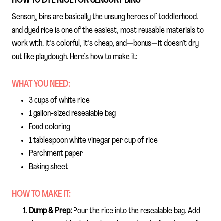
HOW TO DYE RICE FOR SENSORY BINS
Sensory bins are basically the unsung heroes of toddlerhood,
and dyed rice is one of the easiest, most reusable materials to
work with. It’s colorful, it’s cheap, and—bonus—it doesn’t dry
out like playdough. Here’s how to make it:
WHAT YOU NEED:
3 cups of white rice
1 gallon-sized resealable bag
Food coloring
1 tablespoon white vinegar per cup of rice
Parchment paper
Baking sheet
HOW TO MAKE IT:
Dump & Prep:
Pour the rice into the resealable bag. Add