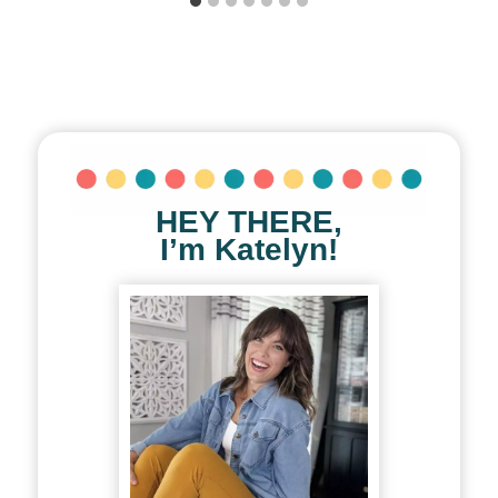
HEY THERE,
I’m Katelyn!