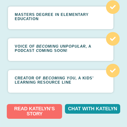
MASTERS DEGREE IN ELEMENTARY
EDUCATION
VOICE OF
BECOMING UNPOPULAR
, A
PODCAST
C
OMING SOON!
CREATOR OF
BECOMING YOU
, A KIDS’
LEARNING RESOURCE LINE
READ KATELYN’S
CHAT WITH KATELYN
STORY