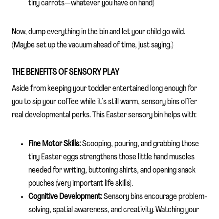
tiny carrots—whatever you have on hand)
Now, dump everything in the bin and let your child go wild.
(Maybe set up the vacuum ahead of time, just saying.)
THE BENEFITS OF SENSORY PLAY
Aside from keeping your toddler entertained long enough for
you to sip your coffee while it’s still warm, sensory bins offer
real developmental perks. This Easter sensory bin helps with:
Fine Motor Skills:
Scooping, pouring, and grabbing those
tiny Easter eggs strengthens those little hand muscles
needed for writing, buttoning shirts, and opening snack
pouches (very important life skills).
Cognitive Development:
Sensory bins encourage problem-
solving, spatial awareness, and creativity. Watching your