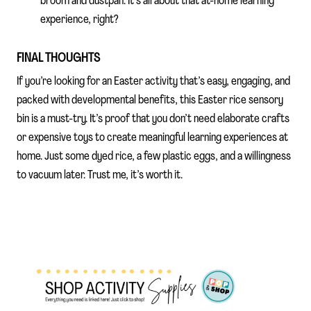
broom and dustpan. It’s all about that at-home learning
experience, right?
FINAL THOUGHTS
If you’re looking for an Easter activity that’s easy, engaging, and
packed with developmental benefits, this Easter rice sensory
bin is a must-try. It’s proof that you don’t need elaborate crafts
or expensive toys to create meaningful learning experiences at
home. Just some dyed rice, a few plastic eggs, and a willingness
to vacuum later. Trust me, it’s worth it.