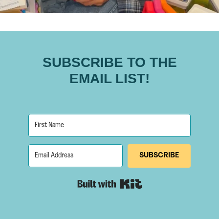
SUBSCRIBE TO THE
EMAIL LIST!
SUBSCRIBE
Built with Kit