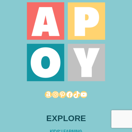
Amazon
Instagram
Pinterest
Facebook
TikTok
YouTube
EXPLORE