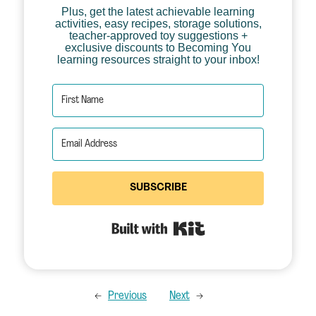
Plus, get the latest achievable learning
activities, easy recipes, storage solutions,
teacher-approved toy suggestions +
exclusive discounts to Becoming You
learning resources straight to your inbox!
SUBSCRIBE
Built with Kit
←
Previous
Next
→