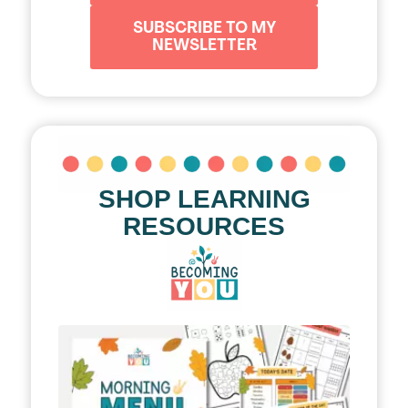
SUBSCRIBE TO MY
NEWSLETTER
SHOP LEARNING
RESOURCES