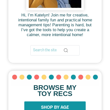
Hi, I’m Katelyn! Join me for creative,
intentional family fun and practical home
management tips! Parenting is hard, but
I’ve got the tools to help you create a
calmer, more intentional home!
BROWSE MY
TOY RECS
SHOP BY AGE