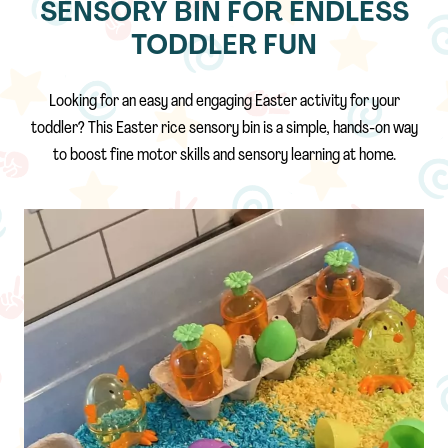
SENSORY BIN FOR ENDLESS
TODDLER FUN
Looking for an easy and engaging Easter activity for your
toddler? This Easter rice sensory bin is a simple, hands-on way
to boost fine motor skills and sensory learning at home.