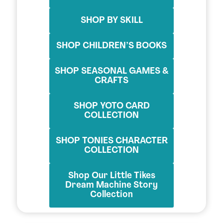
SHOP BY SKILL
SHOP CHILDREN’S BOOKS
SHOP SEASONAL GAMES &
CRAFTS
SHOP YOTO CARD
COLLECTION
SHOP TONIES CHARACTER
COLLECTION
Shop Our Little Tikes
Dream Machine Story
Collection