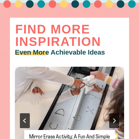
FIND MORE
INSPIRATION
Even More
Achievable Ideas
Salt Snowflake Painting: A Magical