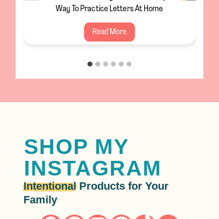
Winter Craft For Toddlers
S
Read More
a
l
t
S
n
o
w
f
SHOP MY
l
INSTAGRAM
a
k
Intentional
Products for Your
e
Family
P
a