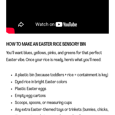
HOW TO MAKE AN EASTER RICE SENSORY BIN
You’ll want blues, yellows, pinks, and greens for that perfect
Easter vibe. Once your rice is ready, here’s what you’ll need:
A plastic bin (because toddlers + rice = containment is key)
Dyed rice in bright Easter colors
Plastic Easter eggs
Empty egg cartons
Scoops, spoons, or measuring cups
Any extra Easter-themed toys or trinkets (bunnies, chicks,