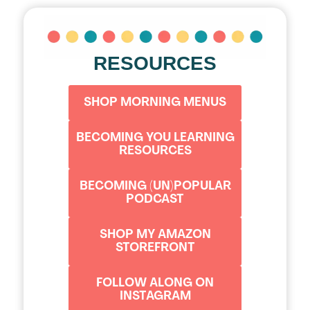
RESOURCES
SHOP MORNING MENUS
BECOMING YOU LEARNING
RESOURCES
BECOMING (UN)POPULAR
PODCAST
SHOP MY AMAZON
STOREFRONT
FOLLOW ALONG ON
INSTAGRAM