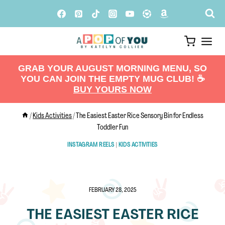
Skip
to
content
GRAB YOUR AUGUST MORNING MENU, SO
YOU CAN JOIN THE EMPTY MUG CLUB! ☕️
BUY YOURS NOW
/
Kids Activities
/
The Easiest Easter Rice Sensory Bin for Endless
Toddler Fun
INSTAGRAM REELS
|
KIDS ACTIVITIES
FEBRUARY 28, 2025
THE EASIEST EASTER RICE