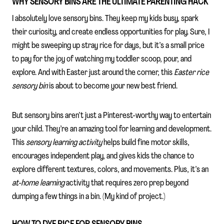
WHY SENSORY BINS ARE THE ULTIMATE PARENTING HACK
I absolutely love sensory bins. They keep my kids busy, spark
their curiosity, and create endless opportunities for play. Sure, I
might be sweeping up stray rice for days, but it’s a small price
to pay for the joy of watching my toddler scoop, pour, and
explore. And with Easter just around the corner, this
Easter rice
sensory bin
is about to become your new best friend.
But sensory bins aren’t just a Pinterest-worthy way to entertain
your child. They’re an amazing tool for learning and development.
This
sensory learning activity
helps build fine motor skills,
encourages independent play, and gives kids the chance to
explore different textures, colors, and movements. Plus, it’s an
at-home learning
activity that requires zero prep beyond
dumping a few things in a bin. (My kind of project.)