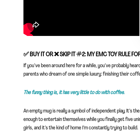
✅
BUY IT OR ❌
SKIP IT
#2: MY EMC TOY RULE FO
If you’ve been around here for a while, you’ve probably hear
parents who dream of one simple luxury: finishing their coffee 
The funny thing is, it has very little to do with coffee.
An empty mug is really a symbol of independent play. It’s th
enough to entertain themselves while you finally get five un
girls, and it’s the kind of home I’m constantly trying to build.