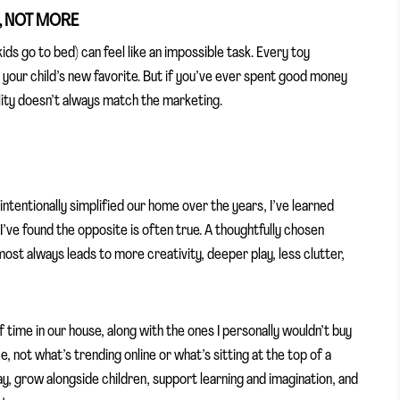
R, NOT MORE
ids go to bed) can feel like an impossible task. Every toy
 your child’s new favorite. But if you’ve ever spent good money
lity doesn’t always match the marketing.
entionally simplified our home over the years, I’ve learned
 I’ve found the opposite is often true. A thoughtfully chosen
lmost always leads to more creativity, deeper play, less clutter,
of time in our house, along with the ones I personally wouldn’t buy
 not what’s trending online or what’s sitting at the top of a
ay, grow alongside children, support learning and imagination, and