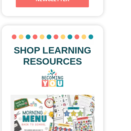
SHOP LEARNING
RESOURCES