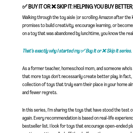
✅
BUY IT OR
❌
SKIP IT: HELPING YOU BUY BETTE
Walking through the toy aisle (or scrolling Amazon after the k
promises to build creativity, encourage learning, or become
on a toy that was abandoned by lunchtime, you know the rea
That’s exactly why I started my ✅
Buy It or ❌
Skip It series.
As a former teacher, homeschool mom, and someone who’s int
that more toys don’t necessarily create better play. In fact,
collection of toys that truly earn their place in your home a
and fewer regrets.
In this series, I’m sharing the toys that have stood the test 
again. Every recommendation is based on real-life experience,
bestseller list. I look for toys that encourage open-ended pl