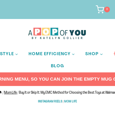
0
ESTYLE
HOME EFFICIENCY
SHOP
BLOG
ING MENU, SO YOU CAN JOIN THE EMPTY MUG C
/
Mom Life
/
Buy It or Skip It: My EMC Method for Choosing the Best Toys at Walma
INSTAGRAM REELS
|
MOM LIFE