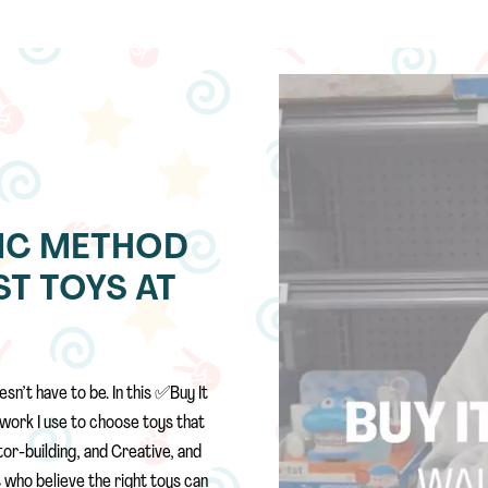
 EMC METHOD
T TOYS AT
sn’t have to be. In this ✅Buy It
work I use to choose toys that
or-building, and Creative, and
 who believe the right toys can