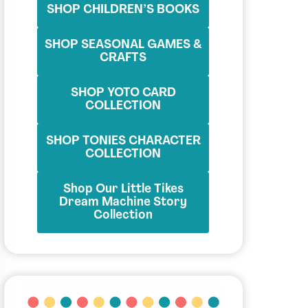
SHOP CHILDREN’S BOOKS
SHOP SEASONAL GAMES &
CRAFTS
SHOP YOTO CARD
COLLECTION
SHOP TONIES CHARACTER
COLLECTION
Shop Our Little Tikes
Dream Machine Story
Collection