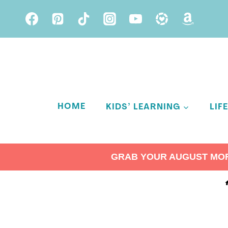
Skip
to
content
HOME
KIDS’ LEARNING
LIF
GRAB YOUR AUGUST MORN