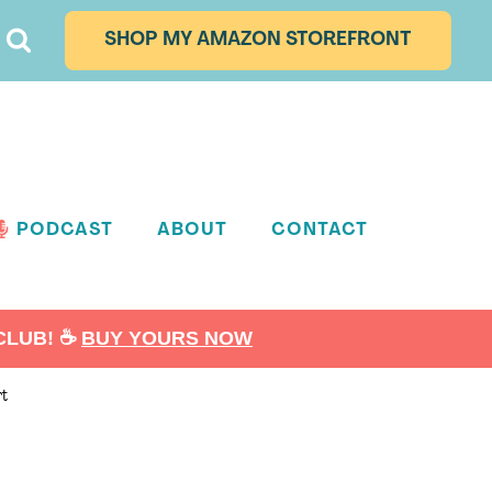
SHOP MY AMAZON STOREFRONT
PODCAST
ABOUT
CONTACT
LUB! ☕️
BUY YOURS NOW
rt