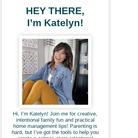
HEY THERE,
I’m Katelyn!
Hi, I’m Katelyn! Join me for creative,
intentional family fun and practical
home management tips! Parenting is
hard, but I’ve got the tools to help you