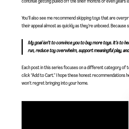
continue getting pulled off the shelf months or even years la
You’ll also see me recommend skipping toys that are overpr
their appeal almost as quickly as they’re unboxed. Because
My goal isn’t to convince you to buy more toys. It’s to he
run, reduce toy overwhelm, support meaningful play, and 
Each post in this series focuses on a different category of
click “Add to Cart.” I hope these honest recommendations help
won’t regret bringing into your home.