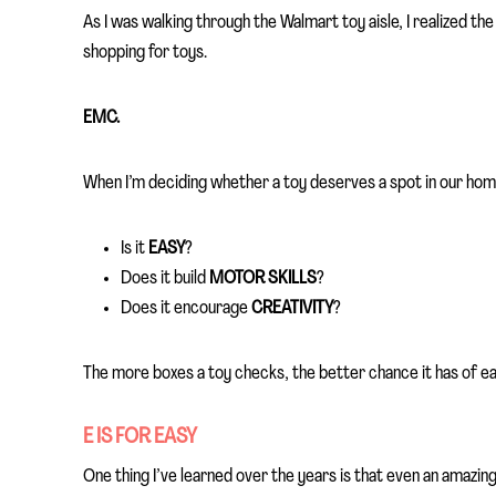
As I was walking through the Walmart toy aisle, I realized th
shopping for toys.
EMC.
When I’m deciding whether a toy deserves a spot in our home
Is it
EASY
?
Does it build
MOTOR SKILLS
?
Does it encourage
CREATIVITY
?
The more boxes a toy checks, the better chance it has of ea
E IS FOR EASY
One thing I’ve learned over the years is that even an amazing 