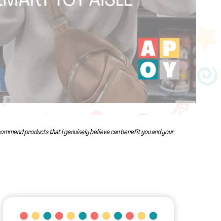
recommend products that I genuinely believe can benefit you and your