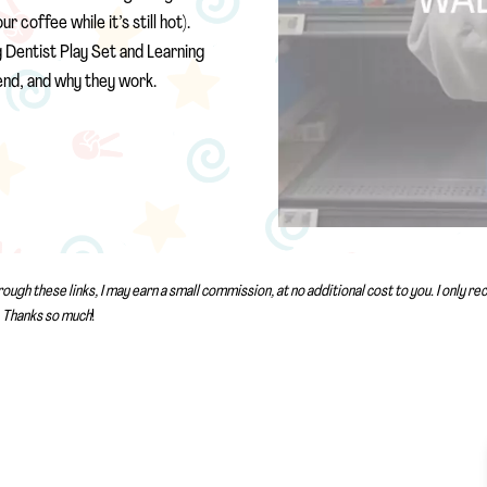
coffee while it’s still hot).
g Dentist Play Set and Learning
nd, and why they work.
rough these links, I may earn a small commission, at no additional cost to you. I only 
Thanks so much
!