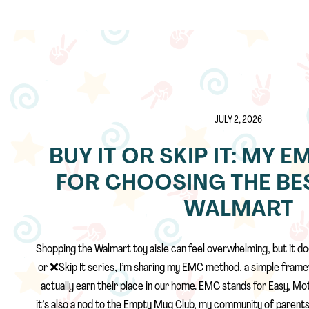
JULY 2, 2026
BUY IT OR SKIP IT: MY
FOR CHOOSING THE BES
WALMART
Shopping the Walmart toy aisle can feel overwhelming, but it doe
or ❌Skip It series, I’m sharing my EMC method, a simple frame
actually earn their place in our home. EMC stands for Easy, Mot
it’s also a nod to the Empty Mug Club, my community of parents