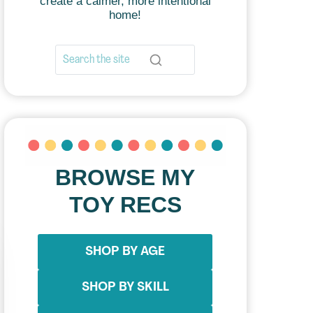
create a calmer, more intentional
home!
BROWSE MY
TOY RECS
SHOP BY AGE
SHOP BY SKILL