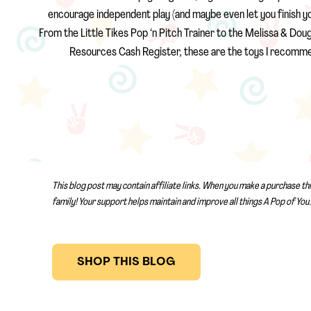
encourage independent play (and maybe even let you finish your 
From the Little Tikes Pop ‘n Pitch Trainer to the Melissa & Dou
Resources Cash Register, these are the toys I recomme
This blog post may contain affiliate links. When you make a purchase th
family! Your support helps maintain and improve all things A Pop of You.
SHOP THIS BLOG