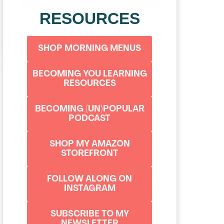
RESOURCES
SHOP MORNING MENUS
BECOMING YOU LEARNING
RESOURCES
BECOMING (UN)POPULAR
PODCAST
SHOP MY AMAZON
STOREFRONT
FOLLOW ALONG ON
INSTAGRAM
SUBSCRIBE TO MY
NEWSLETTER