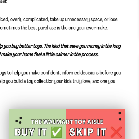
ter.
iced, overly complicated, take up unnecessary space, or lose
 sometimes the best purchase is the one you never make.
lp you buy better toys. The kind that save you money in the long
make your home feel a little calmer in the process.
 toys to help you make confident, informed decisions before you
 you build a toy collection your kids truly love, and one you