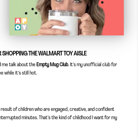
R SHOPPING THE WALMART TOY AISLE
d me talk about the
Empty Mug Club
. It’s my unofficial club for
while it’s still hot.
e result of children who are engaged, creative, and confident
interrupted minutes. That’s the kind of childhood I want for my