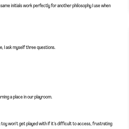
e same initials work perfectly for another philosophy I use when
, I ask myself three questions.
rning a place in our playroom.
toy won’t get played with if it’s difficult to access, frustrating