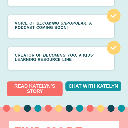
VOICE OF
BECOMING UNPOPULAR
, A
PODCAST
C
OMING SOON!
CREATOR OF
BECOMING YOU
, A KIDS’
LEARNING RESOURCE LINE
READ KATELYN’S
CHAT WITH KATELYN
STORY