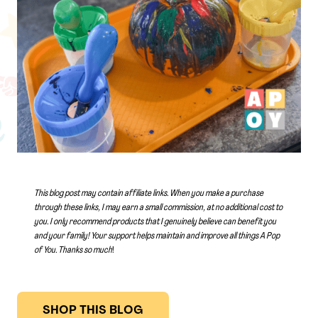
This blog post may contain affiliate links. When you make a purchase
through these links, I may earn a small commission, at no additional cost to
you. I only recommend products that I genuinely believe can benefit you
and your family! Your support helps maintain and improve all things A Pop
of You.
Thanks so much
!
SHOP THIS BLOG