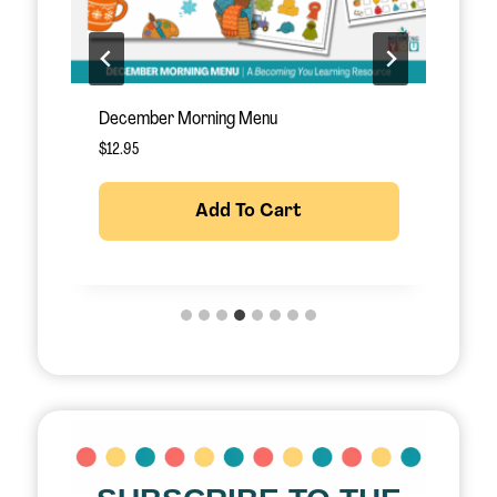
December Morning Menu
J
$
12.95
$
Add To Cart