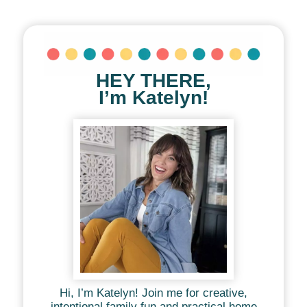
HEY THERE,
I’m Katelyn!
Hi, I’m Katelyn! Join me for creative,
intentional family fun and practical home