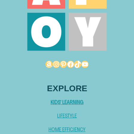
Amazon
Instagram
Pinterest
Facebook
TikTok
YouTube
EXPLORE
KIDS’ LEARNING
LIFESTYLE
HOME EFFICIENCY