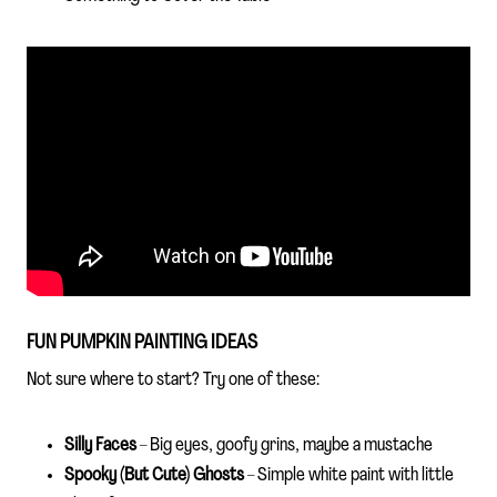
FUN PUMPKIN PAINTING IDEAS
Not sure where to start? Try one of these:
Silly Faces
– Big eyes, goofy grins, maybe a mustache
Spooky (But Cute) Ghosts
– Simple white paint with little