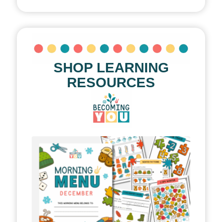
SHOP LEARNING
RESOURCES
le!