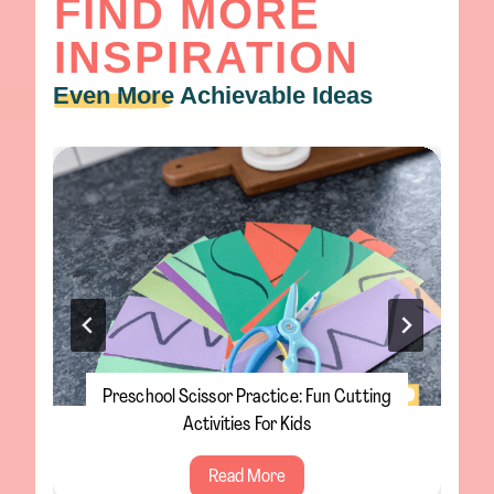
FIND MORE
INSPIRATION
Even More
Achievable Ideas
Preschool Scissor Practice: Fun Cutting
Activities For Kids
P
Read More