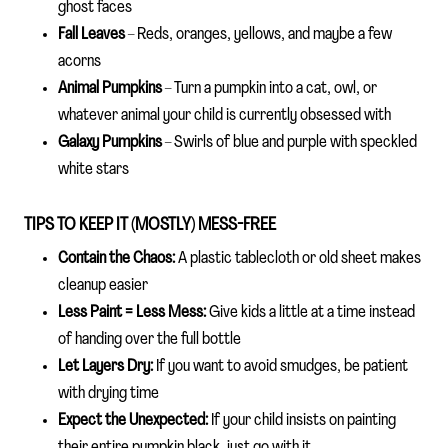
ghost faces
Fall Leaves
– Reds, oranges, yellows, and maybe a few
acorns
Animal Pumpkins
– Turn a pumpkin into a cat, owl, or
whatever animal your child is currently obsessed with
Galaxy Pumpkins
– Swirls of blue and purple with speckled
white stars
TIPS TO KEEP IT (MOSTLY) MESS-FREE
Contain the Chaos:
A plastic tablecloth or old sheet makes
cleanup easier
Less Paint = Less Mess:
Give kids a little at a time instead
of handing over the full bottle
Let Layers Dry:
If you want to avoid smudges, be patient
with drying time
Expect the Unexpected:
If your child insists on painting
their entire pumpkin black, just go with it