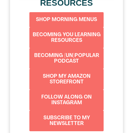
RESOURCES
SHOP MORNING MENUS
BECOMING YOU LEARNING
RESOURCES
BECOMING (UN)POPULAR
PODCAST
SHOP MY AMAZON
STOREFRONT
FOLLOW ALONG ON
INSTAGRAM
SUBSCRIBE TO MY
NEWSLETTER