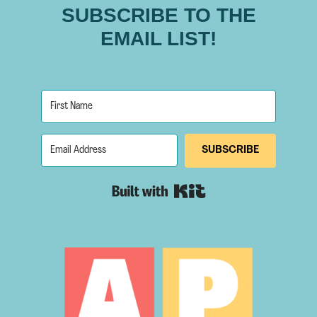
SUBSCRIBE TO THE
EMAIL LIST!
SUBSCRIBE
Built with Kit