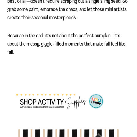
best of all—doesn’t require scraping out a single slimy seed. So
grab some paint, embrace the chaos, and let those mini artists
create their seasonal masterpieces.
Because in the end, it’s not about the perfect pumpkin—it’s
about the messy, giggle-filled moments that make fall feel like
fall.