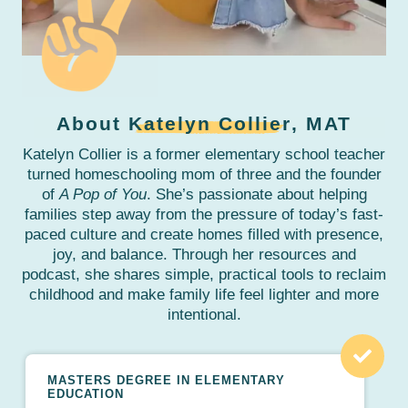
About
Katelyn Collier
, MAT
Katelyn Collier is a former elementary school teacher
turned homeschooling mom of three and the founder
of
A Pop of You
. She’s passionate about helping
families step away from the pressure of today’s fast-
paced culture and create homes filled with presence,
joy, and balance. Through her resources and
podcast, she shares simple, practical tools to reclaim
childhood and make family life feel lighter and more
intentional.
MASTERS DEGREE IN ELEMENTARY
EDUCATION