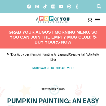
Skip
to
content
GRAB YOUR AUGUST MORNING MENU, SO
YOU CAN JOIN THE EMPTY MUG CLUB! ☕️
BUY YOURS NOW
/
Kids Activities
/
Pumpkin Painting: An Easy and Creative Fall Activity for
Kids
INSTAGRAM REELS
|
KIDS ACTIVITIES
SEPTEMBER 7, 2023
PUMPKIN PAINTING: AN EASY