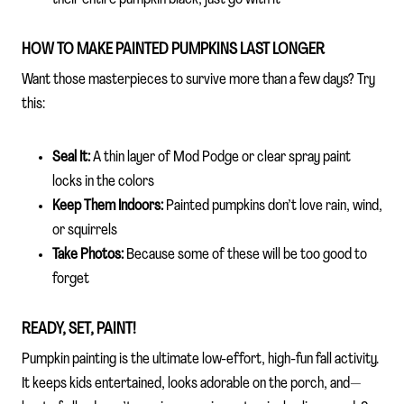
HOW TO MAKE PAINTED PUMPKINS LAST LONGER
Want those masterpieces to survive more than a few days? Try
this:
Seal It:
A thin layer of Mod Podge or clear spray paint
locks in the colors
Keep Them Indoors:
Painted pumpkins don’t love rain, wind,
or squirrels
Take Photos:
Because some of these will be too good to
forget
READY, SET, PAINT!
Pumpkin painting is the ultimate low-effort, high-fun fall activity.
It keeps kids entertained, looks adorable on the porch, and—