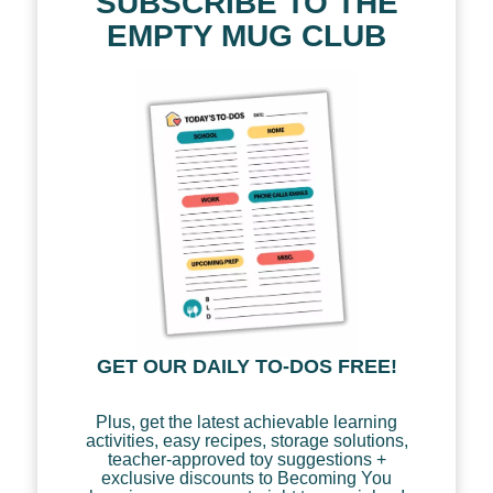
SUBSCRIBE TO THE
EMPTY MUG CLUB
GET OUR DAILY TO-DOS FREE!
Plus, get the latest achievable learning
activities, easy recipes, storage solutions,
teacher-approved toy suggestions +
exclusive discounts to Becoming You