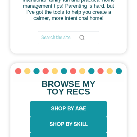
management tips! Parenting is hard, but
I’ve got the tools to help you create a
calmer, more intentional home!
BROWSE MY
TOY RECS
SHOP BY AGE
SHOP BY SKILL