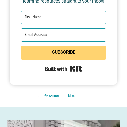
learning resources straight to your inbox!
SUBSCRIBE
Built with Kit
←
Previous
Next
→