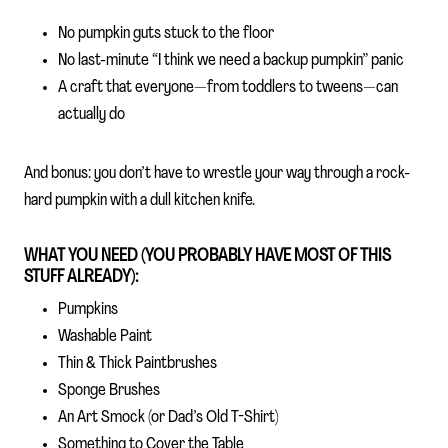
No pumpkin guts stuck to the floor
No last-minute “I think we need a backup pumpkin” panic
A craft that everyone—from toddlers to tweens—can
actually do
And bonus: you don’t have to wrestle your way through a rock-
hard pumpkin with a dull kitchen knife.
WHAT YOU NEED (YOU PROBABLY HAVE MOST OF THIS
STUFF ALREADY):
Pumpkins
Washable Paint
Thin & Thick Paintbrushes
Sponge Brushes
An Art Smock (or Dad’s Old T-Shirt)
Something to Cover the Table