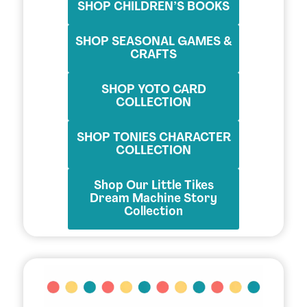
SHOP CHILDREN’S BOOKS
SHOP SEASONAL GAMES &
CRAFTS
SHOP YOTO CARD
COLLECTION
SHOP TONIES CHARACTER
COLLECTION
Shop Our Little Tikes
Dream Machine Story
Collection