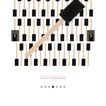
Sponge Brushes