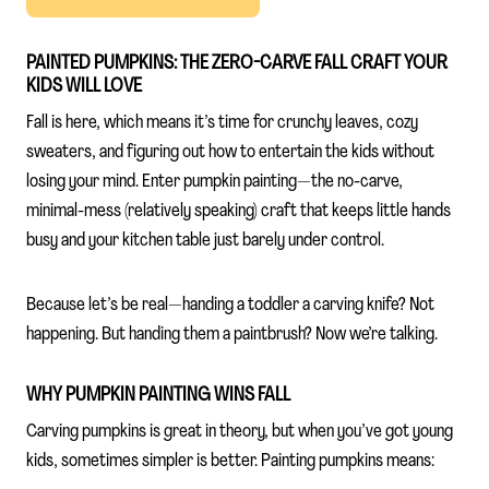
PAINTED PUMPKINS: THE ZERO-CARVE FALL CRAFT YOUR
KIDS WILL LOVE
Fall is here, which means it’s time for crunchy leaves, cozy
sweaters, and figuring out how to entertain the kids without
losing your mind. Enter pumpkin painting—the no-carve,
minimal-mess (relatively speaking) craft that keeps little hands
busy and your kitchen table just barely under control.
Because let’s be real—handing a toddler a carving knife? Not
happening. But handing them a paintbrush? Now we’re talking.
WHY PUMPKIN PAINTING WINS FALL
Carving pumpkins is great in theory, but when you’ve got young
kids, sometimes simpler is better. Painting pumpkins means: