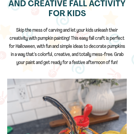
AND CREATIVE FALL ACTIVITY
FOR KIDS
Skip the mess of carving and let your kids unleash their
creativity with pumpkin painting! This easy fall craft is perfect
for Halloween, with fun and simple ideas to decorate pumpkins
in a way that’s colorful, creative, and totally mess-free. Grab
your paint and get ready for a festive afternoon of fun!