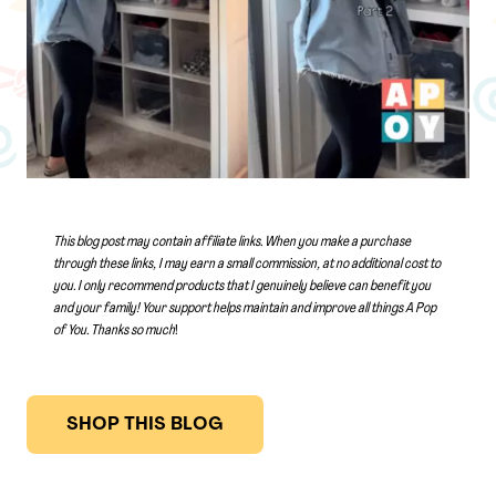
This blog post may contain affiliate links. When you make a purchase
through these links, I may earn a small commission, at no additional cost to
you. I only recommend products that I genuinely believe can benefit you
and your family! Your support helps maintain and improve all things A Pop
of You.
Thanks so much
!
SHOP THIS BLOG