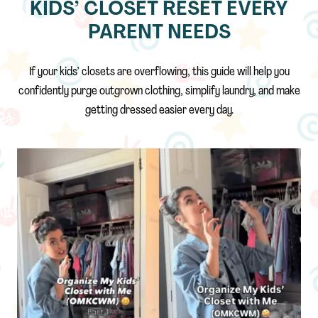
KIDS’ CLOSET RESET EVERY
PARENT NEEDS
If your kids’ closets are overflowing, this guide will help you
confidently purge outgrown clothing, simplify laundry, and make
getting dressed easier every day.