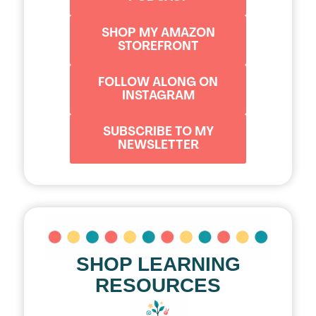
SHOP MY AMAZON
STOREFRONT
FOLLOW ALONG ON
INSTAGRAM
SUBSCRIBE TO MY
NEWSLETTER
SHOP LEARNING
RESOURCES