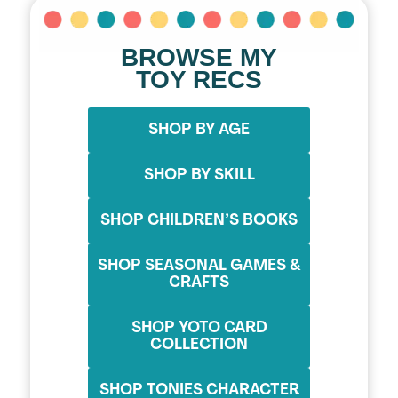
BROWSE MY
TOY RECS
SHOP BY AGE
SHOP BY SKILL
SHOP CHILDREN’S BOOKS
SHOP SEASONAL GAMES &
CRAFTS
SHOP YOTO CARD
COLLECTION
SHOP TONIES CHARACTER