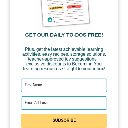
GET OUR DAILY TO-DOS FREE!
Plus, get the latest achievable learning
activities, easy recipes, storage solutions,
teacher-approved toy suggestions +
exclusive discounts to Becoming You
learning resources straight to your inbox!
SUBSCRIBE