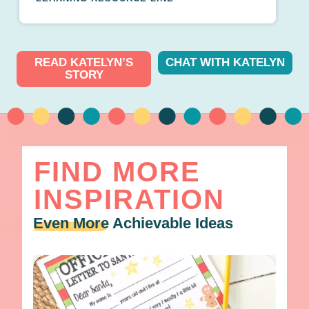
READ KATELYN’S
CHAT WITH KATELYN
STORY
FIND MORE
INSPIRATION
Even More
Achievable Ideas