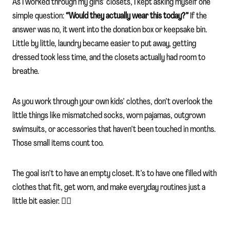
As I worked through my girls’ closets, I kept asking myself one
simple question:
“Would they actually wear this today?”
If the
answer was no, it went into the donation box or keepsake bin.
Little by little, laundry became easier to put away, getting
dressed took less time, and the closets actually had room to
breathe.
As you work through your own kids’ clothes, don’t overlook the
little things like mismatched socks, worn pajamas, outgrown
swimsuits, or accessories that haven’t been touched in months.
Those small items count too.
The goal isn’t to have an empty closet. It’s to have one filled with
clothes that fit, get worn, and make everyday routines just a
little bit easier. ✌🏼