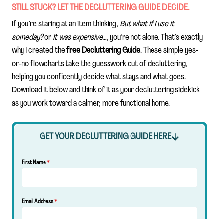
STILL STUCK? LET THE DECLUTTERING GUIDE DECIDE.
If you’re staring at an item thinking,
But what if I use it
someday?
or
It was expensive…
, you’re not alone. That’s exactly
why I created the
free Decluttering Guide
. These simple yes-
or-no flowcharts take the guesswork out of decluttering,
helping you confidently decide what stays and what goes.
Download it below and think of it as your decluttering sidekick
as you work toward a calmer, more functional home.
GET YOUR DECLUTTERING GUIDE HERE
First Name
*
Email Address
*