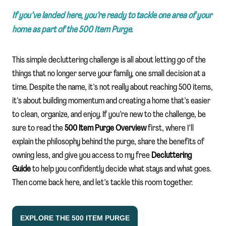
If you’ve landed here, you’re ready to tackle one area of your
home as part of the 500 Item Purge.
This simple decluttering challenge is all about letting go of the
things that no longer serve your family, one small decision at a
time. Despite the name, it’s not really about reaching 500 items,
it’s about building momentum and creating a home that’s easier
to clean, organize, and enjoy. If you’re new to the challenge, be
sure to read the
500 Item Purge Overview
first, where I’ll
explain the philosophy behind the purge, share the benefits of
owning less, and give you access to my free
Decluttering
Guide
to help you confidently decide what stays and what goes.
Then come back here, and let’s tackle this room together.
EXPLORE THE 500 ITEM PURGE