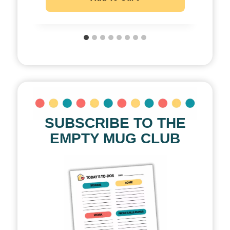
SUBSCRIBE TO THE
EMPTY MUG CLUB