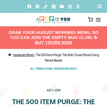
Skip
to
content
GRAB YOUR AUGUST MORNING MENU, SO
YOU CAN JOIN THE EMPTY MUG CLUB! ☕️
BUY YOURS NOW
/
Instagram Reels
/
The 500 Item Purge: The Kids’ Closet Reset Every
Parent Needs
ALL THINGS HOME
|
INSTAGRAM REELS
JULY 1, 2026
THE 500 ITEM PURGE: THE