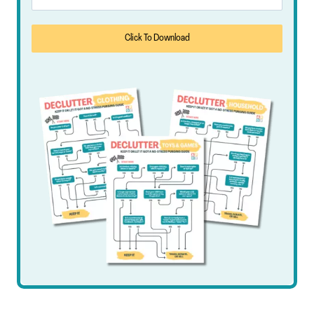
Click To Download