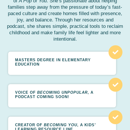
of
A Pop of You
. She’s passionate about helping
families step away from the pressure of today’s fast-
paced culture and create homes filled with presence,
joy, and balance. Through her resources and
podcast, she shares simple, practical tools to reclaim
childhood and make family life feel lighter and more
intentional.
MASTERS DEGREE IN ELEMENTARY
EDUCATION
VOICE OF
BECOMING UNPOPULAR
, A
PODCAST
C
OMING SOON!
CREATOR OF
BECOMING YOU
, A KIDS’
LEARNING RESOURCE LINE