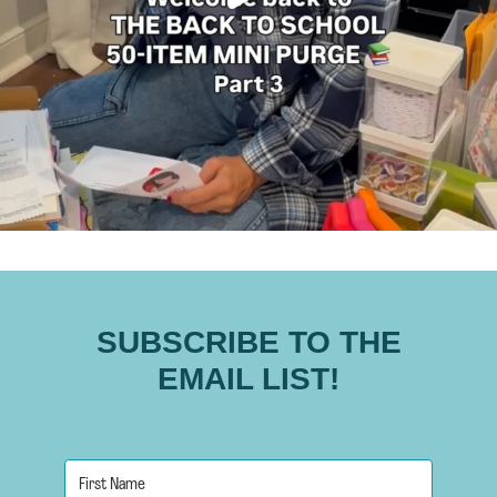
SUBSCRIBE TO THE
EMAIL LIST!