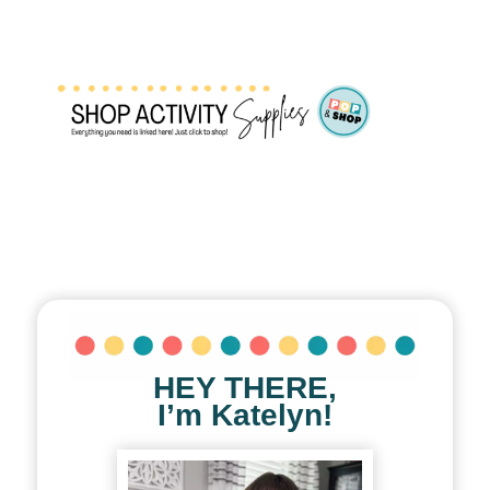
HEY THERE,
I’m Katelyn!