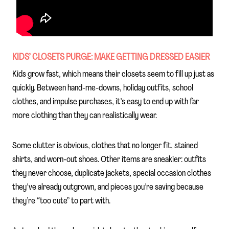
KIDS’ CLOSETS PURGE: MAKE GETTING DRESSED EASIER
Kids grow fast, which means their closets seem to fill up just as
quickly. Between hand-me-downs, holiday outfits, school
clothes, and impulse purchases, it’s easy to end up with far
more clothing than they can realistically wear.
Some clutter is obvious, clothes that no longer fit, stained
shirts, and worn-out shoes. Other items are sneakier: outfits
they never choose, duplicate jackets, special occasion clothes
they’ve already outgrown, and pieces you’re saving because
they’re “too cute” to part with.