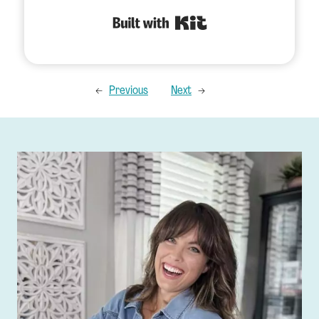
Built with Kit
←
Previous
Next
→