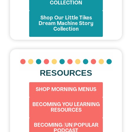
COLLECTION
Shop Our Little Tikes
Dream Machine Story
Collection
RESOURCES
SHOP MORNING MENUS
BECOMING YOU LEARNING
RESOURCES
BECOMING (UN)POPULAR
PODCAST