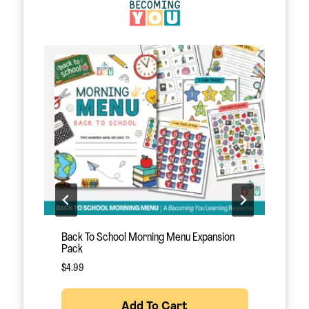
August Morning Menu
O
$
12.95
$
Add To Cart