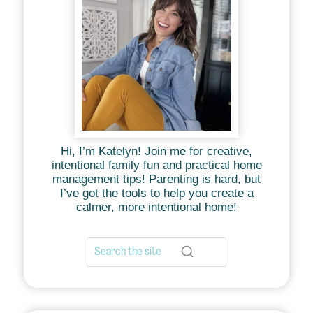
Hi, I’m Katelyn! Join me for creative,
intentional family fun and practical home
management tips! Parenting is hard, but
I’ve got the tools to help you create a
calmer, more intentional home!