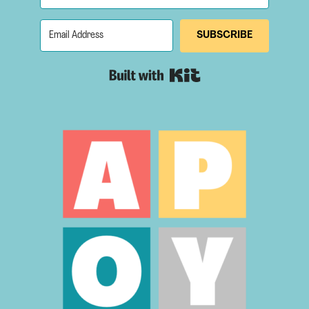
SUBSCRIBE
Built with Kit