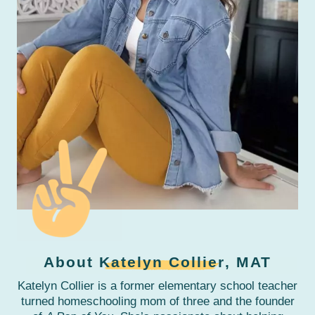
About
Katelyn Collier
, MAT
Katelyn Collier is a former elementary school teacher
turned homeschooling mom of three and the founder