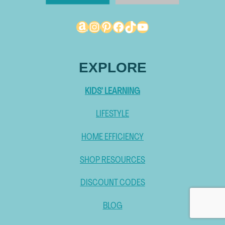
Amazon
Instagram
Pinterest
Facebook
TikTok
YouTube
EXPLORE
KIDS’ LEARNING
LIFESTYLE
HOME EFFICIENCY
SHOP RESOURCES
DISCOUNT CODES
BLOG