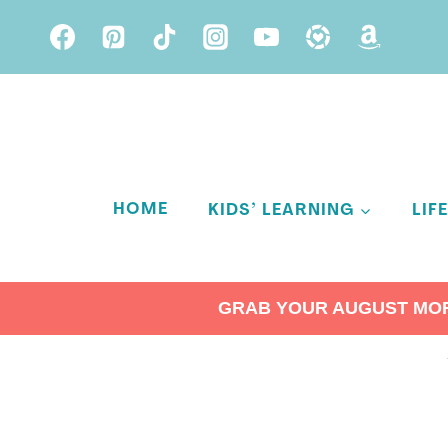
Skip
to
content
HOME
KIDS’ LEARNING
LIF
GRAB YOUR AUGUST MORN