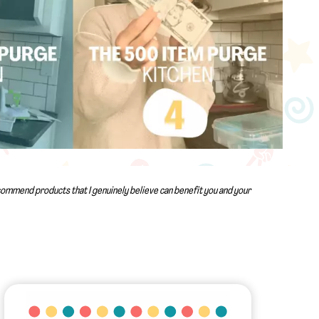
recommend products that I genuinely believe can benefit you and your