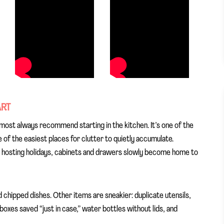
ART
lmost always recommend starting in the kitchen. It’s one of the
of the easiest places for clutter to quietly accumulate.
d hosting holidays, cabinets and drawers slowly become home to
d chipped dishes. Other items are sneakier: duplicate utensils,
xes saved “just in case,” water bottles without lids, and