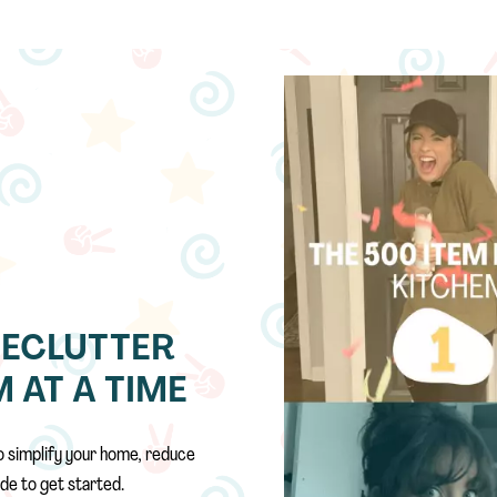
DECLUTTER
 AT A TIME
o simplify your home, reduce
de to get started.