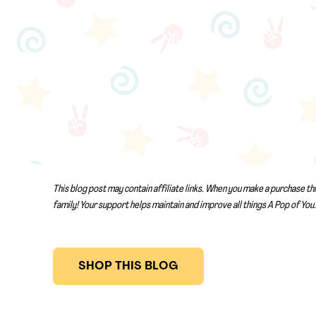
This blog post may contain affiliate links. When you make a purchase th
family! Your support helps maintain and improve all things A Pop of You.
SHOP THIS BLOG