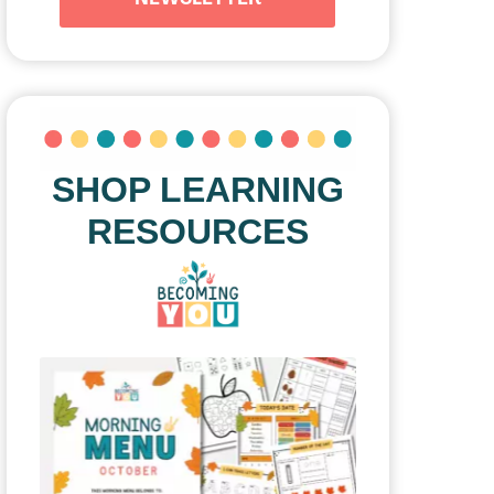
SHOP LEARNING
RESOURCES