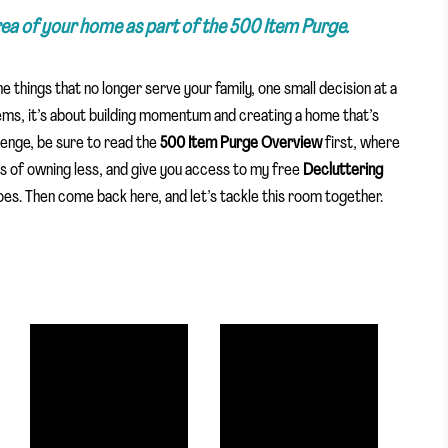
area of your home as part of the 500 Item Purge.
the things that no longer serve your family, one small decision at a
tems, it’s about building momentum and creating a home that’s
llenge, be sure to read the
500 Item Purge Overview
first, where
its of owning less, and give you access to my free
Decluttering
es. Then come back here, and let’s tackle this room together.