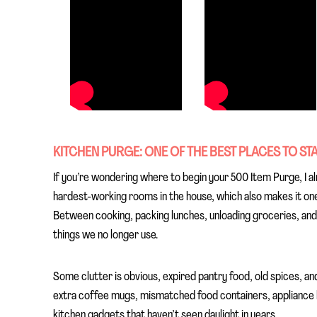
KITCHEN PURGE: ONE OF THE BEST PLACES TO ST
If you’re wondering where to begin your 500 Item Purge, I a
hardest-working rooms in the house, which also makes it one 
Between cooking, packing lunches, unloading groceries, an
things we no longer use.
Some clutter is obvious, expired pantry food, old spices, an
extra coffee mugs, mismatched food containers, appliance bo
kitchen gadgets that haven’t seen daylight in years.