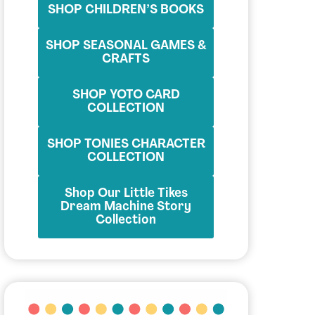
SHOP CHILDREN’S BOOKS
SHOP SEASONAL GAMES &
CRAFTS
SHOP YOTO CARD
COLLECTION
SHOP TONIES CHARACTER
COLLECTION
Shop Our Little Tikes
Dream Machine Story
Collection