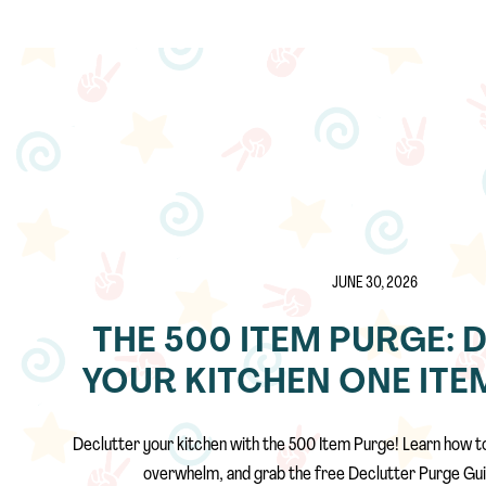
JUNE 30, 2026
THE 500 ITEM PURGE: 
YOUR KITCHEN ONE ITEM
Declutter your kitchen with the 500 Item Purge! Learn how t
overwhelm, and grab the free Declutter Purge Gui