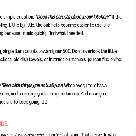
ne simple question:
“Does this earn its place in our kitchen?”
If the
ing. Little by little, the cabinets became easier to use, the
g because I could quickly find what I needed.
single item counts toward your 500. Don’t overlook the little
kets, old dish towels, or instruction manuals you can find online.
filled with things you actually use.
When every item has a
clean, and more enjoyable to spend time in. And once you
you are to keep going. ✌🏼
IDE.
eday?
or
It was expensive…
, you’re not alone. That’s exactly why I