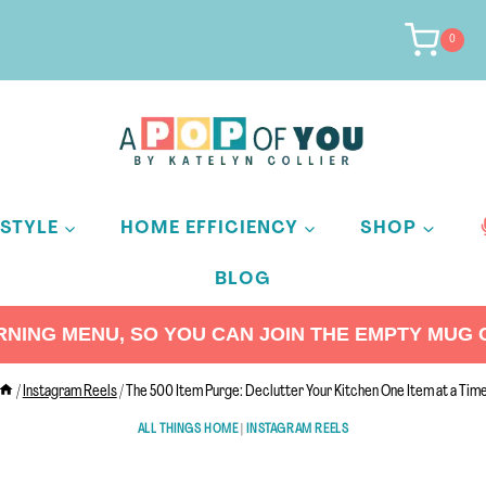
0
ESTYLE
HOME EFFICIENCY
SHOP
BLOG
ING MENU, SO YOU CAN JOIN THE EMPTY MUG C
/
Instagram Reels
/
The 500 Item Purge: Declutter Your Kitchen One Item at a Tim
ALL THINGS HOME
|
INSTAGRAM REELS