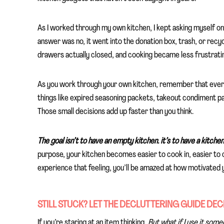
As I worked through my own kitchen, I kept asking myself o
answer was no, it went into the donation box, trash, or recycl
drawers actually closed, and cooking became less frustratin
As you work through your own kitchen, remember that every 
things like expired seasoning packets, takeout condiment pac
Those small decisions add up faster than you think.
The goal isn’t to have an empty kitchen. it’s to have a kitchen 
purpose, your kitchen becomes easier to cook in, easier to 
experience that feeling, you’ll be amazed at how motivated 
STILL STUCK? LET THE DECLUTTERING GUIDE DEC
If you’re staring at an item thinking,
But what if I use it som