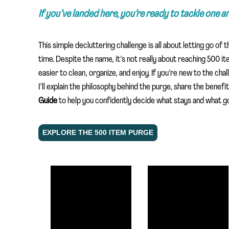
If you’ve landed here, you’re ready to tackle one 
This simple decluttering challenge is all about letting go of 
time. Despite the name, it’s not really about reaching 500 i
easier to clean, organize, and enjoy. If you’re new to the cha
I’ll explain the philosophy behind the purge, share the benef
Guide
to help you confidently decide what stays and what go
EXPLORE THE 500 ITEM PURGE