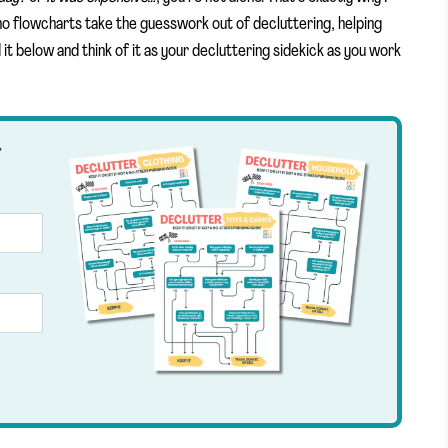
no flowcharts take the guesswork out of decluttering, helping
t below and think of it as your decluttering sidekick as you work