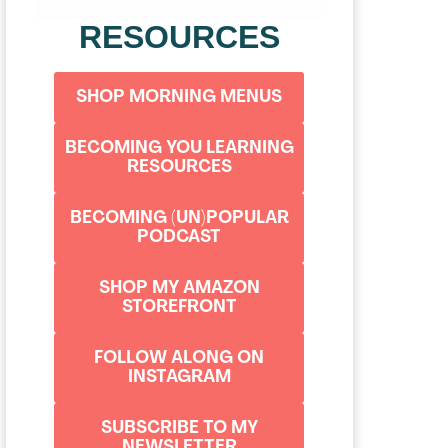
RESOURCES
SHOP MORNING MENUS
BECOMING YOU LEARNING
RESOURCES
BECOMING (UN)POPULAR
PODCAST
SHOP MY AMAZON
STOREFRONT
FOLLOW ALONG ON
INSTAGRAM
SUBSCRIBE TO MY
NEWSLETTER