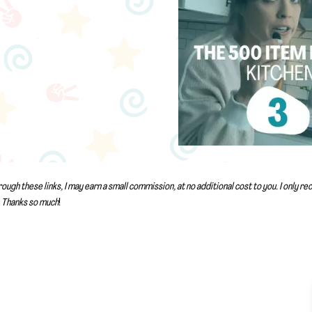
rough these links, I may earn a small commission, at no additional cost to you. I only 
Thanks so much
!