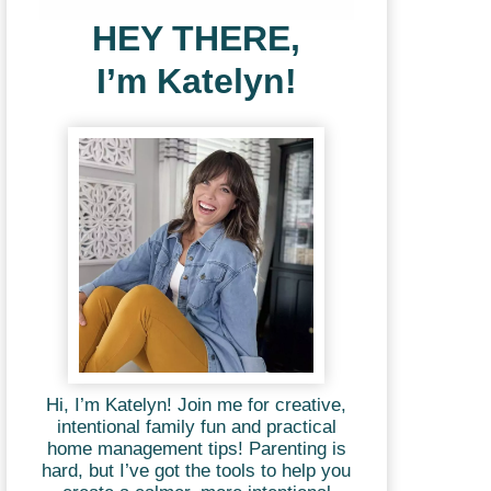
HEY THERE,
I’m Katelyn!
Hi, I’m Katelyn! Join me for creative,
intentional family fun and practical
home management tips! Parenting is
hard, but I’ve got the tools to help you