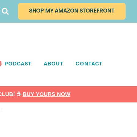
SHOP MY AMAZON STOREFRONT
PODCAST
ABOUT
CONTACT
LUB! ☕️
BUY YOURS NOW
e