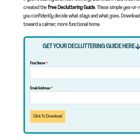
created the
free Decluttering Guide
. These simple yes-or-
you confidently decide what stays and what goes. Download i
toward a calmer, more functional home.
GET YOUR DECLUTTERING GUIDE HERE
First Name
*
Email Address
*
Click To Download