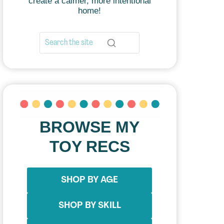
create a calmer, more intentional
home!
BROWSE MY
TOY RECS
SHOP BY AGE
SHOP BY SKILL